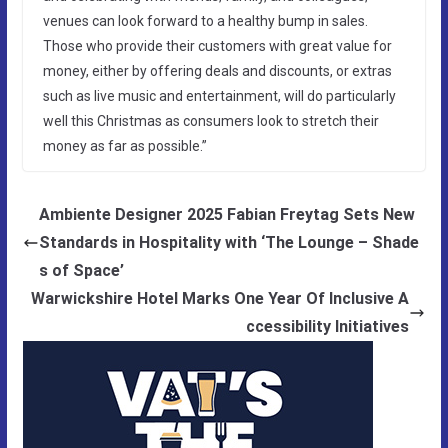
venues can look forward to a healthy bump in sales.
Those who provide their customers with great value for
money, either by offering deals and discounts, or extras
such as live music and entertainment, will do particularly
well this Christmas as consumers look to stretch their
money as far as possible.”
Ambiente Designer 2025 Fabian Freytag Sets New
Standards in Hospitality with ‘The Lounge – Shade
s of Space’
Warwickshire Hotel Marks One Year Of Inclusive A
ccessibility Initiatives