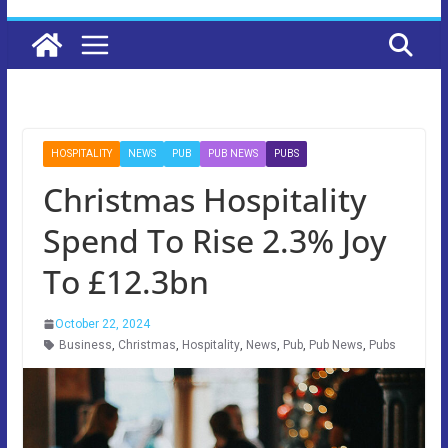
HOSPITALITY
NEWS
PUB
PUB NEWS
PUBS
Christmas Hospitality
Spend To Rise 2.3% Joy
To £12.3bn
October 22, 2024
Business
,
Christmas
,
Hospitality
,
News
,
Pub
,
Pub News
,
Pubs