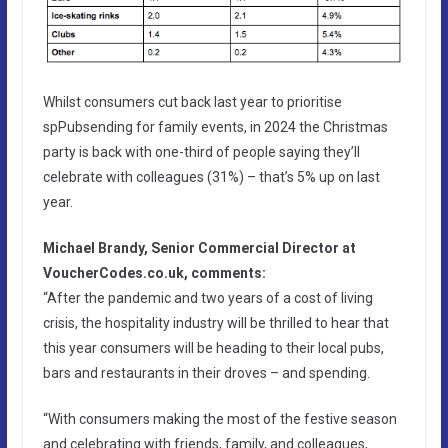
Whilst consumers cut back last year to prioritise
spPubsending for family events, in 2024 the Christmas
party is back with one-third of people saying they’ll
celebrate with colleagues (31%) – that’s 5% up on last
year.
Michael Brandy, Senior Commercial Director at
VoucherCodes.co.uk, comments:
“After the pandemic and two years of a cost of living
crisis, the hospitality industry will be thrilled to hear that
this year consumers will be heading to their local pubs,
bars and restaurants in their droves – and spending.
“With consumers making the most of the festive season
and celebrating with friends, family, and colleagues,