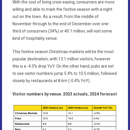
With the cost of living crisis easing, consumers are more
willing and able to mark the festive season with a night
out on the town. As a result, from the middle of
November through to the end of December over one-
third of consumers (34%) or 40.1 million, will visit some
kind of hospitality venue.
This festive season Christmas markets will be the most
popular destination, with 13.1 million visitors, however
this is a -4.5% drop YoY. On the other hand, pubs are set
to see visitor numbers jump 5.4% to 10.5 million, followed
closely by restaurants at 8.6m (-0.4% YoY).
Visitor numbers by venue. 2023 actuals, 2024 forecast