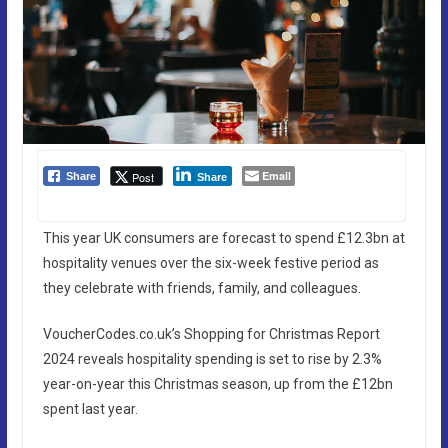
Email
Post
Share
Share
This year UK consumers are forecast to spend £12.3bn at
hospitality venues over the six-week festive period as
they celebrate with friends, family, and colleagues.
VoucherCodes.co.uk’s Shopping for Christmas Report
2024 reveals hospitality spending is set to rise by 2.3%
year-on-year this Christmas season, up from the £12bn
spent last year.