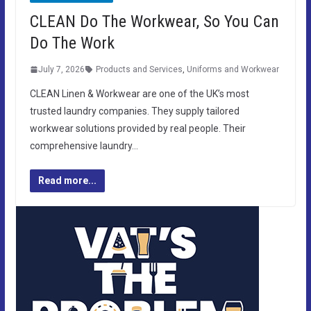
CLEAN Do The Workwear, So You Can
Do The Work
July 7, 2026
Products and Services
,
Uniforms and Workwear
CLEAN Linen & Workwear are one of the UK’s most
trusted laundry companies. They supply tailored
workwear solutions provided by real people. Their
comprehensive laundry…
Read more...