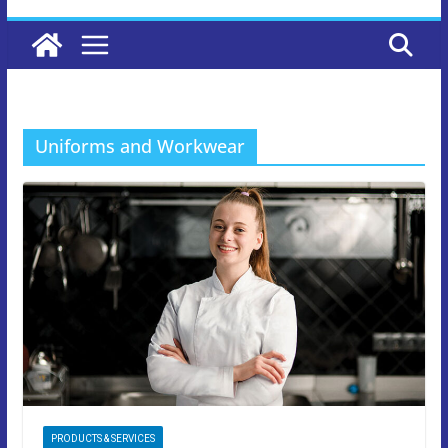
Uniforms and Workwear
PRODUCTS & SERVICES