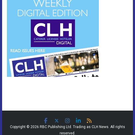
Copyright © 2026 RBC Publishing Ltd. Trading as CLH News. All rights
reserved.