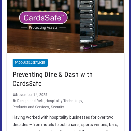
PRODUCTS & SERVICES
Preventing Dine & Dash with
CardsSafe
November 14, 2025
Design and Refit
,
Hospitality Technology
,
Products and Services
,
Security
Having worked with hospitality businesses for over two
decades —from hotels to pub chains, sports venues, bars,