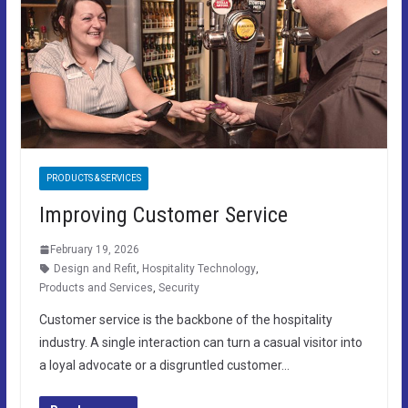
PRODUCTS & SERVICES
Improving Customer Service
February 19, 2026
Design and Refit
,
Hospitality Technology
,
Products and Services
,
Security
Customer service is the backbone of the hospitality
industry. A single interaction can turn a casual visitor into
a loyal advocate or a disgruntled customer…