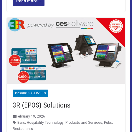
Read more...
PRODUCTS & SERVICES
3R (EPOS) Solutions
February 19, 2026
Bars
,
Hospitality Technology
,
Products and Services
,
Pubs
,
Restaurants