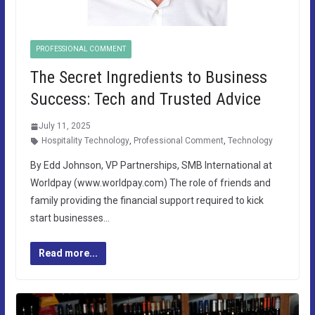
PROFESSIONAL COMMENT
The Secret Ingredients to Business
Success: Tech and Trusted Advice
July 11, 2025
Hospitality Technology
,
Professional Comment
,
Technology
By Edd Johnson, VP Partnerships, SMB International at
Worldpay (www.worldpay.com) The role of friends and
family providing the financial support required to kick
start businesses…
Read more...