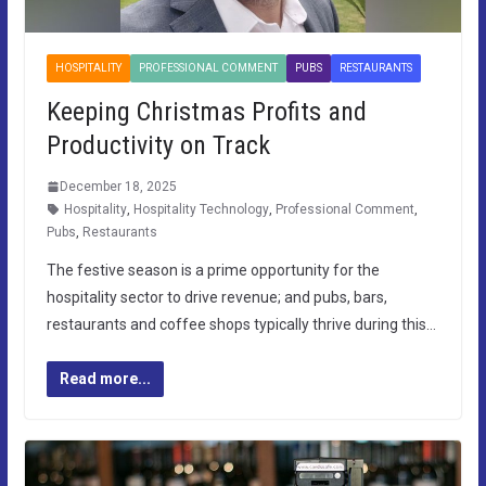
HOSPITALITY
PROFESSIONAL COMMENT
PUBS
RESTAURANTS
Keeping Christmas Profits and
Productivity on Track
December 18, 2025
Hospitality
,
Hospitality Technology
,
Professional Comment
,
Pubs
,
Restaurants
The festive season is a prime opportunity for the
hospitality sector to drive revenue; and pubs, bars,
restaurants and coffee shops typically thrive during this…
Read more...