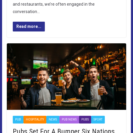
and restaurants, we’re often engaged in the
conversation…
Read more...
PUB
HOSPITALITY
NEWS
PUB NEWS
PUBS
SPORT
Pubs Set For A Bumper Six Nations