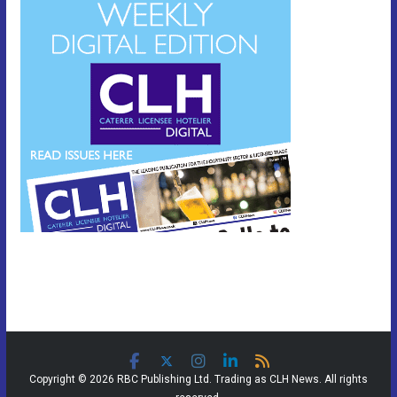
Copyright © 2026 RBC Publishing Ltd. Trading as CLH News. All rights