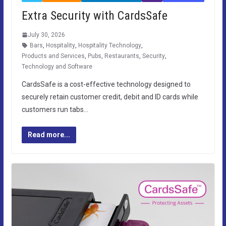
Extra Security with CardsSafe
July 30, 2026
Bars
,
Hospitality
,
Hospitality Technology
,
Products and Services
,
Pubs
,
Restaurants
,
Security
,
Technology and Software
CardsSafe is a cost-effective technology designed to
securely retain customer credit, debit and ID cards while
customers run tabs…
Read more...