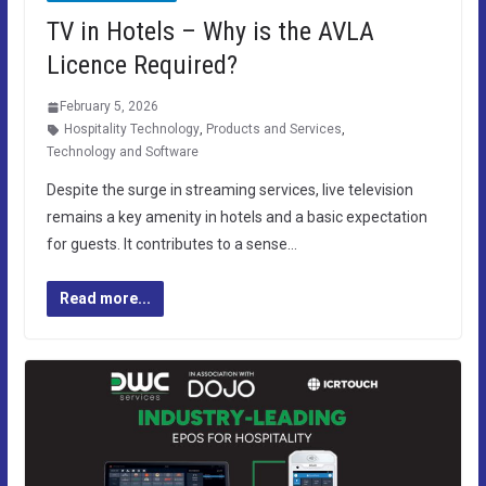
TV in Hotels – Why is the AVLA
Licence Required?
February 5, 2026
Hospitality Technology
,
Products and Services
,
Technology and Software
Despite the surge in streaming services, live television
remains a key amenity in hotels and a basic expectation
for guests. It contributes to a sense…
Read more...