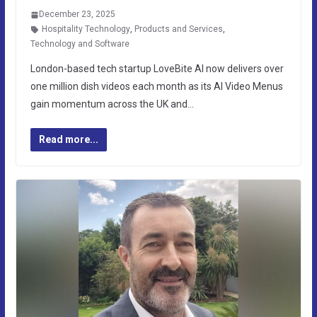
December 23, 2025
Hospitality Technology
,
Products and Services
,
Technology and Software
London-based tech startup LoveBite AI now delivers over
one million dish videos each month as its AI Video Menus
gain momentum across the UK and…
Read more...