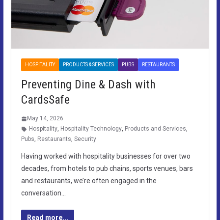
HOSPITALITY
PRODUCTS & SERVICES
PUBS
RESTAURANTS
Preventing Dine & Dash with
CardsSafe
May 14, 2026
Hospitality
,
Hospitality Technology
,
Products and Services
,
Pubs
,
Restaurants
,
Security
Having worked with hospitality businesses for over two
decades, from hotels to pub chains, sports venues, bars
and restaurants, we’re often engaged in the
conversation…
Read more...