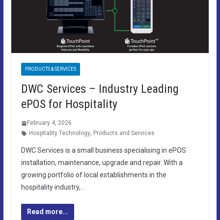
PRODUCTS & SERVICES
DWC Services – Industry Leading
ePOS for Hospitality
February 4, 2026
Hospitality Technology
,
Products and Services
DWC Services is a small business specialising in ePOS
installation, maintenance, upgrade and repair. With a
growing portfolio of local establishments in the
hospitality industry,…
Read more...