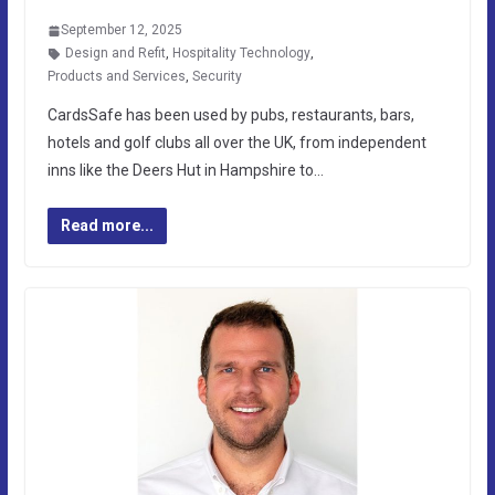
September 12, 2025
Design and Refit
,
Hospitality Technology
,
Products and Services
,
Security
CardsSafe has been used by pubs, restaurants, bars,
hotels and golf clubs all over the UK, from independent
inns like the Deers Hut in Hampshire to…
Read more...