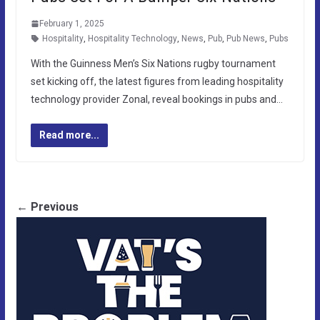
February 1, 2025
Hospitality
,
Hospitality Technology
,
News
,
Pub
,
Pub News
,
Pubs
With the Guinness Men’s Six Nations rugby tournament
set kicking off, the latest figures from leading hospitality
technology provider Zonal, reveal bookings in pubs and…
Read more...
← Previous