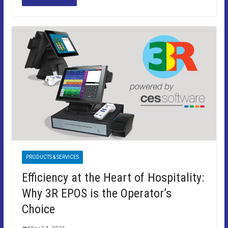
PRODUCTS & SERVICES
Efficiency at the Heart of Hospitality:
Why 3R EPOS is the Operator’s
Choice