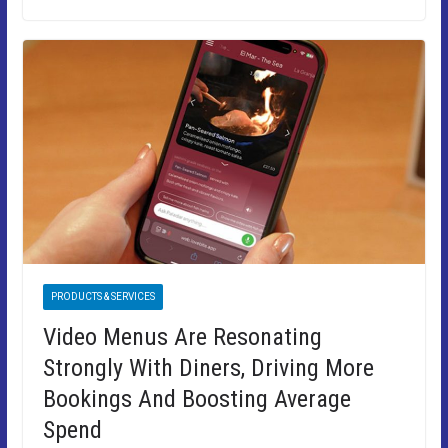
PRODUCTS & SERVICES
Video Menus Are Resonating
Strongly With Diners, Driving More
Bookings And Boosting Average
Spend