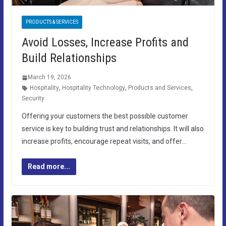
PRODUCTS & SERVICES
Avoid Losses, Increase Profits and
Build Relationships
March 19, 2026
Hospitality
,
Hospitality Technology
,
Products and Services
,
Security
Offering your customers the best possible customer
service is key to building trust and relationships. It will also
increase profits, encourage repeat visits, and offer…
Read more...