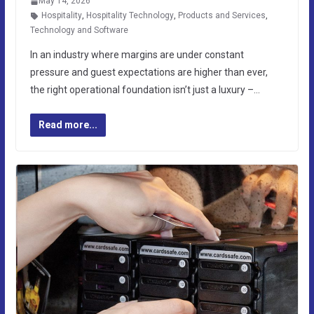
May 14, 2026
Hospitality
,
Hospitality Technology
,
Products and Services
,
Technology and Software
In an industry where margins are under constant
pressure and guest expectations are higher than ever,
the right operational foundation isn’t just a luxury –…
Read more...