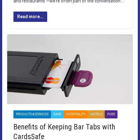
and restaurants —we’re often part of the conversation:…
Read more...
PRODUCTS & SERVICES
BARS
HOSPITALITY
HOTELS
PUBS
Benefits of Keeping Bar Tabs with
CardsSafe