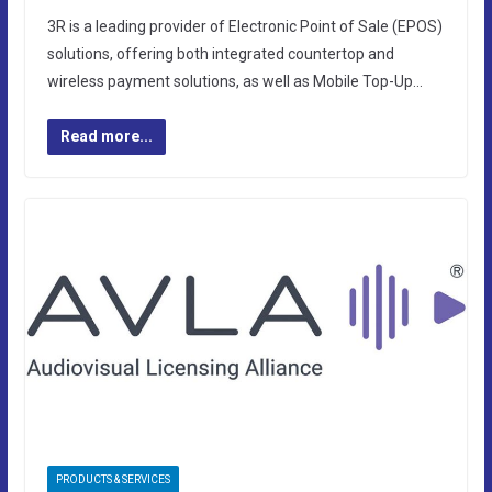
3R is a leading provider of Electronic Point of Sale (EPOS)
solutions, offering both integrated countertop and
wireless payment solutions, as well as Mobile Top-Up…
Read more...
PRODUCTS & SERVICES