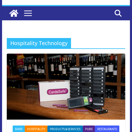
Hospitality Technology
BARS
HOSPITALITY
PRODUCTS & SERVICES
PUBS
RESTAURANTS