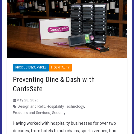
PRODUCTS & SERVICES
HOSPITALITY
Preventing Dine & Dash with
CardsSafe
May 28, 2025
Design and Refit
,
Hospitality Technology
,
Products and Services
,
Security
Having worked with hospitality businesses for over two
decades, from hotels to pub chains, sports venues, bars