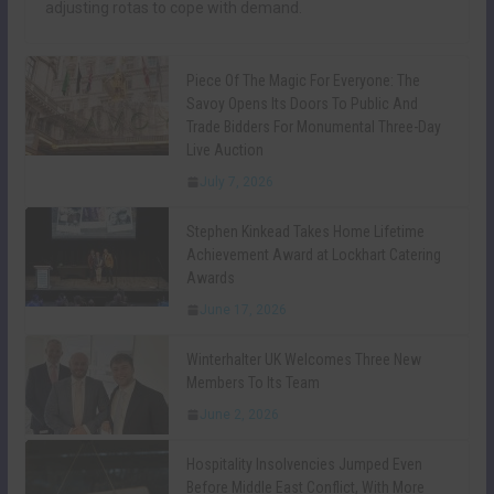
adjusting rotas to cope with demand.
Piece Of The Magic For Everyone: The
Savoy Opens Its Doors To Public And
Trade Bidders For Monumental Three-Day
Live Auction
July 7, 2026
Stephen Kinkead Takes Home Lifetime
Achievement Award at Lockhart Catering
Awards
June 17, 2026
Winterhalter UK Welcomes Three New
Members To Its Team
June 2, 2026
Hospitality Insolvencies Jumped Even
Before Middle East Conflict, With More