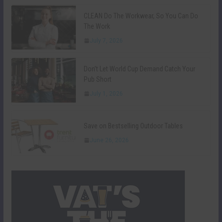
CLEAN Do The Workwear, So You Can Do
The Work
July 7, 2026
Don’t Let World Cup Demand Catch Your
Pub Short
July 1, 2026
Save on Bestselling Outdoor Tables
June 26, 2026