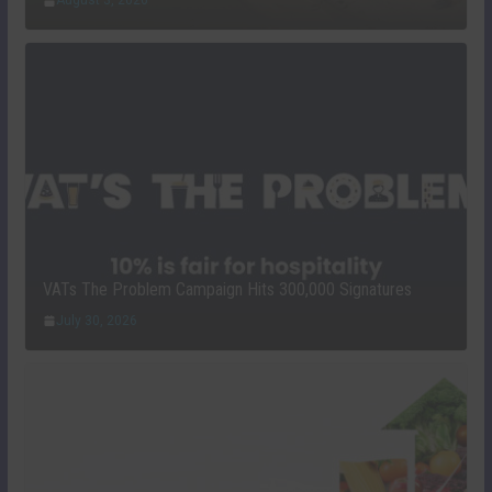
August 3, 2026
VATs The Problem Campaign Hits 300,000 Signatures
July 30, 2026