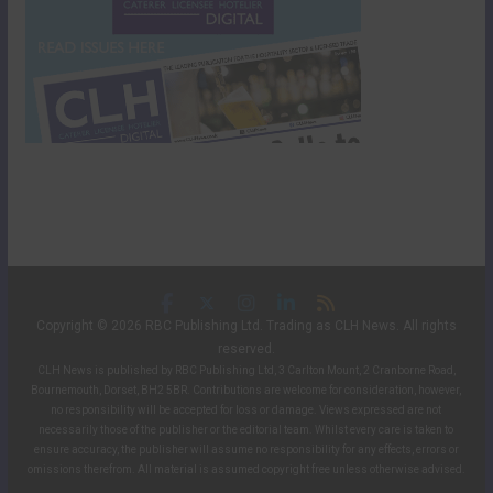
Copyright © 2026 RBC Publishing Ltd. Trading as CLH News. All rights
reserved.
CLH News is published by RBC Publishing Ltd, 3 Carlton Mount, 2 Cranborne Road,
Bournemouth, Dorset, BH2 5BR. Contributions are welcome for consideration, however,
no responsibility will be accepted for loss or damage. Views expressed are not
necessarily those of the publisher or the editorial team. Whilst every care is taken to
ensure accuracy, the publisher will assume no responsibility for any effects, errors or
omissions therefrom. All material is assumed copyright free unless otherwise advised.