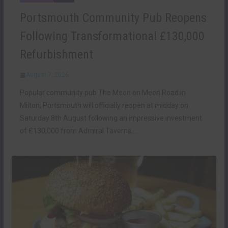
Portsmouth Community Pub Reopens
Following Transformational £130,000
Refurbishment
August 7, 2026
Popular community pub The Meon on Meon Road in
Milton, Portsmouth will officially reopen at midday on
Saturday 8th August following an impressive investment
of £130,000 from Admiral Taverns,…