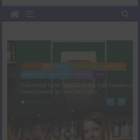
ALCOHOL
BEER
EVENTS
FOOD AND DRINK
HOSPITALITY
NEWS
PUB
PUB GARDENS
PUB NEWS
PUBS
Free Festival Toolkit Launched to Help Pubs Capitalise on
Soaring Demand for Event-Led Trading
August 7, 2026