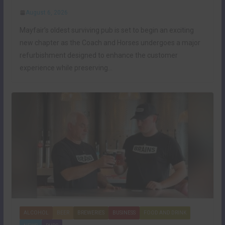
August 6, 2026
Mayfair’s oldest surviving pub is set to begin an exciting
new chapter as the Coach and Horses undergoes a major
refurbishment designed to enhance the customer
experience while preserving…
ALCOHOL
BEER
BREWERIES
BUSINESS
FOOD AND DRINK