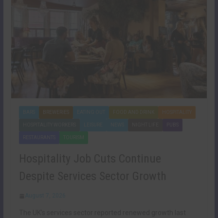
BARS
BREWERIES
EATING OUT
FOOD AND DRINK
HOSPITALITY
HOSPITALITY WORKERS
LEISURE
NEWS
NIGHT LIFE
PUBS
RESTAURANTS
TOURISM
Hospitality Job Cuts Continue
Despite Services Sector Growth
August 7, 2026
The UK’s services sector reported renewed growth last