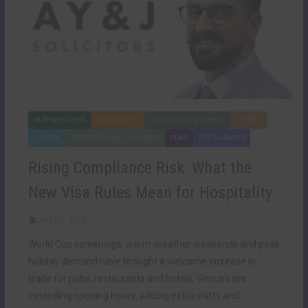
BUSINESS NEWS
HOSPITALITY
HOSPITALITY WORKERS
HOTELS
LEISURE
PROFESSIONAL COMMENT
PUBS
RESTAURANTS
Rising Compliance Risk: What the
New Visa Rules Mean for Hospitality
July 23, 2026
World Cup screenings, warm-weather weekends and peak
holiday demand have brought a welcome increase in
trade for pubs, restaurants and hotels. Venues are
extending opening hours, adding extra shifts and