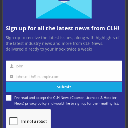
Sign up for all the latest news from CLH!
Sign up to receive the latest issues, along with highlights of
the latest industry news and more from CLH News,
delivered directly to your inbox twice a week!
BARS
BREWERIES
BUSINESS
HOSPITALITY
LEISURE
NEWS
PUB
PUB COMPANIES
PUB NEWS
PUBS
John
Name
Butcombe Group’s H1 Growth
johnsmith@example.com
Your
Powered by Sales and Estate
Submit
email
Investment
I've read and accept the CLH News (Caterer, Licensee & Hotelier
News)
privacy policy
and would like to sign up for their mailing list.
August 5, 2026
Pub operator and brewer BUTCOMBE GROUP has unveiled
financial results for the first half year of trading in 2026,