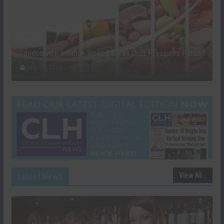
Foodservice Inflation Rises 1.8% as Cost Pressures Persist
July 24, 2026
Latest News
View All...