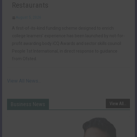
Restaurants
August 5, 2026
A first-of-its-kind funding scheme designed to enrich
college learners’ experience has been launched by not-for-
profit awarding body iCQ Awards and sector skills council
People 1st International, in direct response to guidance
from Ofsted.
View All News...
Business News
View All...