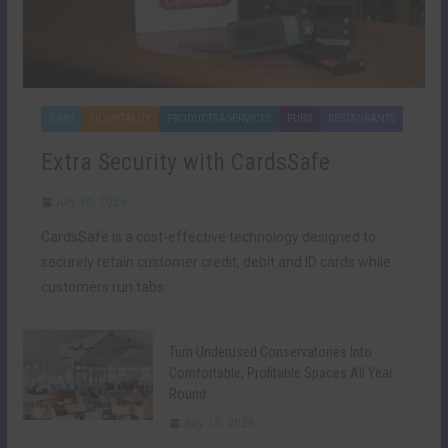
BARS
HOSPITALITY
PRODUCTS & SERVICES
PUBS
RESTAURANTS
Extra Security with CardsSafe
July 30, 2026
CardsSafe is a cost-effective technology designed to
securely retain customer credit, debit and ID cards while
customers run tabs…
Turn Underused Conservatories Into
Comfortable, Profitable Spaces All Year
Round
July 13, 2026