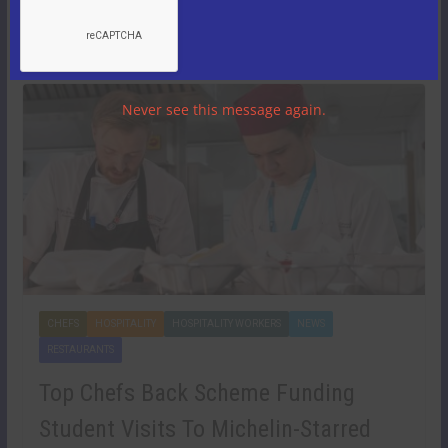
revealing an exceptionally resilient period for the group
despite challenging trading conditions.
Never see this message again.
CHEFS
HOSPITALITY
HOSPITALITY WORKERS
NEWS
RESTAURANTS
Top Chefs Back Scheme Funding
Student Visits To Michelin-Starred