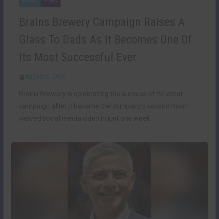
NEWS
PUBS
Brains Brewery Campaign Raises A
Glass To Dads As It Becomes One Of
Its Most Successful Ever
August 6, 2026
Brains Brewery is celebrating the success of its latest
campaign after it became the company’s second most-
viewed social media video in just one week.