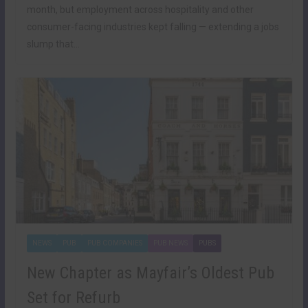
month, but employment across hospitality and other
consumer-facing industries kept falling — extending a jobs
slump that…
NEWS
PUB
PUB COMPANIES
PUB NEWS
PUBS
New Chapter as Mayfair’s Oldest Pub
Set for Refurb