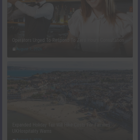
Operators Urged To Respond To Zero Hours Consultation
August 7, 2026
Expanded Holiday Tax Will Hike Costs For Families
UKHospitality Warns