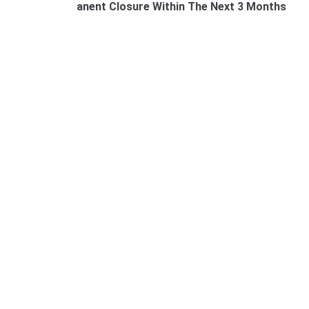
anent Closure Within The Next 3 Months