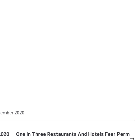
vember 2020.
2020
One In Three Restaurants And Hotels Fear Perm