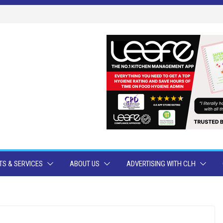
S & SERVICES
ABOUT US
ADVERTISING WITH CLH