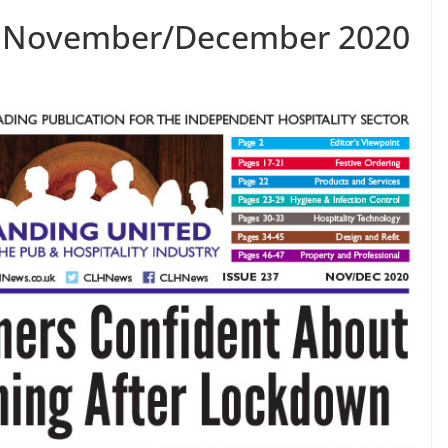
7 November/December 2020