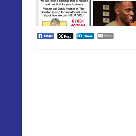
Email
Post
Share
Share