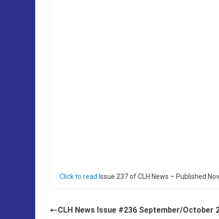
Click to read
Issue 237 of CLH News – Published No
CLH News Issue #236 September/October 