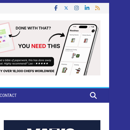
CONTACT