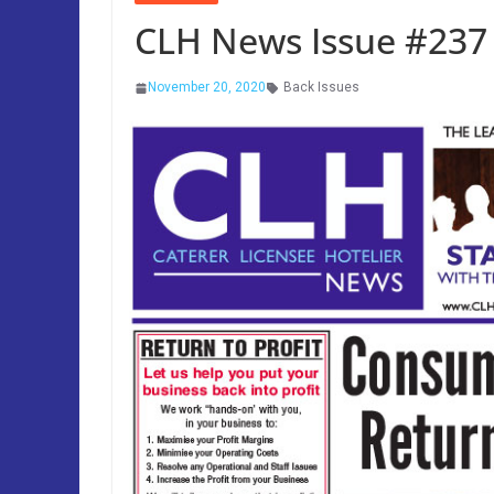
CLH News Issue #23
November 20, 2020
Back Issues