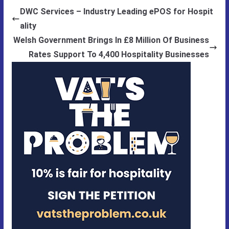
DWC Services – Industry Leading ePOS for Hospit
ality
Welsh Government Brings In £8 Million Of Business
Rates Support To 4,400 Hospitality Businesses