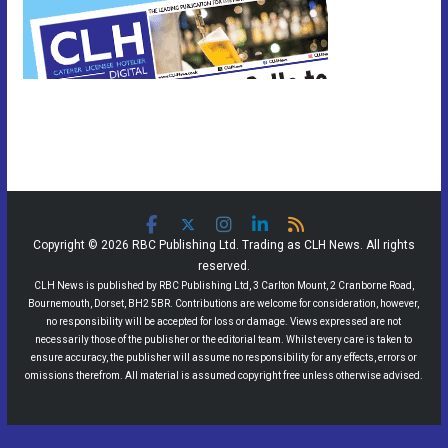
Copyright © 2026 RBC Publishing Ltd. Trading as CLH News. All rights
reserved.
CLH News is published by RBC Publishing Ltd, 3 Carlton Mount, 2 Cranborne Road,
Bournemouth, Dorset, BH2 5BR. Contributions are welcome for consideration, however,
no responsibility will be accepted for loss or damage. Views expressed are not
necessarily those of the publisher or the editorial team. Whilst every care is taken to
ensure accuracy, the publisher will assume no responsibility for any effects, errors or
omissions therefrom. All material is assumed copyright free unless otherwise advised.