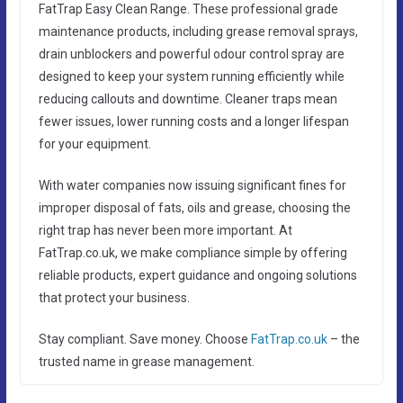
FatTrap Easy Clean Range. These professional grade
maintenance products, including grease removal sprays,
drain unblockers and powerful odour control spray are
designed to keep your system running efficiently while
reducing callouts and downtime. Cleaner traps mean
fewer issues, lower running costs and a longer lifespan
for your equipment.
With water companies now issuing significant fines for
improper disposal of fats, oils and grease, choosing the
right trap has never been more important. At
FatTrap.co.uk, we make compliance simple by offering
reliable products, expert guidance and ongoing solutions
that protect your business.
Stay compliant. Save money. Choose
FatTrap.co.uk
– the
trusted name in grease management.