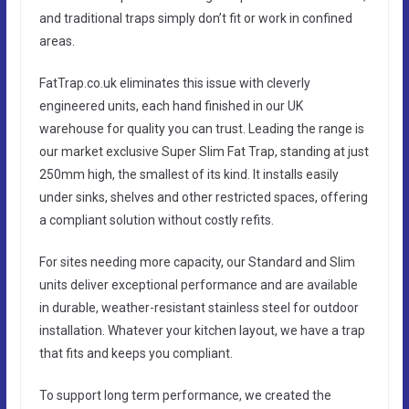
and traditional traps simply don’t fit or work in confined
areas.
FatTrap.co.uk eliminates this issue with cleverly
engineered units, each hand finished in our UK
warehouse for quality you can trust. Leading the range is
our market exclusive Super Slim Fat Trap, standing at just
250mm high, the smallest of its kind. It installs easily
under sinks, shelves and other restricted spaces, offering
a compliant solution without costly refits.
For sites needing more capacity, our Standard and Slim
units deliver exceptional performance and are available
in durable, weather-resistant stainless steel for outdoor
installation. Whatever your kitchen layout, we have a trap
that fits and keeps you compliant.
To support long term performance, we created the