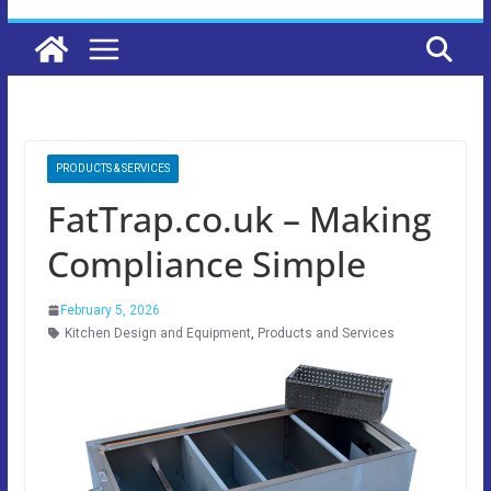
PRODUCTS & SERVICES
FatTrap.co.uk – Making
Compliance Simple
February 5, 2026
Kitchen Design and Equipment
,
Products and Services