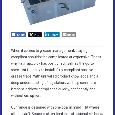
Email
Post
Share
Share
When it comes to grease management, staying
compliant shouldn’t be complicated or expensive. That’s
why FatTrap.co.uk has positioned itself as the go-to
specialist for easy to install, fully compliant passive
grease traps. With unrivalled product knowledge and a
deep understanding of legislation, we help commercial
kitchens achieve compliance quickly, confidently and
without disruption.
Our range is designed with one goal in mind – fit where
others can’t. Space is often tight in professional kitchens,