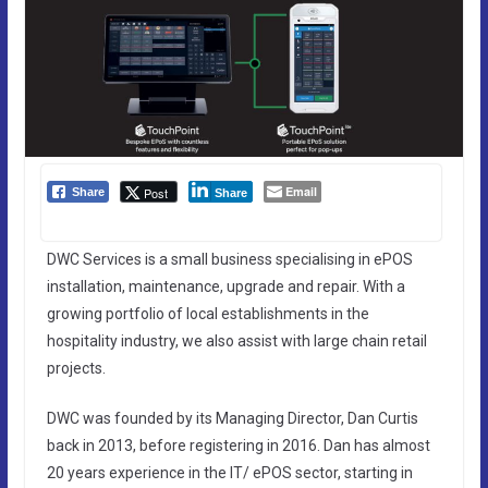
Email
Post
Share
Share
DWC Services is a small business specialising in ePOS
installation, maintenance, upgrade and repair. With a
growing portfolio of local establishments in the
hospitality industry, we also assist with large chain retail
projects.
DWC was founded by its Managing Director, Dan Curtis
back in 2013, before registering in 2016. Dan has almost
20 years experience in the IT/ ePOS sector, starting in