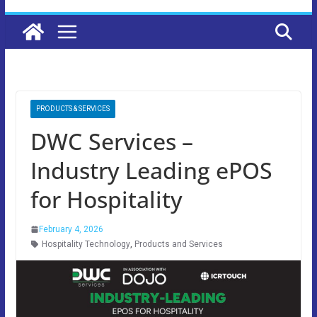
PRODUCTS & SERVICES
DWC Services –
Industry Leading ePOS
for Hospitality
February 4, 2026
Hospitality Technology
,
Products and Services