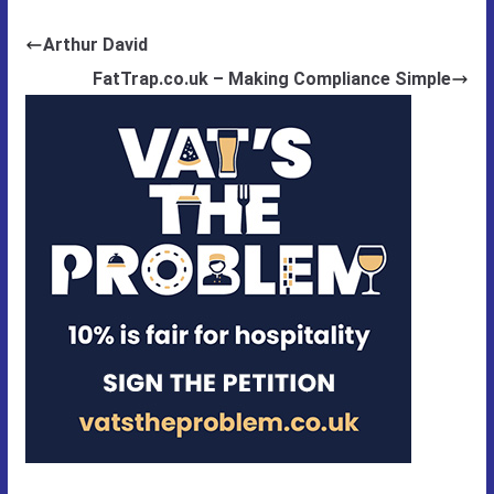
Arthur David
FatTrap.co.uk – Making Compliance Simple