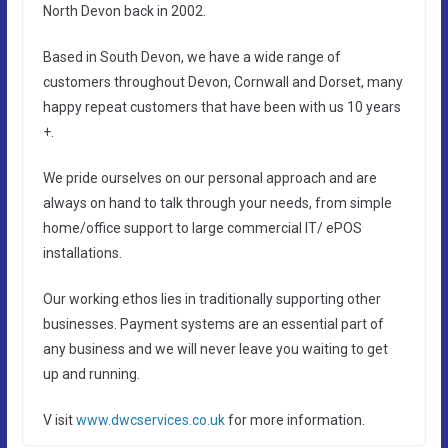
North Devon back in 2002.
Based in South Devon, we have a wide range of
customers throughout Devon, Cornwall and Dorset, many
happy repeat customers that have been with us 10 years
+.
We pride ourselves on our personal approach and are
always on hand to talk through your needs, from simple
home/office support to large commercial IT/ ePOS
installations.
Our working ethos lies in traditionally supporting other
businesses. Payment systems are an essential part of
any business and we will never leave you waiting to get
up and running.
V isit
www.dwcservices.co.uk
for more information.