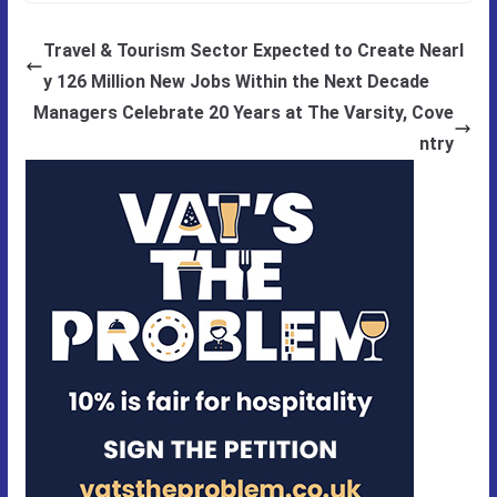
Travel & Tourism Sector Expected to Create Nearl
y 126 Million New Jobs Within the Next Decade
Managers Celebrate 20 Years at The Varsity, Cove
ntry