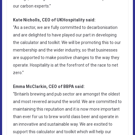
our carbon experts.”
Kate Nicholls, CEO of UKHospitality said:
“As a sector, we are fully committed to decarbonisation
and are delighted to have played our part in developing
the calculator and toolkit. We will be promoting this to our
membership and the wider industry, so that businesses
are supported to make positive changes to the way they
operate. Hospitality is at the forefront of the race to net
zero.”
Emma McClarkin, CEO of BBPA said:
“Britain’s brewing and pub sector are amongst the oldest
and most revered around the world. We are committed to
maintaining this reputation and it is now more important
than ever for us to brew world class beer and operate in
an innovative and sustainable way. We are excited to
support this calculator and toolkit which will help our