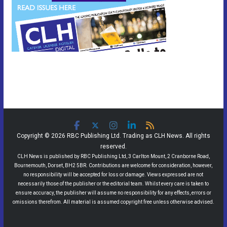
Copyright © 2026 RBC Publishing Ltd. Trading as CLH News. All rights
reserved.
CLH News is published by RBC Publishing Ltd, 3 Carlton Mount, 2 Cranborne Road,
Bournemouth, Dorset, BH2 5BR. Contributions are welcome for consideration, however,
no responsibility will be accepted for loss or damage. Views expressed are not
necessarily those of the publisher or the editorial team. Whilst every care is taken to
ensure accuracy, the publisher will assume no responsibility for any effects, errors or
omissions therefrom. All material is assumed copyright free unless otherwise advised.