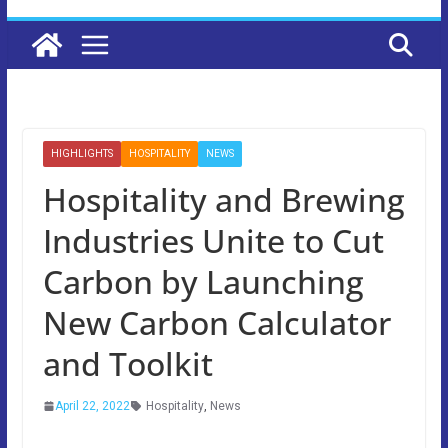
HIGHLIGHTS
HOSPITALITY
NEWS
Hospitality and Brewing
Industries Unite to Cut
Carbon by Launching
New Carbon Calculator
and Toolkit
April 22, 2022
Hospitality
,
News