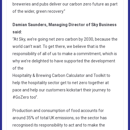
breweries and pubs deliver our carbon zero future as part
of the wider, green recovery.”
Damian Saunders, Managing Director of Sky Business
said:
“At Sky, we’re going net zero carbon by 2030, because the
world can’t wait. To get there, we believe that is the
responsibility of all of us to make a commitment, which is
why we’re delighted to have supported the development
of the
Hospitality & Brewing Carbon Calculator and Toolkit to
help the hospitality sector get to net zero together at
pace and help our customers kickstart their journey to
#GoZero too”.
Production and consumption of food accounts for
around 35% of total UK emissions, so the sector has
recognised its responsibility to act and to make the