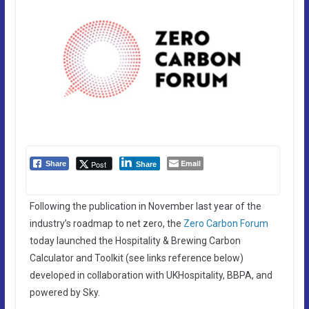
Email
Post
Share
Share
Following the publication in November last year of the
industry’s roadmap to net zero, the
Zero Carbon Forum
today launched the Hospitality & Brewing Carbon
Calculator and Toolkit (see links reference below)
developed in collaboration with UKHospitality, BBPA, and
powered by Sky.