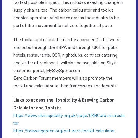
fastest possible impact. This includes exacting change in
supply chains, too. The carbon calculator and toolkit
enables operators of all sizes across the industry to be
part of the movement to net zero together at pace.
The toolkit and calculator can be accessed for brewers
and pubs through the BBPA and through UKH for pubs,
hotels, restaurants, QSR, nightclubs, contract catering
and visitor attractions. It will also be available on Sky’s
customer portal, MySkySports.com.
Zero Carbon Forum members will also promote the
toolkit and calculator to their franchisees and tenants.
Links to access the Hospitality & Brewing Carbon
Calculator and Toolkit:
https://www.ukhospitality.org.uk/page/UKHCarboncalcula
tor
https://brewinggreen.org/net-zero-toolkit-calculator