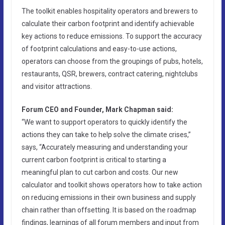
The toolkit enables hospitality operators and brewers to
calculate their carbon footprint and identify achievable
key actions to reduce emissions. To support the accuracy
of footprint calculations and easy-to-use actions,
operators can choose from the groupings of pubs, hotels,
restaurants, QSR, brewers, contract catering, nightclubs
and visitor attractions.
Forum CEO and Founder, Mark Chapman said:
“We want to support operators to quickly identify the
actions they can take to help solve the climate crises,”
says, “Accurately measuring and understanding your
current carbon footprint is critical to starting a
meaningful plan to cut carbon and costs. Our new
calculator and toolkit shows operators how to take action
on reducing emissions in their own business and supply
chain rather than offsetting. It is based on the roadmap
findings, learnings of all forum members and input from