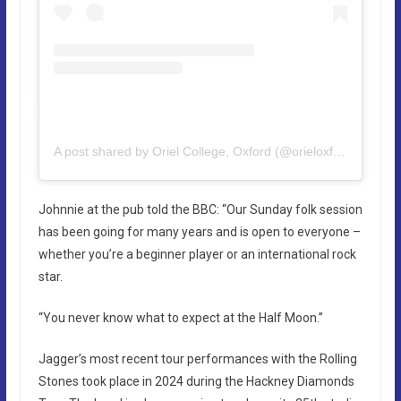
A post shared by Oriel College, Oxford (@orieloxford)
Johnnie at the pub told the BBC: “Our Sunday folk session
has been going for many years and is open to everyone –
whether you’re a beginner player or an international rock
star.
“You never know what to expect at the Half Moon.”
Jagger’s most recent tour performances with the Rolling
Stones took place in 2024 during the Hackney Diamonds