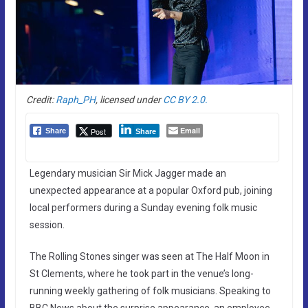
Credit:
Raph_PH
, licensed under
CC BY 2.0.
Email
Post
Share
Share
Legendary musician Sir Mick Jagger made an
unexpected appearance at a popular Oxford pub, joining
local performers during a Sunday evening folk music
session.
The Rolling Stones singer was seen at The Half Moon in
St Clements, where he took part in the venue’s long-
running weekly gathering of folk musicians. Speaking to
BBC News about the surprise appearance, an employee