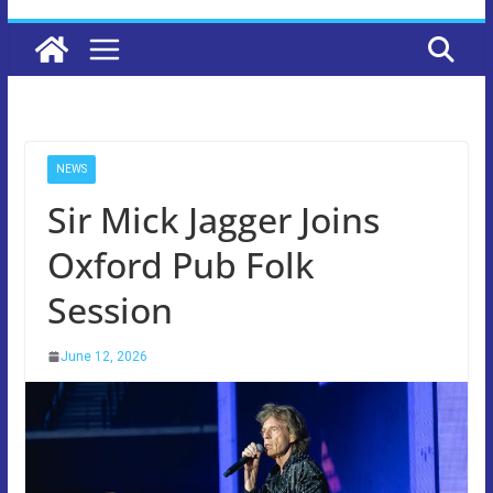
NEWS
Sir Mick Jagger Joins
Oxford Pub Folk
Session
June 12, 2026