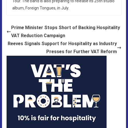
Tour. The band is also preparing to release its 25th studio
album, Foreign Tongues, in July.
Prime Minister Stops Short of Backing Hospitality
VAT Reduction Campaign
Reeves Signals Support for Hospitality as Industry
Presses for Further VAT Reform