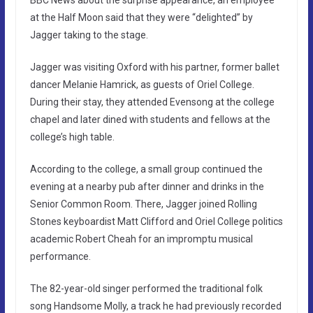
at the Half Moon said that they were “delighted” by
Jagger taking to the stage.
Jagger was visiting Oxford with his partner, former ballet
dancer Melanie Hamrick, as guests of Oriel College.
During their stay, they attended Evensong at the college
chapel and later dined with students and fellows at the
college’s high table.
According to the college, a small group continued the
evening at a nearby pub after dinner and drinks in the
Senior Common Room. There, Jagger joined Rolling
Stones keyboardist Matt Clifford and Oriel College politics
academic Robert Cheah for an impromptu musical
performance.
The 82-year-old singer performed the traditional folk
song Handsome Molly, a track he had previously recorded