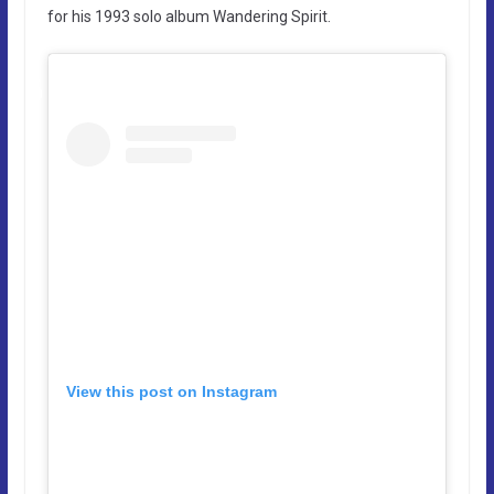
for his 1993 solo album Wandering Spirit.
View this post on Instagram