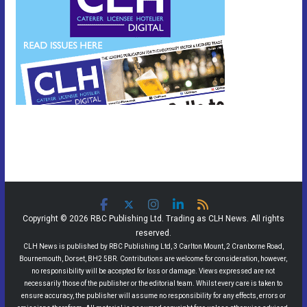
Copyright © 2026 RBC Publishing Ltd. Trading as CLH News. All rights
reserved.
CLH News is published by RBC Publishing Ltd, 3 Carlton Mount, 2 Cranborne Road,
Bournemouth, Dorset, BH2 5BR. Contributions are welcome for consideration, however,
no responsibility will be accepted for loss or damage. Views expressed are not
necessarily those of the publisher or the editorial team. Whilst every care is taken to
ensure accuracy, the publisher will assume no responsibility for any effects, errors or