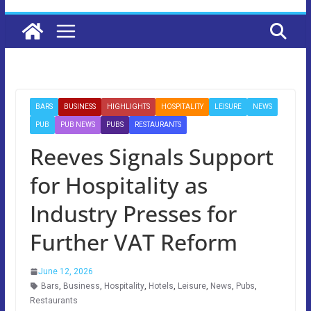
BARS
BUSINESS
HIGHLIGHTS
HOSPITALITY
LEISURE
NEWS
PUB
PUB NEWS
PUBS
RESTAURANTS
Reeves Signals Support
for Hospitality as
Industry Presses for
Further VAT Reform
June 12, 2026
Bars
,
Business
,
Hospitality
,
Hotels
,
Leisure
,
News
,
Pubs
,
Restaurants