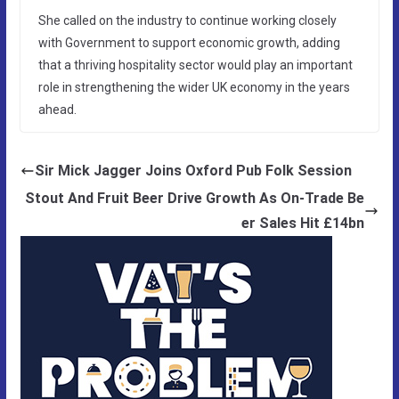
She called on the industry to continue working closely
with Government to support economic growth, adding
that a thriving hospitality sector would play an important
role in strengthening the wider UK economy in the years
ahead.
Sir Mick Jagger Joins Oxford Pub Folk Session
Stout And Fruit Beer Drive Growth As On-Trade Be
er Sales Hit £14bn