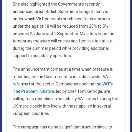
She also highlighted the Government’s recently
announced Great British Summer Savings Initiative,
under which VAT on meals purchased for customers
under the age of 18 will be reduced from 20% to 5%
between 25 June and 1 September. Ministers hope the
temporary measure will encourage families to eat out
during the summer period while providing additional
support to hospitality operators.
The announcement comes at a time when pressure is
mounting on the Government to introduce wider VAT
reforms for the sector. Campaigners behind the
VAT’s
The Problem
initiative
, led by chef Tom Kerridge, are
calling for a reduction in hospitality VAT rates to bring the
UK more closely into line with those applied in several
European countries.
The campaign has gained significant traction since its