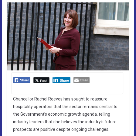
Email
Post
Share
Share
Chancellor Rachel Reeves has sought to reassure
hospitality operators that the sector remains central to
the Government’s economic growth agenda, telling
industry leaders that she believes the industry’s future
prospects are positive despite ongoing challenges.