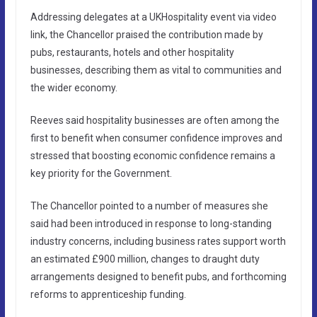
Addressing delegates at a UKHospitality event via video
link, the Chancellor praised the contribution made by
pubs, restaurants, hotels and other hospitality
businesses, describing them as vital to communities and
the wider economy.
Reeves said hospitality businesses are often among the
first to benefit when consumer confidence improves and
stressed that boosting economic confidence remains a
key priority for the Government.
The Chancellor pointed to a number of measures she
said had been introduced in response to long-standing
industry concerns, including business rates support worth
an estimated £900 million, changes to draught duty
arrangements designed to benefit pubs, and forthcoming
reforms to apprenticeship funding.