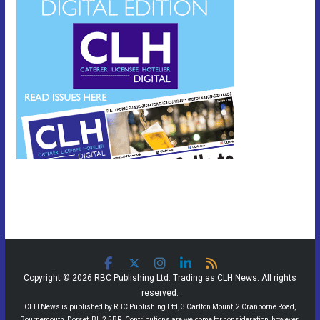
Copyright © 2026 RBC Publishing Ltd. Trading as CLH News. All rights
reserved.
CLH News is published by RBC Publishing Ltd, 3 Carlton Mount, 2 Cranborne Road,
Bournemouth, Dorset, BH2 5BR. Contributions are welcome for consideration, however,