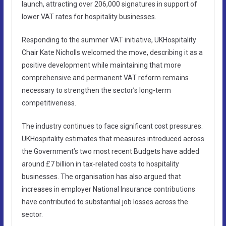
launch, attracting over 206,000 signatures in support of
lower VAT rates for hospitality businesses.
Responding to the summer VAT initiative, UKHospitality
Chair Kate Nicholls welcomed the move, describing it as a
positive development while maintaining that more
comprehensive and permanent VAT reform remains
necessary to strengthen the sector’s long-term
competitiveness.
The industry continues to face significant cost pressures.
UKHospitality estimates that measures introduced across
the Government’s two most recent Budgets have added
around £7 billion in tax-related costs to hospitality
businesses. The organisation has also argued that
increases in employer National Insurance contributions
have contributed to substantial job losses across the
sector.