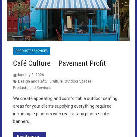
PRODUCTS & SERVICES
Café Culture – Pavement Profit
January 8, 2026
Design and Refit
,
Furniture
,
Outdoor Spaces
,
Products and Services
We create appealing and comfortable outdoor seating
areas for your clients supplying everything required
including:- • planters with real or faux plants • cafe
banners…
Read more...