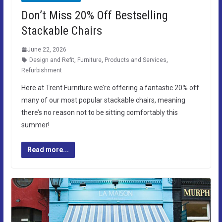
Don’t Miss 20% Off Bestselling
Stackable Chairs
June 22, 2026
Design and Refit
,
Furniture
,
Products and Services
,
Refurbishment
Here at Trent Furniture we’re offering a fantastic 20% off
many of our most popular stackable chairs, meaning
there’s no reason not to be sitting comfortably this
summer!
Read more...