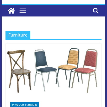
Furniture
PRODUCTS & SERVICES