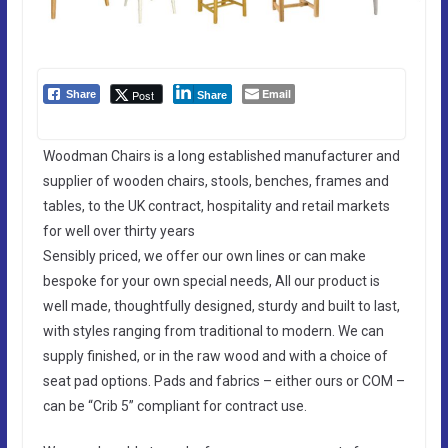
Email
Post
Share
Share
Woodman Chairs is a long established manufacturer and
supplier of wooden chairs, stools, benches, frames and
tables, to the UK contract, hospitality and retail markets
for well over thirty years
Sensibly priced, we offer our own lines or can make
bespoke for your own special needs, All our product is
well made, thoughtfully designed, sturdy and built to last,
with styles ranging from traditional to modern. We can
supply finished, or in the raw wood and with a choice of
seat pad options. Pads and fabrics – either ours or COM –
can be “Crib 5” compliant for contract use.