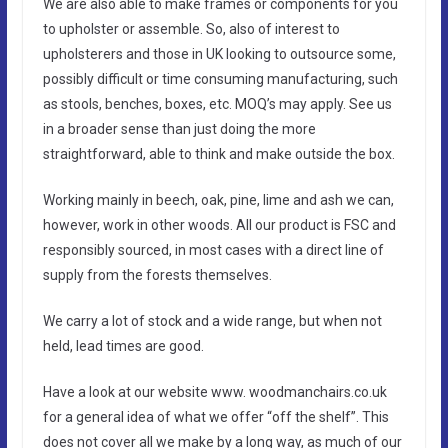
We are also able to make frames or components for you
to upholster or assemble. So, also of interest to
upholsterers and those in UK looking to outsource some,
possibly difficult or time consuming manufacturing, such
as stools, benches, boxes, etc. MOQ’s may apply. See us
in a broader sense than just doing the more
straightforward, able to think and make outside the box.
Working mainly in beech, oak, pine, lime and ash we can,
however, work in other woods. All our product is FSC and
responsibly sourced, in most cases with a direct line of
supply from the forests themselves.
We carry a lot of stock and a wide range, but when not
held, lead times are good.
Have a look at our website www. woodmanchairs.co.uk
for a general idea of what we offer “off the shelf”. This
does not cover all we make by a long way, as much of our