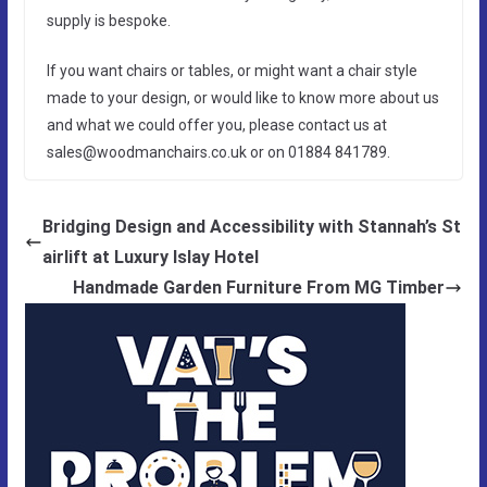
supply is bespoke.
If you want chairs or tables, or might want a chair style
made to your design, or would like to know more about us
and what we could offer you, please contact us at
sales@woodmanchairs.co.uk or on 01884 841789.
Bridging Design and Accessibility with Stannah’s St
airlift at Luxury Islay Hotel
Handmade Garden Furniture From MG Timber