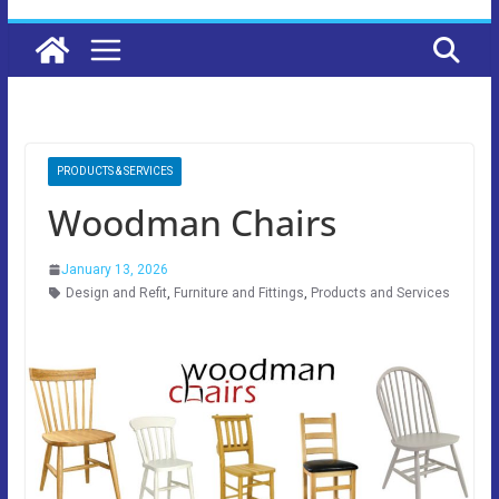
PRODUCTS & SERVICES
Woodman Chairs
January 13, 2026
Design and Refit
,
Furniture and Fittings
,
Products and Services