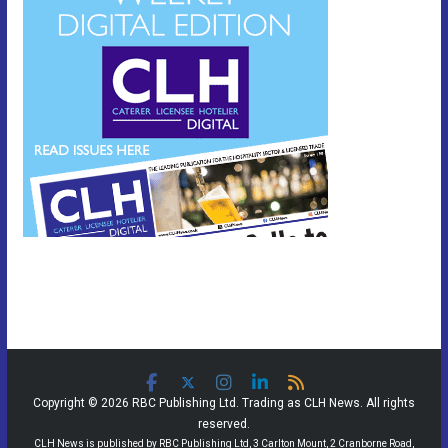
Copyright © 2026 RBC Publishing Ltd. Trading as CLH News. All rights
reserved.
CLH News is published by RBC Publishing Ltd, 3 Carlton Mount, 2 Cranborne Road,