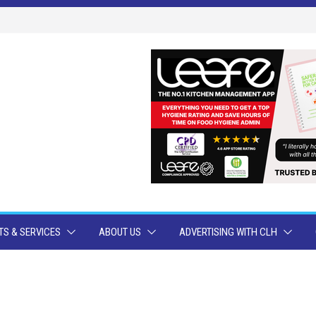
S & SERVICES
ABOUT US
ADVERTISING WITH CLH