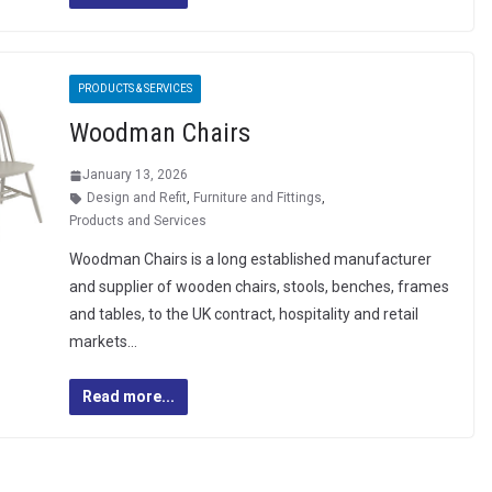
PRODUCTS & SERVICES
Woodman Chairs
January 13, 2026
Design and Refit
,
Furniture and Fittings
,
Products and Services
Woodman Chairs is a long established manufacturer
and supplier of wooden chairs, stools, benches, frames
and tables, to the UK contract, hospitality and retail
markets…
Read more...