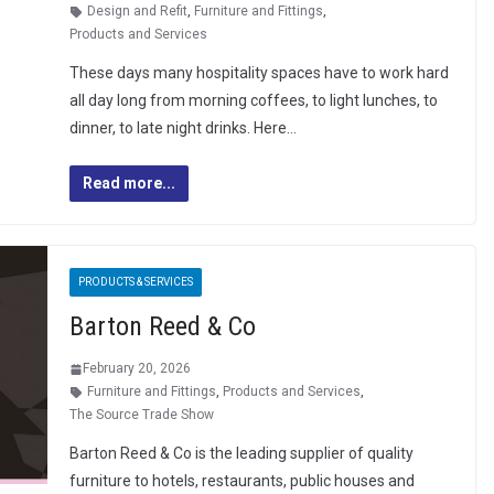
Design and Refit
,
Furniture and Fittings
,
Products and Services
These days many hospitality spaces have to work hard
all day long from morning coffees, to light lunches, to
dinner, to late night drinks. Here…
Read more...
PRODUCTS & SERVICES
Barton Reed & Co
February 20, 2026
Furniture and Fittings
,
Products and Services
,
The Source Trade Show
Barton Reed & Co is the leading supplier of quality
furniture to hotels, restaurants, public houses and