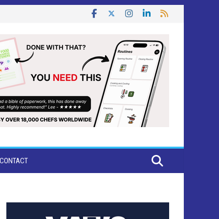
CONTACT