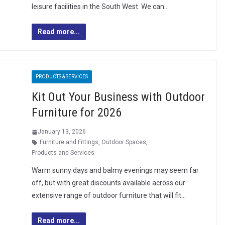
leisure facilities in the South West. We can…
Read more...
PRODUCTS & SERVICES
Kit Out Your Business with Outdoor
Furniture for 2026
January 13, 2026
Furniture and Fittings
,
Outdoor Spaces
,
Products and Services
Warm sunny days and balmy evenings may seem far
off, but with great discounts available across our
extensive range of outdoor furniture that will fit…
Read more...