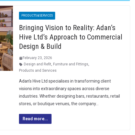
PRODUCTS & SERVICES
Bringing Vision to Reality: Adan’s
Hive Ltd’s Approach to Commercial
Design & Build
February 23, 2026
Design and Refit
,
Furniture and Fittings
,
Products and Services
Adan’s Hive Ltd specialises in transforming client
visions into extraordinary spaces across diverse
industries. Whether designing bars, restaurants, retail
stores, or boutique venues, the company…
Read more...