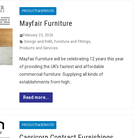
PRODUCTS & SERVICES
Mayfair Furniture
February 23, 2026
Design and Refit
,
Furniture and Fittings
,
Products and Services
Mayfair Furniture will be celebrating 12 years this year
of providing the UK’s fastest and affordable
commercial furniture. Supplying all kinds of
establishments from high…
Read more...
PRODUCTS & SERVICES
Capricorn Contract Furnishings