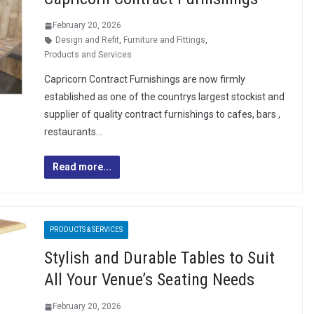
February 20, 2026
Design and Refit
,
Furniture and Fittings
,
Products and Services
Capricorn Contract Furnishings are now firmly
established as one of the countrys largest stockist and
supplier of quality contract furnishings to cafes, bars ,
restaurants…
Read more...
PRODUCTS & SERVICES
Stylish and Durable Tables to Suit
All Your Venue’s Seating Needs
February 20, 2026