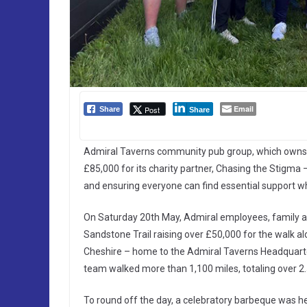
Email
Post
Share
Share
Admiral Taverns community pub group, which owns ne
£85,000 for its charity partner, Chasing the Stigma 
and ensuring everyone can find essential support w
On Saturday 20th May, Admiral employees, family a
Sandstone Trail raising over £50,000 for the walk al
Cheshire – home to the Admiral Taverns Headquarters
team walked more than 1,100 miles, totaling over 2.5
To round off the day, a celebratory barbeque was h