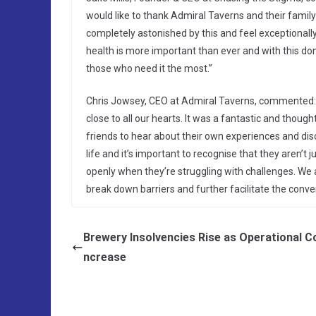
would like to thank Admiral Taverns and their family
completely astonished by this and feel exceptional
health is more important than ever and with this do
those who need it the most.”
Chris Jowsey, CEO at Admiral Taverns, commented: “
close to all our hearts. It was a fantastic and thou
friends to hear about their own experiences and disc
life and it’s important to recognise that they aren’t j
openly when they’re struggling with challenges. We a
break down barriers and further facilitate the conv
Brewery Insolvencies Rise as Operational Co
ncrease