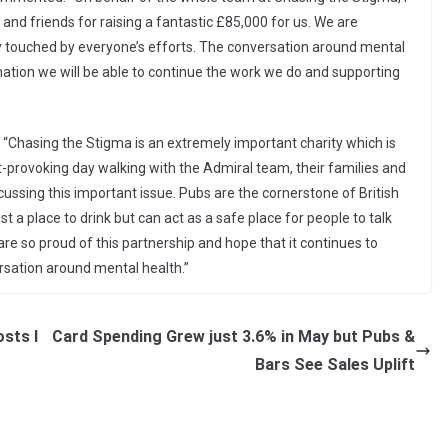
 and friends for raising a fantastic £85,000 for us. We are
ly touched by everyone’s efforts. The conversation around mental
nation we will be able to continue the work we do and supporting
Chasing the Stigma is an extremely important charity which is
ght-provoking day walking with the Admiral team, their families and
ussing this important issue. Pubs are the cornerstone of British
ust a place to drink but can act as a safe place for people to talk
re so proud of this partnership and hope that it continues to
ersation around mental health.”
sts I
Card Spending Grew just 3.6% in May but Pubs &
Bars See Sales Uplift