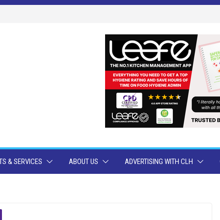
S & SERVICES
ABOUT US
ADVERTISING WITH CLH