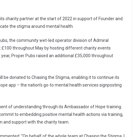
 charity partner at the start of 2022 in support of Founder and
dicate the stigma around mental health.
 Pubs, the community wet-led operator division of Admiral
st £100 throughout May by hosting different charity events
st year, Proper Pubs raised an additional £35,000 throughout
ll be donated to Chasing the Stigma, enabling it to continue its
Hope app – the nation’s go-to mental health services signposting
ment of understanding through its Ambassador of Hope training.
commit to embedding positive mental health actions via training,
on and support with the charity team.
ommented: “On behalf of the whole team at Chasing the Stigma, I