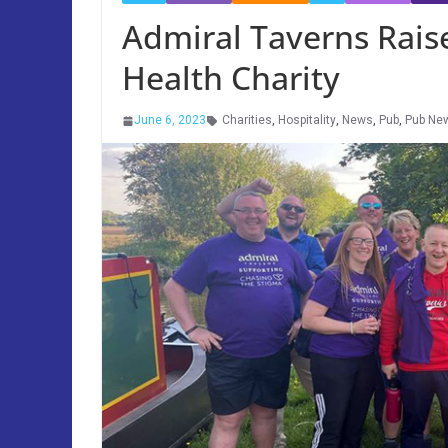
Admiral Taverns Rais
Health Charity
June 6, 2023
Charities
,
Hospitality
,
News
,
Pub
,
Pub Ne