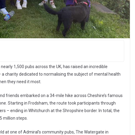
arly 1,500 pubs across the UK, has raised an incredible
– a charity dedicated to normalising the subject of mental health
hen they need it most.
nd friends embarked on a 34-mile hike across Cheshire’s famous
one. Starting in Frodsham, the route took participants through
 – ending in Whitchurch at the Shropshire border. In total, the
 million steps.
eld at one of Admiral’s community pubs, The Watergate in