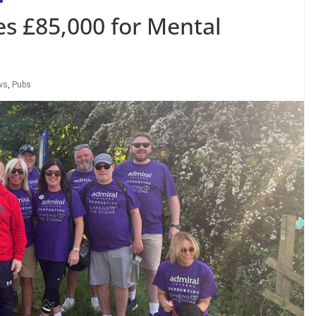
es £85,000 for Mental
ws
,
Pubs