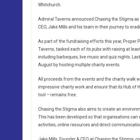
Whitchurch.
Admiral Taverns announced Chasing the Stigma as its
CEO, Jake Mills and his team in their journey to era
As part of the fundraising efforts this year, Proper
Taverns, tasked each of its pubs with raising at lea
including barbeques, live music and quiz nights. La
August by hosting multiple charity events.
All proceeds from the events and the charity walk wi
impressive charity work and ensure that its Hub of 
tool – remains free.
Chasing the Stigma also aims to create an environ
This has been developed so that organisations can 
activities, online resources and direct communicati
Jake Mills, Founder & CEO at Chasing the Stigma, c