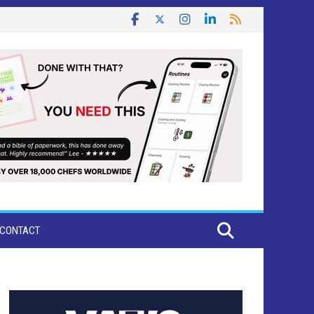
CONTACT