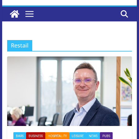
Restail
BARS
BUSINESS
HOSPITALITY
LEISURE
NEWS
PUBS