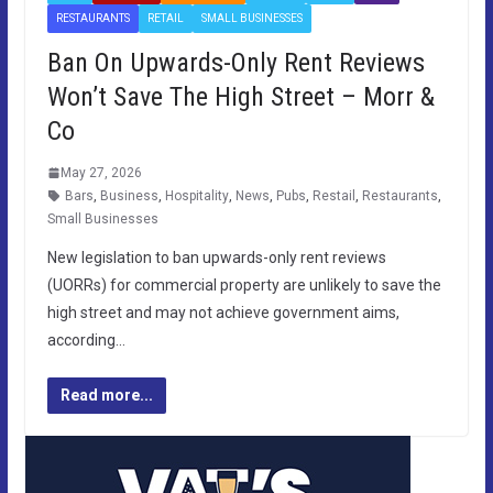
RESTAURANTS
RETAIL
SMALL BUSINESSES
Ban On Upwards-Only Rent Reviews
Won’t Save The High Street – Morr &
Co
May 27, 2026
Bars
,
Business
,
Hospitality
,
News
,
Pubs
,
Restail
,
Restaurants
,
Small Businesses
New legislation to ban upwards-only rent reviews
(UORRs) for commercial property are unlikely to save the
high street and may not achieve government aims,
according…
Read more...