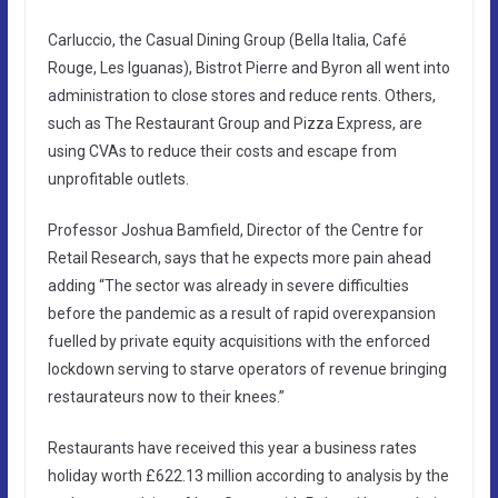
Carluccio, the Casual Dining Group (Bella Italia, Café
Rouge, Les Iguanas), Bistrot Pierre and Byron all went into
administration to close stores and reduce rents. Others,
such as The Restaurant Group and Pizza Express, are
using CVAs to reduce their costs and escape from
unprofitable outlets.
Professor Joshua Bamfield, Director of the Centre for
Retail Research, says that he expects more pain ahead
adding “The sector was already in severe difficulties
before the pandemic as a result of rapid overexpansion
fuelled by private equity acquisitions with the enforced
lockdown serving to starve operators of revenue bringing
restaurateurs now to their knees.”
Restaurants have received this year a business rates
holiday worth £622.13 million according to analysis by the