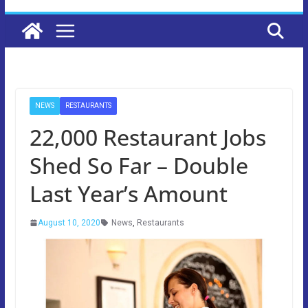
NEWS
RESTAURANTS
22,000 Restaurant Jobs
Shed So Far – Double
Last Year’s Amount
August 10, 2020
News
,
Restaurants