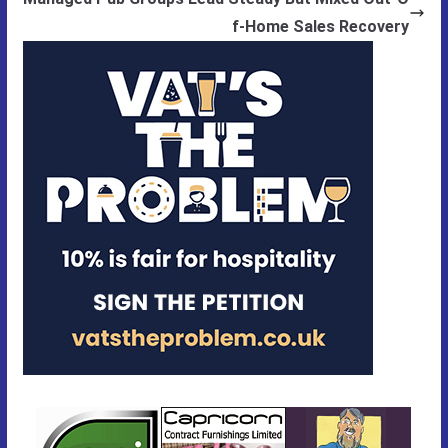
f-Home Sales Recovery