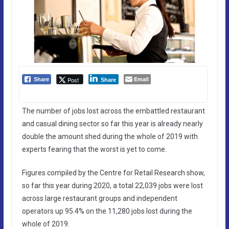
Email
Post
Share
Share
The number of jobs lost across the embattled restaurant
and casual dining sector so far this year is already nearly
double the amount shed during the whole of 2019 with
experts fearing that the worst is yet to come.
Figures compiled by the Centre for Retail Research show,
so far this year during 2020, a total 22,039 jobs were lost
across large restaurant groups and independent
operators up 95.4% on the 11,280 jobs lost during the
whole of 2019.