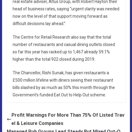
real estate adviser, Altus Group, with Robert Hayton their
head of business rates, saying “urgent clarity was needed
now on the level of that support moving forward as
difficult decisions lay ahead.”
The Centre for Retail Research also say that the total
number of restaurants and casual dining outlets closed
so far this year has racked up to 1,467 already 59.1%
higher than the total 922 closed during 2019.
The Chancellor, Rishi Sunak, has given restaurants a
£500 million lifeline with diners seeing their restaurant
bills slashed by as much as 50% this month through the
Government’s funded Eat Out to Help Out scheme.
Profit Warnings For More Than 75% Of Listed Trav
el & Leisure Companies
Managed Pub Groups Lead Steady But Mixed Out-O