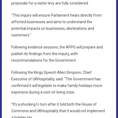
proposals for a visitor levy are fully considered.
“This inquiry will ensure Parliament hears directly from
affected businesses and aims to understand the
potential impacts on businesses, destinations and
customers.”
Following evidence sessions, the APPG will prepare and
publish its findings from the inquiry, with
recommendations for the Government.
Following the Kings Speech Allen Simpson, Chief
Executive of UKHospitality, said: “The Government has
confirmed it will legislate to make family holidays more
expensive during a cost-of-living crisis.
“It’s a shocking U-turn after it told both the House of
Commons and UKHospitality that it would not implement
a holiday tax.