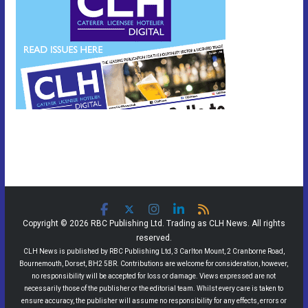
Copyright © 2026 RBC Publishing Ltd. Trading as CLH News. All rights
reserved.
CLH News is published by RBC Publishing Ltd, 3 Carlton Mount, 2 Cranborne Road,
Bournemouth, Dorset, BH2 5BR. Contributions are welcome for consideration, however,
no responsibility will be accepted for loss or damage. Views expressed are not
necessarily those of the publisher or the editorial team. Whilst every care is taken to
ensure accuracy, the publisher will assume no responsibility for any effects, errors or