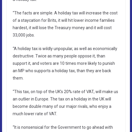
“The facts are simple. A holiday tax will increase the cost
of a staycation for Brits, it will hit lower income families
hardest, it will lose the Treasury money and it will cost
33,000 jobs.
“A holiday tax is wildly unpopular, as well as economically
destructive. Twice as many people oppose it, than
support it, and voters are 10 times more likely to punish
an MP who supports a holiday tax, than they are back
them.
“This tax, on top of the UK’s 20% rate of VAT, will make us
an outlier in Europe. The tax on a holiday in the UK will
become double many of our major rivals, who enjoy a
much lower rate of VAT.
“It is nonsensical for the Government to go ahead with