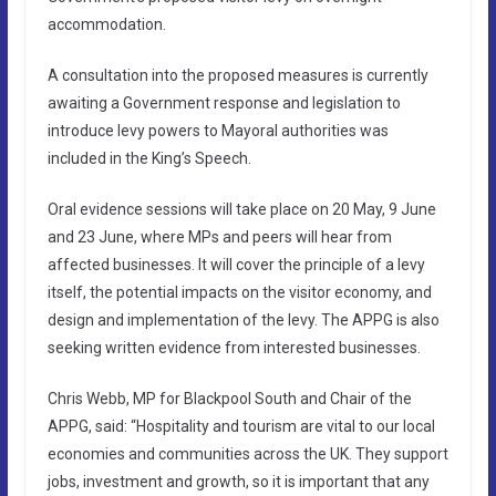
accommodation.
A consultation into the proposed measures is currently
awaiting a Government response and legislation to
introduce levy powers to Mayoral authorities was
included in the King’s Speech.
Oral evidence sessions will take place on 20 May, 9 June
and 23 June, where MPs and peers will hear from
affected businesses. It will cover the principle of a levy
itself, the potential impacts on the visitor economy, and
design and implementation of the levy. The APPG is also
seeking written evidence from interested businesses.
Chris Webb, MP for Blackpool South and Chair of the
APPG, said: “Hospitality and tourism are vital to our local
economies and communities across the UK. They support
jobs, investment and growth, so it is important that any