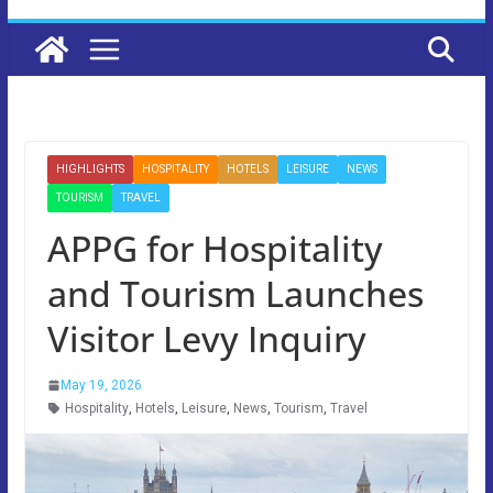
HIGHLIGHTS
HOSPITALITY
HOTELS
LEISURE
NEWS
TOURISM
TRAVEL
APPG for Hospitality
and Tourism Launches
Visitor Levy Inquiry
May 19, 2026
Hospitality
,
Hotels
,
Leisure
,
News
,
Tourism
,
Travel