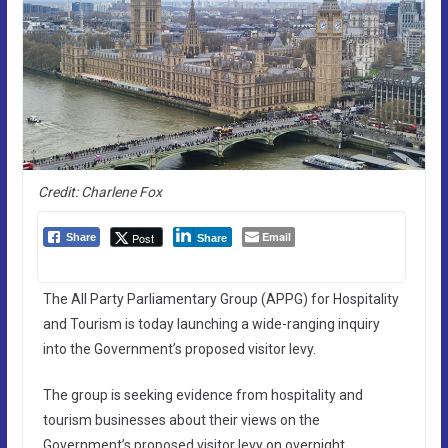
Credit: Charlene Fox
Email
Post
Share
Share
The All Party Parliamentary Group (APPG) for Hospitality
and Tourism is today launching a wide-ranging inquiry
into the Government’s proposed visitor levy.
The group is seeking evidence from hospitality and
tourism businesses about their views on the
Government’s proposed visitor levy on overnight