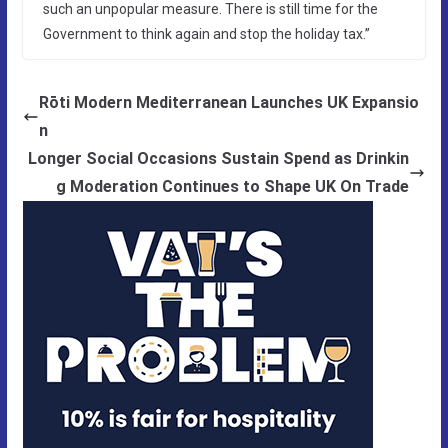
such an unpopular measure. There is still time for the
Government to think again and stop the holiday tax.”
Rōti Modern Mediterranean Launches UK Expansio
n
Longer Social Occasions Sustain Spend as Drinkin
g Moderation Continues to Shape UK On Trade