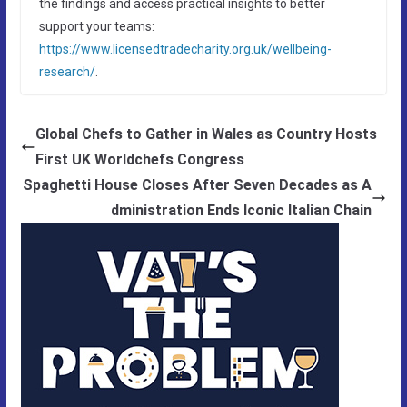
the findings and access practical insights to better
support your teams:
https://www.licensedtradecharity.org.uk/wellbeing-
research/
.
Global Chefs to Gather in Wales as Country Hosts
First UK Worldchefs Congress
Spaghetti House Closes After Seven Decades as A
dministration Ends Iconic Italian Chain