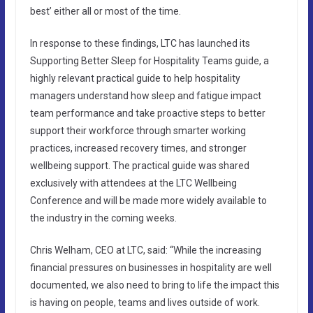
best’ either all or most of the time.
In response to these findings, LTC has launched its
Supporting Better Sleep for Hospitality Teams guide, a
highly relevant practical guide to help hospitality
managers understand how sleep and fatigue impact
team performance and take proactive steps to better
support their workforce through smarter working
practices, increased recovery times, and stronger
wellbeing support. The practical guide was shared
exclusively with attendees at the LTC Wellbeing
Conference and will be made more widely available to
the industry in the coming weeks.
Chris Welham, CEO at LTC, said: “While the increasing
financial pressures on businesses in hospitality are well
documented, we also need to bring to life the impact this
is having on people, teams and lives outside of work.