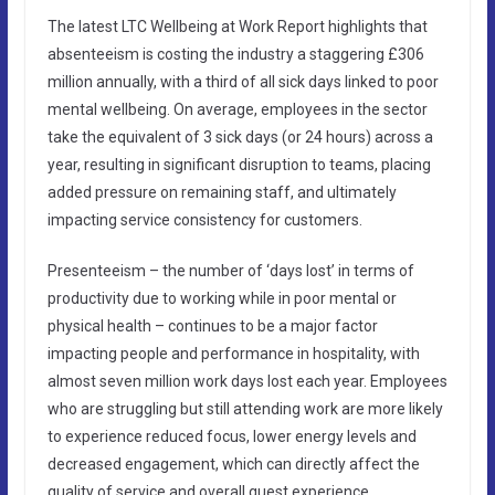
The latest LTC Wellbeing at Work Report highlights that
absenteeism is costing the industry a staggering £306
million annually, with a third of all sick days linked to poor
mental wellbeing. On average, employees in the sector
take the equivalent of 3 sick days (or 24 hours) across a
year, resulting in significant disruption to teams, placing
added pressure on remaining staff, and ultimately
impacting service consistency for customers.
Presenteeism – the number of ‘days lost’ in terms of
productivity due to working while in poor mental or
physical health – continues to be a major factor
impacting people and performance in hospitality, with
almost seven million work days lost each year. Employees
who are struggling but still attending work are more likely
to experience reduced focus, lower energy levels and
decreased engagement, which can directly affect the
quality of service and overall guest experience.