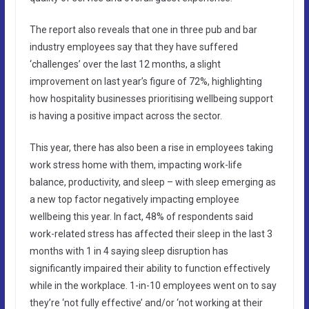
The report also reveals that one in three pub and bar
industry employees say that they have suffered
‘challenges’ over the last 12 months, a slight
improvement on last year’s figure of 72%, highlighting
how hospitality businesses prioritising wellbeing support
is having a positive impact across the sector.
This year, there has also been a rise in employees taking
work stress home with them, impacting work-life
balance, productivity, and sleep – with sleep emerging as
a new top factor negatively impacting employee
wellbeing this year. In fact, 48% of respondents said
work-related stress has affected their sleep in the last 3
months with 1 in 4 saying sleep disruption has
significantly impaired their ability to function effectively
while in the workplace. 1-in-10 employees went on to say
they’re ‘not fully effective’ and/or ‘not working at their