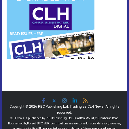
Copyright © 2026 RBC Publishing Ltd. Trading as CLH News. All rights
reserved.
CLH News is published by RBC Publishing Ltd, 3 Carlton Mount, 2 Cranborne Road,
Bournemouth, Dorset, BH2 5BR. Contributions are welcome for consideration, however,
no responsibility will be accepted for loss or damage. Views expressed are not