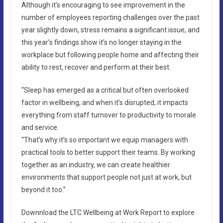
Although it’s encouraging to see improvement in the
number of employees reporting challenges over the past
year slightly down, stress remains a significant issue, and
this year’s findings show it’s no longer staying in the
workplace but following people home and affecting their
ability to rest, recover and perform at their best.
“Sleep has emerged as a critical but often overlooked
factor in wellbeing, and when it’s disrupted, it impacts
everything from staff turnover to productivity to morale
and service.
“That’s why it’s so important we equip managers with
practical tools to better support their teams. By working
together as an industry, we can create healthier
environments that support people not just at work, but
beyond it too.”
Downnload the LTC Wellbeing at Work Report to explore