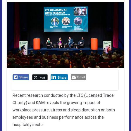
Email
Post
Share
Share
Recent research conducted by the LTC (Licensed Trade
Charity) and KAM reveals the growing impact of
workplace pressure, stress and sleep disruption on both
employees and business performance across the
hospitality sector.