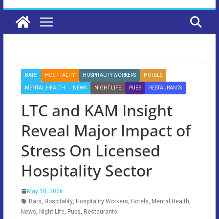
BARS
HOSPITALITY
HOSPITALITY WORKERS
HOTELS
MENTAL HEALTH
NEWS
NIGHT LIFE
PUBS
RESTAURANTS
LTC and KAM Insight
Reveal Major Impact of
Stress On Licensed
Hospitality Sector
May 18, 2026
Bars
,
Hospitality
,
Hospitality Workers
,
Hotels
,
Mental Health
,
News
,
Night Life
,
Pubs
,
Restaurants