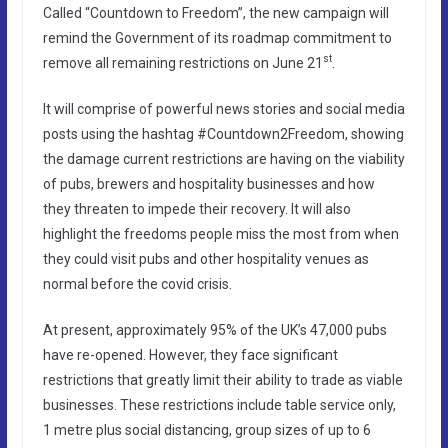
Called “Countdown to Freedom”, the new campaign will
remind the Government of its roadmap commitment to
st
remove all remaining restrictions on June 21
.
It will comprise of powerful news stories and social media
posts using the hashtag #Countdown2Freedom, showing
the damage current restrictions are having on the viability
of pubs, brewers and hospitality businesses and how
they threaten to impede their recovery. It will also
highlight the freedoms people miss the most from when
they could visit pubs and other hospitality venues as
normal before the covid crisis.
At present, approximately 95% of the UK’s 47,000 pubs
have re-opened. However, they face significant
restrictions that greatly limit their ability to trade as viable
businesses. These restrictions include table service only,
1 metre plus social distancing, group sizes of up to 6