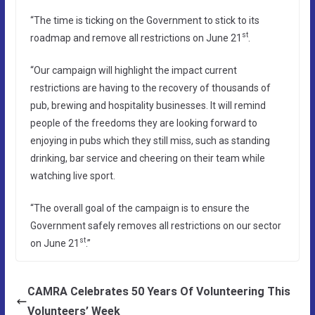
“The time is ticking on the Government to stick to its
st
roadmap and remove all restrictions on June 21
.
“Our campaign will highlight the impact current
restrictions are having to the recovery of thousands of
pub, brewing and hospitality businesses. It will remind
people of the freedoms they are looking forward to
enjoying in pubs which they still miss, such as standing
drinking, bar service and cheering on their team while
watching live sport.
“The overall goal of the campaign is to ensure the
Government safely removes all restrictions on our sector
st
on June 21
.”
CAMRA Celebrates 50 Years Of Volunteering This
Volunteers’ Week