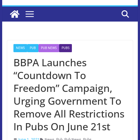
NEWS
PUB
PUB NEWS
PUBS
BBPA Launches
“Countdown To
Freedom” Campaign,
Urging Government To
Remove All Restrictions
In Pubs On June 21st
June 1, 2021
News
,
Pub
,
Pub News
,
Pubs