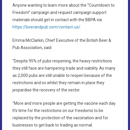
Anyone wanting to learn more about the “Countdown to
Freedom” campaign and request campaign support
materials should get in contact with the BBPA via
https://beerandpub.com/contact-us/
.
Emma McClarkin, Chief Executive of the British Beer &
Pub Association, said:
“Despite 95% of pubs reopening, the heavy restrictions
they still face are hampering trade and viability. As many
as 2,000 pubs are still unable to reopen because of the
restrictions and so whilst they remain in place they
jeopardise the recovery of the sector.
“More and more people are getting the vaccine each day.
It’s time for the restrictions on our freedoms to be
replaced by the protection of the vaccination and for
businesses to get back to trading as normal.