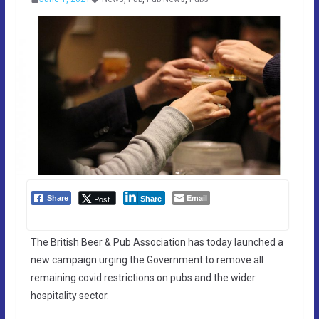
Email
Post
Share
Share
The British Beer & Pub Association has today launched a
new campaign urging the Government to remove all
remaining covid restrictions on pubs and the wider
hospitality sector.