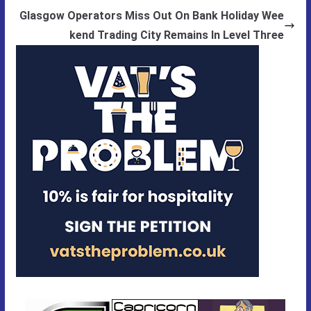
Glasgow Operators Miss Out On Bank Holiday Wee
kend Trading City Remains In Level Three