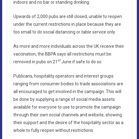
indoors and no bar or standing drinking.
Upwards of 2,000 pubs are still closed, unable to reopen
under the current restrictions in place because they are
too small to do social distancing or table service only.
As more and more individuals across the UK receive their
vaccination, the BBPA says all restrictions must be
st
removed in pubs on 21
June if safe to do so.
Publicans, hospitality operators and interest groups
ranging from consumer bodies to trade associations are
all encouraged to get involved in the campaign. This will
be done by supplying a range of social media assets
available for everyone to use to promote the campaign
through their own social channels and website, showing
their support and the desire of the hospitality sector as a
whole to fully reopen without restrictions.