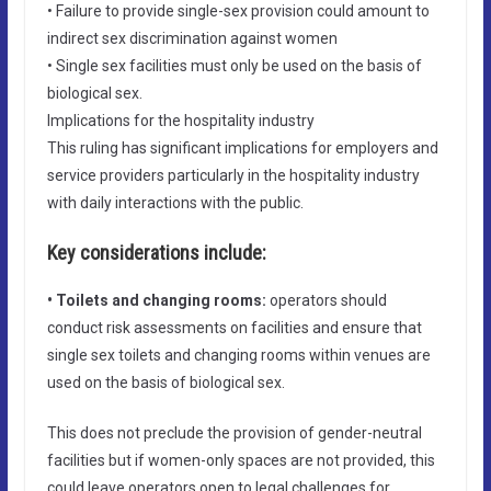
• Failure to provide single-sex provision could amount to
indirect sex discrimination against women
• Single sex facilities must only be used on the basis of
biological sex.
Implications for the hospitality industry
This ruling has significant implications for employers and
service providers particularly in the hospitality industry
with daily interactions with the public.
Key considerations include:
• Toilets and changing rooms:
operators should
conduct risk assessments on facilities and ensure that
single sex toilets and changing rooms within venues are
used on the basis of biological sex.
This does not preclude the provision of gender-neutral
facilities but if women-only spaces are not provided, this
could leave operators open to legal challenges for