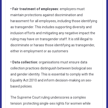
• Fair treatment of employees:
employers must
maintain protections against discrimination and
harassment for all employees, including those identifying
as transgender. This includes supporting diversity and
inclusion efforts and mitigating any negative impact the
ruling may have on transgender staff. It is still illegal to
discriminate or harass those identifying as transgender,
either in employment or as customers
• Data collection:
organisations must ensure data
collection practices distinguish between biological sex
and gender identity. This is essential to comply with the
Equality Act 2010 and inform decision-making on sex-
based policies.
The Supreme Court ruling underscores a complex
tension: protecting single-sex rights for women while