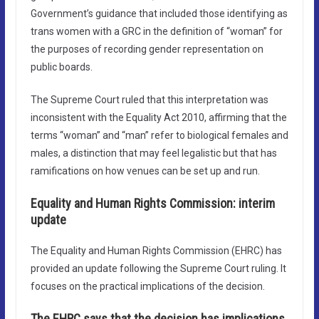
Government’s guidance that included those identifying as
trans women with a GRC in the definition of “woman” for
the purposes of recording gender representation on
public boards.
The Supreme Court ruled that this interpretation was
inconsistent with the Equality Act 2010, affirming that the
terms “woman” and “man” refer to biological females and
males, a distinction that may feel legalistic but that has
ramifications on how venues can be set up and run.
Equality and Human Rights Commission: interim
update
The Equality and Human Rights Commission (EHRC) has
provided an update following the Supreme Court ruling. It
focuses on the practical implications of the decision.
The EHRC says that the decision has implications