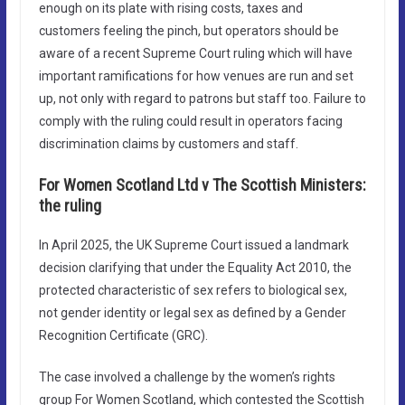
enough on its plate with rising costs, taxes and
customers feeling the pinch, but operators should be
aware of a recent Supreme Court ruling which will have
important ramifications for how venues are run and set
up, not only with regard to patrons but staff too. Failure to
comply with the ruling could result in operators facing
discrimination claims by customers and staff.
For Women Scotland Ltd v The Scottish Ministers:
the ruling
In April 2025, the UK Supreme Court issued a landmark
decision clarifying that under the Equality Act 2010, the
protected characteristic of sex refers to biological sex,
not gender identity or legal sex as defined by a Gender
Recognition Certificate (GRC).
The case involved a challenge by the women’s rights
group For Women Scotland, which contested the Scottish