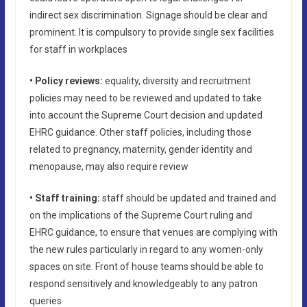
indirect sex discrimination. Signage should be clear and
prominent. It is compulsory to provide single sex facilities
for staff in workplaces
• Policy reviews:
equality, diversity and recruitment
policies may need to be reviewed and updated to take
into account the Supreme Court decision and updated
EHRC guidance. Other staff policies, including those
related to pregnancy, maternity, gender identity and
menopause, may also require review
• Staff training:
staff should be updated and trained and
on the implications of the Supreme Court ruling and
EHRC guidance, to ensure that venues are complying with
the new rules particularly in regard to any women-only
spaces on site. Front of house teams should be able to
respond sensitively and knowledgeably to any patron
queries