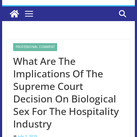
PROFESSIONAL COMMENT
What Are The
Implications Of The
Supreme Court
Decision On Biological
Sex For The Hospitality
Industry
July 2, 2025