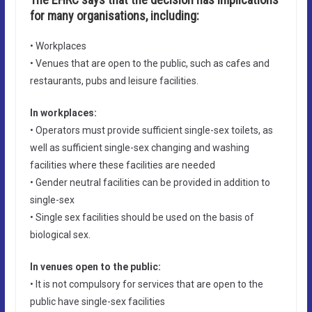
for many organisations, including:
• Workplaces
• Venues that are open to the public, such as cafes and
restaurants, pubs and leisure facilities.
In workplaces:
• Operators must provide sufficient single-sex toilets, as
well as sufficient single-sex changing and washing
facilities where these facilities are needed
• Gender neutral facilities can be provided in addition to
single-sex
• Single sex facilities should be used on the basis of
biological sex.
In venues open to the public:
• It is not compulsory for services that are open to the
public have single-sex facilities