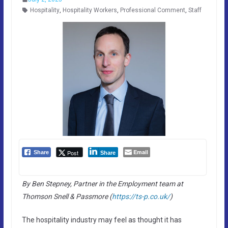
Hospitality
,
Hospitality Workers
,
Professional Comment
,
Staff
Email
Post
Share
Share
By Ben Stepney, Partner in the Employment team at
Thomson Snell & Passmore (
https://ts-p.co.uk/
)
The hospitality industry may feel as thought it has