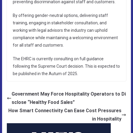
preventing discrimination against staff and customers.
By offering gender-neutral options, delivering staff
training, engaging in stakeholder consultation, and
working with legal advisors the industry can uphold
compliance while maintaining a welcoming environment
for all staff and customers.
The EHRC is currently consulting on full guidance
following the Supreme Court decision. This is expected to
be published in the Autum of 2025.
Government May Force Hospitality Operators to Di
sclose “Healthy Food Sales”
How Smart Connectivity Can Ease Cost Pressures
in Hospitality