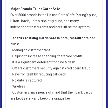
Major Brands Trust CardsSafe
Over 5000 brands in the UK use CardsSafe. Young’s pubs,
Hilton Hotels, Lord’s cricket ground, and many
independent restaurants and bars utilise the system.
Benefits to using CardsSafe in bars, restaurants and
pubs:
• Managing customer tabs
• Helping to increase spending, therefore profits
• It is a significant deterrent for dine & dash
• Offers customers security against credit card fraud
• Pays for itself by reducing call-back
• No data is captured
• Wireless
• Customers have peace of mind that their bank cards
are kept safely and keep the unique key!