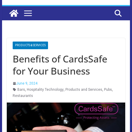
PRODUCTS & SERVICES
Benefits of CardsSafe
for Your Business
June 9, 2024
Bars
,
Hospitality Technology
,
Products and Services
,
Pubs
,
Restaurants