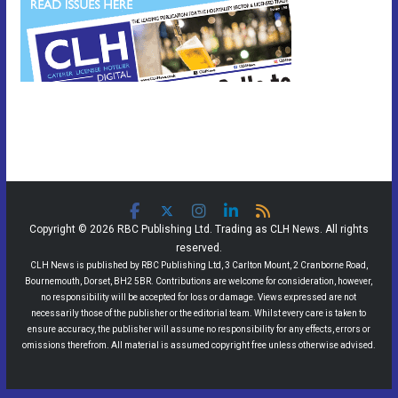
Copyright © 2026 RBC Publishing Ltd. Trading as CLH News. All rights
reserved.
CLH News is published by RBC Publishing Ltd, 3 Carlton Mount, 2 Cranborne Road,
Bournemouth, Dorset, BH2 5BR. Contributions are welcome for consideration, however,
no responsibility will be accepted for loss or damage. Views expressed are not
necessarily those of the publisher or the editorial team. Whilst every care is taken to
ensure accuracy, the publisher will assume no responsibility for any effects, errors or
omissions therefrom. All material is assumed copyright free unless otherwise advised.