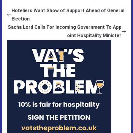
Hoteliers Want Show of Support Ahead of General
Election
Sacha Lord Calls For Incoming Government To App
oint Hospitality Minister