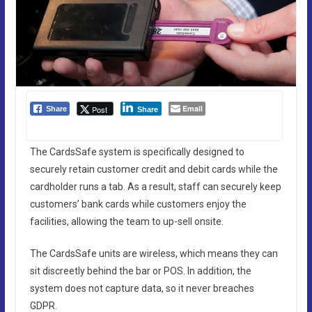
Email
Post
Share
Share
The CardsSafe system is specifically designed to
securely retain customer credit and debit cards while the
cardholder runs a tab. As a result, staff can securely keep
customers’ bank cards while customers enjoy the
facilities, allowing the team to up-sell onsite.
The CardsSafe units are wireless, which means they can
sit discreetly behind the bar or POS. In addition, the
system does not capture data, so it never breaches
GDPR.