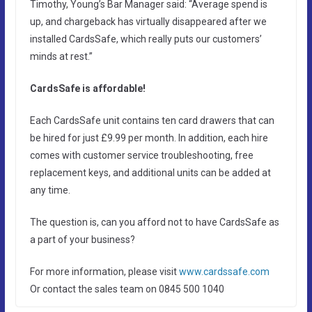
Timothy, Young’s Bar Manager said: “Average spend is
up, and chargeback has virtually disappeared after we
installed CardsSafe, which really puts our customers’
minds at rest.”
CardsSafe is affordable!
Each CardsSafe unit contains ten card drawers that can
be hired for just £9.99 per month. In addition, each hire
comes with customer service troubleshooting, free
replacement keys, and additional units can be added at
any time.
The question is, can you afford not to have CardsSafe as
a part of your business?
For more information, please visit
www.cardssafe.com
Or contact the sales team on 0845 500 1040