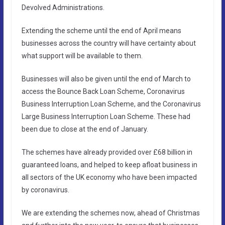
Devolved Administrations.
Extending the scheme until the end of April means
businesses across the country will have certainty about
what support will be available to them.
Businesses will also be given until the end of March to
access the Bounce Back Loan Scheme, Coronavirus
Business Interruption Loan Scheme, and the Coronavirus
Large Business Interruption Loan Scheme. These had
been due to close at the end of January.
The schemes have already provided over £68 billion in
guaranteed loans, and helped to keep afloat business in
all sectors of the UK economy who have been impacted
by coronavirus.
We are extending the schemes now, ahead of Christmas