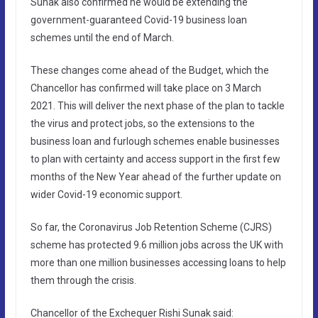
Sunak also confirmed he would be extending the
government-guaranteed Covid-19 business loan
schemes until the end of March.
These changes come ahead of the Budget, which the
Chancellor has confirmed will take place on 3 March
2021. This will deliver the next phase of the plan to tackle
the virus and protect jobs, so the extensions to the
business loan and furlough schemes enable businesses
to plan with certainty and access support in the first few
months of the New Year ahead of the further update on
wider Covid-19 economic support.
So far, the Coronavirus Job Retention Scheme (CJRS)
scheme has protected 9.6 million jobs across the UK with
more than one million businesses accessing loans to help
them through the crisis.
Chancellor of the Exchequer Rishi Sunak said: