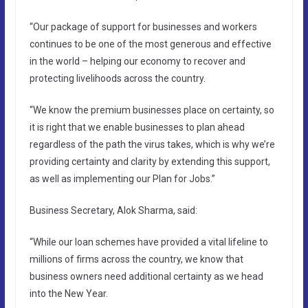
“Our package of support for businesses and workers
continues to be one of the most generous and effective
in the world – helping our economy to recover and
protecting livelihoods across the country.
“We know the premium businesses place on certainty, so
it is right that we enable businesses to plan ahead
regardless of the path the virus takes, which is why we’re
providing certainty and clarity by extending this support,
as well as implementing our Plan for Jobs.”
Business Secretary, Alok Sharma, said:
“While our loan schemes have provided a vital lifeline to
millions of firms across the country, we know that
business owners need additional certainty as we head
into the New Year.