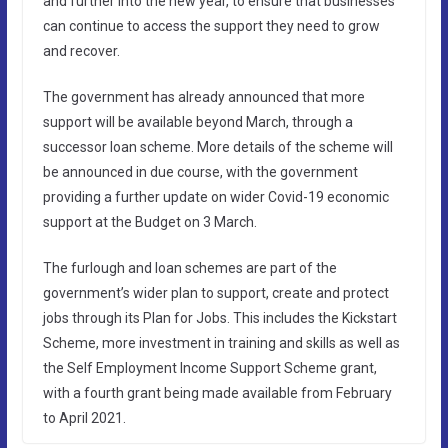
and further into the new year, to ensure that businesses
can continue to access the support they need to grow
and recover.
The government has already announced that more
support will be available beyond March, through a
successor loan scheme. More details of the scheme will
be announced in due course, with the government
providing a further update on wider Covid-19 economic
support at the Budget on 3 March.
The furlough and loan schemes are part of the
government’s wider plan to support, create and protect
jobs through its Plan for Jobs. This includes the Kickstart
Scheme, more investment in training and skills as well as
the Self Employment Income Support Scheme grant,
with a fourth grant being made available from February
to April 2021.