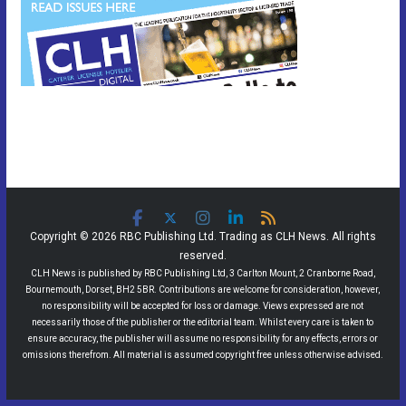
Copyright © 2026 RBC Publishing Ltd. Trading as CLH News. All rights
reserved.
CLH News is published by RBC Publishing Ltd, 3 Carlton Mount, 2 Cranborne Road,
Bournemouth, Dorset, BH2 5BR. Contributions are welcome for consideration, however,
no responsibility will be accepted for loss or damage. Views expressed are not
necessarily those of the publisher or the editorial team. Whilst every care is taken to
ensure accuracy, the publisher will assume no responsibility for any effects, errors or
omissions therefrom. All material is assumed copyright free unless otherwise advised.