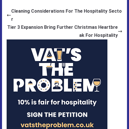
Cleaning Considerations For The Hospitality Secto
r
Tier 3 Expansion Bring Further Christmas Heartbre
ak For Hospitality