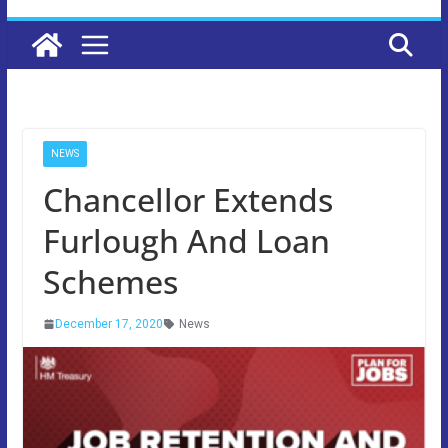
NEWS
Chancellor Extends
Furlough And Loan
Schemes
December 17, 2020
News