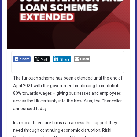
Email
Post
Share
Share
The furlough scheme has been extended until the end of
April 2021 with the government continuing to contribute
80% towards wages – giving businesses and employees
across the UK certainty into the New Year, the Chancellor
announced today.
In a move to ensure firms can access the support they
need through continuing economic disruption, Rishi