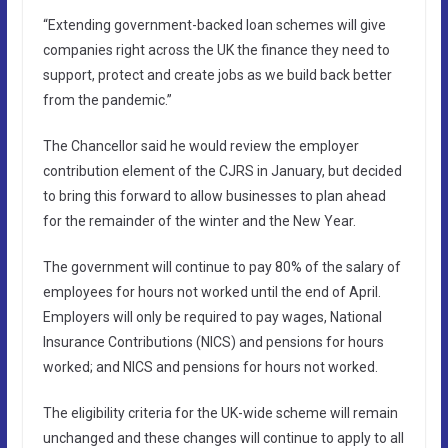
“Extending government-backed loan schemes will give
companies right across the UK the finance they need to
support, protect and create jobs as we build back better
from the pandemic.”
The Chancellor said he would review the employer
contribution element of the CJRS in January, but decided
to bring this forward to allow businesses to plan ahead
for the remainder of the winter and the New Year.
The government will continue to pay 80% of the salary of
employees for hours not worked until the end of April.
Employers will only be required to pay wages, National
Insurance Contributions (NICS) and pensions for hours
worked; and NICS and pensions for hours not worked.
The eligibility criteria for the UK-wide scheme will remain
unchanged and these changes will continue to apply to all