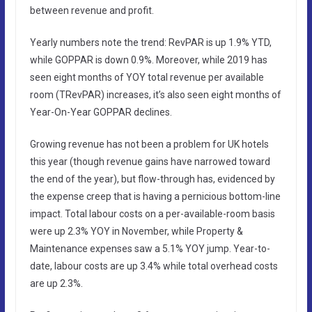
between revenue and profit.
Yearly numbers note the trend: RevPAR is up 1.9% YTD,
while GOPPAR is down 0.9%. Moreover, while 2019 has
seen eight months of YOY total revenue per available
room (TRevPAR) increases, it’s also seen eight months of
Year-On-Year GOPPAR declines.
Growing revenue has not been a problem for UK hotels
this year (though revenue gains have narrowed toward
the end of the year), but flow-through has, evidenced by
the expense creep that is having a pernicious bottom-line
impact. Total labour costs on a per-available-room basis
were up 2.3% YOY in November, while Property &
Maintenance expenses saw a 5.1% YOY jump. Year-to-
date, labour costs are up 3.4% while total overhead costs
are up 2.3%.