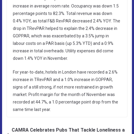
increase in average room rate. Occupancy was down 1.5
percentage points to 82.3%. Total revenue was down
0.4% YOY, as total F&B RevPAR decreased 2.4% YOY. The
drop in TRevPAR helped to explain the 2.4% decrease in
GOPPAR, which was exacerbated by a 3.5% jump in
labour costs on a PAR basis (up 5.3% YTD) and a 0.9%
increase in total overheads. Utility expenses did come
down 1.4% YOY in November.
For year-to-date, hotels in London have recorded a 2.6%
increase in TRevPAR and a 1.0% increase in GOPPAR,
signs of a still strong, if not more restrained in growth
market. Profit margin for the month of November was
recorded at 44.7%, a 1.0 percentage point drop from the
same time last year.
CAMRA Celebrates Pubs That Tackle Loneliness a