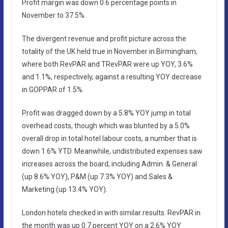
Profit margin was down 0.6 percentage points in
November to 37.5%.
The divergent revenue and profit picture across the
totality of the UK held true in November in Birmingham,
where both RevPAR and TRevPAR were up YOY, 3.6%
and 1.1%, respectively, against a resulting YOY decrease
in GOPPAR of 1.5%.
Profit was dragged down by a 5.8% YOY jump in total
overhead costs, though which was blunted by a 5.0%
overall drop in total hotel labour costs, a number that is
down 1.6% YTD. Meanwhile, undistributed expenses saw
increases across the board, including Admin. & General
(up 8.6% YOY), P&M (up 7.3% YOY) and Sales &
Marketing (up 13.4% YOY).
London hotels checked in with similar results. RevPAR in
the month was up 0.7 percent YOY on a 2.6% YOY