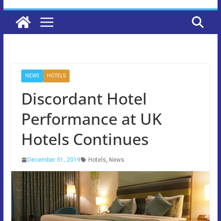
NEWS
HOTELS
Discordant Hotel
Performance at UK
Hotels Continues
December 31, 2019
Hotels
,
News