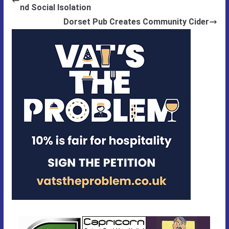
nd Social Isolation
Dorset Pub Creates Community Cider