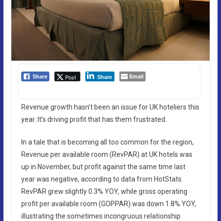
Email
Post
Share
Share
Revenue growth hasn’t been an issue for UK hoteliers this
year. It’s driving profit that has them frustrated.
In a tale that is becoming all too common for the region,
Revenue per available room (RevPAR) at UK hotels was
up in November, but profit against the same time last
year was negative, according to data from HotStats.
RevPAR grew slightly 0.3% YOY, while gross operating
profit per available room (GOPPAR) was down 1.8% YOY,
illustrating the sometimes incongruous relationship