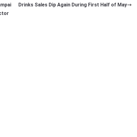
ampai
Drinks Sales Dip Again During First Half of May
ctor