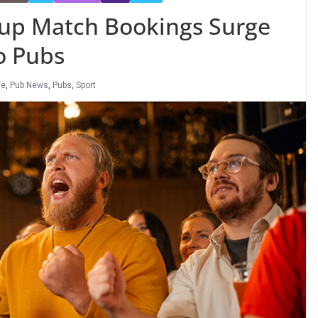
Cup Match Bookings Surge
o Pubs
fe
,
Pub News
,
Pubs
,
Sport