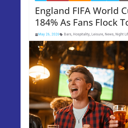
England FIFA World 
184% As Fans Flock T
May 26, 2026
Bars
,
Hospitality
,
Leisure
,
News
,
Night Li