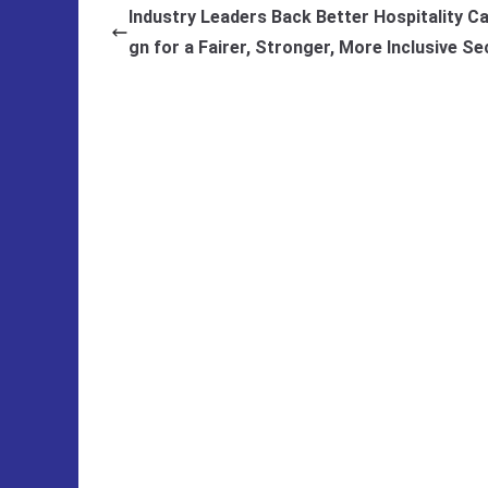
Industry Leaders Back Better Hospitality C
gn for a Fairer, Stronger, More Inclusive Se