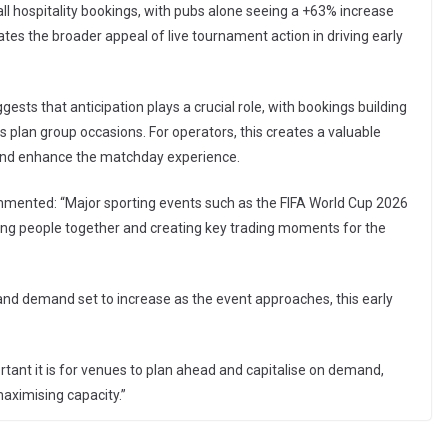
ll hospitality bookings, with pubs alone seeing a +63% increase
es the broader appeal of live tournament action in driving early
sts that anticipation plays a crucial role, with bookings building
 plan group occasions. For operators, this creates a valuable
 and enhance the matchday experience.
mented: “Major sporting events such as the FIFA World Cup 2026
nging people together and creating key trading moments for the
f, and demand set to increase as the event approaches, this early
ant it is for venues to plan ahead and capitalise on demand,
maximising capacity.”