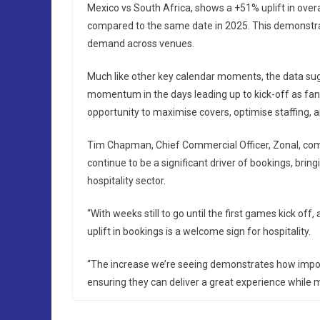
Mexico vs South Africa, shows a +51% uplift in overa
compared to the same date in 2025. This demonstrat
demand across venues.
Much like other key calendar moments, the data sugge
momentum in the days leading up to kick-off as fans
opportunity to maximise covers, optimise staffing,
Tim Chapman, Chief Commercial Officer, Zonal, com
continue to be a significant driver of bookings, bri
hospitality sector.
“With weeks still to go until the first games kick of
uplift in bookings is a welcome sign for hospitality.
“The increase we’re seeing demonstrates how import
ensuring they can deliver a great experience while 