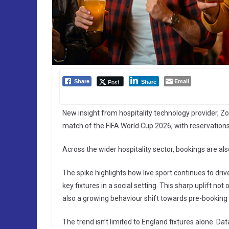
Email
Post
Share
Share
New insight from hospitality technology provider, Zo
match of the FIFA World Cup 2026, with reservations
Across the wider hospitality sector, bookings are als
The spike highlights how live sport continues to driv
key fixtures in a social setting. This sharp uplift not
also a growing behaviour shift towards pre-booking f
The trend isn’t limited to England fixtures alone. 