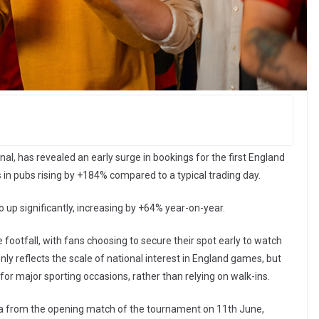
nal, has revealed an early surge in bookings for the first England
 in pubs rising by +184% compared to a typical trading day.
o up significantly, increasing by +64% year-on-year.
e footfall, with fans choosing to secure their spot early to watch
 only reflects the scale of national interest in England games, but
or major sporting occasions, rather than relying on walk-ins.
Data from the opening match of the tournament on 11th June,