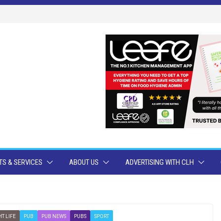
S & SERVICES
ABOUT US
ADVERTISING WITH CLH
T LIFE
PUB
PUB NEWS
PUBS
SPORT