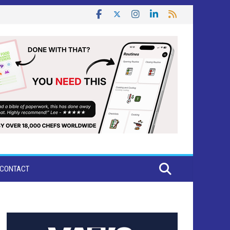
CONTACT