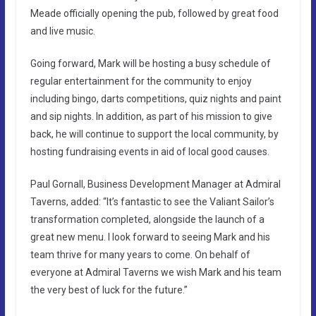
Meade officially opening the pub, followed by great food
and live music.
Going forward, Mark will be hosting a busy schedule of
regular entertainment for the community to enjoy
including bingo, darts competitions, quiz nights and paint
and sip nights. In addition, as part of his mission to give
back, he will continue to support the local community, by
hosting fundraising events in aid of local good causes.
Paul Gornall, Business Development Manager at Admiral
Taverns, added: “It’s fantastic to see the Valiant Sailor’s
transformation completed, alongside the launch of a
great new menu. I look forward to seeing Mark and his
team thrive for many years to come. On behalf of
everyone at Admiral Taverns we wish Mark and his team
the very best of luck for the future.”