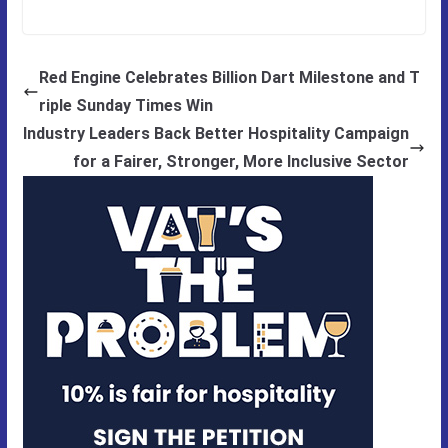
Red Engine Celebrates Billion Dart Milestone and T
riple Sunday Times Win
Industry Leaders Back Better Hospitality Campaign
for a Fairer, Stronger, More Inclusive Sector