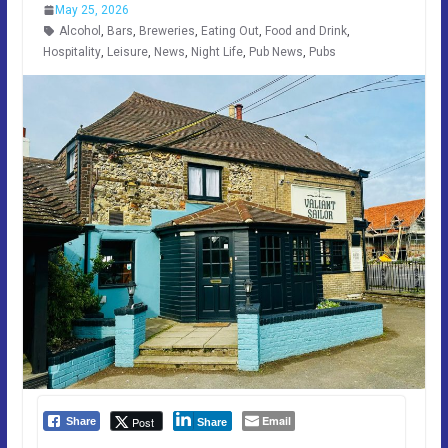
May 25, 2026
Alcohol
,
Bars
,
Breweries
,
Eating Out
,
Food and Drink
,
Hospitality
,
Leisure
,
News
,
Night Life
,
Pub News
,
Pubs
Email
Post
Share
Share