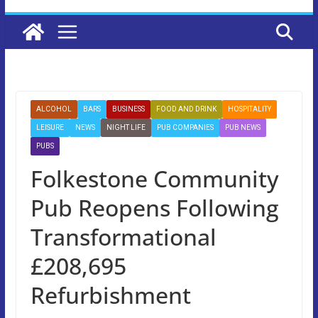
ALCOHOL
BARS
BUSINESS
FOOD AND DRINK
HOSPITALITY
LEISURE
NEWS
NIGHT LIFE
PUB COMPANIES
PUB NEWS
PUBS
Folkestone Community
Pub Reopens Following
Transformational
£208,695
Refurbishment