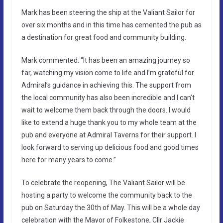
Mark has been steering the ship at the Valiant Sailor for
over six months and in this time has cemented the pub as
a destination for great food and community building.
Mark commented: “It has been an amazing journey so
far, watching my vision come to life and I’m grateful for
Admiral’s guidance in achieving this. The support from
the local community has also been incredible and I can’t
wait to welcome them back through the doors. I would
like to extend a huge thank you to my whole team at the
pub and everyone at Admiral Taverns for their support. I
look forward to serving up delicious food and good times
here for many years to come.”
To celebrate the reopening, The Valiant Sailor will be
hosting a party to welcome the community back to the
pub on Saturday the 30th of May. This will be a whole day
celebration with the Mayor of Folkestone, Cllr Jackie