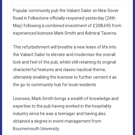
Popular community pub the Valiant Sailor on New Dover
Road in Folkestone officially reopened yesterday (24th
May) following a combined investment of £208,695 from
experienced licensee Mark Smith and Admiral Taverns.
This refurbishment will breathe a new lease of life into
the Valiant Sailor to elevate and modernise the overall
look and feel of the pub, whilst still retaining its original
characterful features and classic nautical theme,
ultimately enabling the licensee to further cement it as
the go-to community hub for local residents.
Licensee, Mark Smith brings a wealth of knowledge and
expertise to the pub having worked in the hospitality
industry since he was a teenager and having also
obtained a degree in event management from
Bournemouth University.