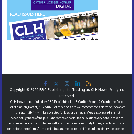
Copyright © 2026 RBC Publishing Ltd. Trading as CLH News. All rights
reserved.
CLH News is published by RBC Publishing Ltd, 3 Carlton Mount, 2 Cranborne Road,
Bournemouth, Dorset, BH2 5BR. Contributions are welcome for consideration, however,
no responsibility will be accepted for loss or damage. Views expressed are not
necessarily those of the publisher or the editorial team. Whilst every care is taken to
ensure accuracy, the publisher will assume no responsibility for any effects, errors or
omissions therefrom. All material is assumed copyright free unless otherwise advised.