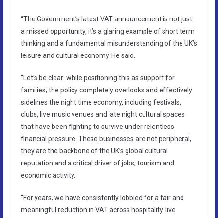
“The Government’s latest VAT announcement is not just
a missed opportunity, it’s a glaring example of short term
thinking and a fundamental misunderstanding of the UK’s
leisure and cultural economy. He said.
“Let’s be clear: while positioning this as support for
families, the policy completely overlooks and effectively
sidelines the night time economy, including festivals,
clubs, live music venues and late night cultural spaces
that have been fighting to survive under relentless
financial pressure. These businesses are not peripheral,
they are the backbone of the UK’s global cultural
reputation and a critical driver of jobs, tourism and
economic activity.
“For years, we have consistently lobbied for a fair and
meaningful reduction in VAT across hospitality, live