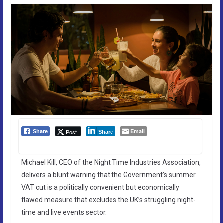
Email
Post
Share
Share
Michael Kill, CEO of the Night Time Industries Association,
delivers a blunt warning that the Government’s summer
VAT cut is a politically convenient but economically
flawed measure that excludes the UK’s struggling night-
time and live events sector.