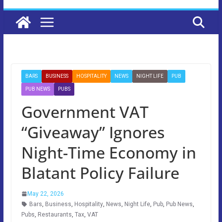
BARS
BUSINESS
HOSPITALITY
NEWS
NIGHT LIFE
PUB
PUB NEWS
PUBS
Government VAT
“Giveaway” Ignores
Night-Time Economy in
Blatant Policy Failure
May 22, 2026
Bars
,
Business
,
Hospitality
,
News
,
Night Life
,
Pub
,
Pub News
,
Pubs
,
Restaurants
,
Tax
,
VAT