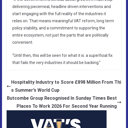
delivering piecemeal, headline driven interventions and
start engaging with the full reality of the industries it
relies on. That means meaningful VAT reform, long term
policy stability, and a commitment to supporting the
entire ecosystem, not just the parts that are politically
convenient.
“Until then, this will be seen for what it is: a superficial fix
that fails the very industries it should be backing.”
Hospitality Industry to Score £898 Million From Thi
s Summer’s World Cup
Butcombe Group Recognised In Sunday Times Best
Places To Work 2026 For Second Year Running