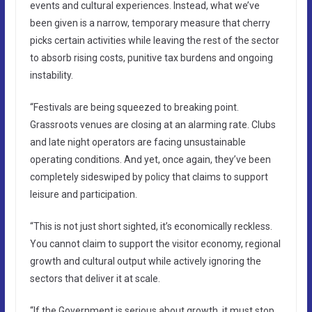
events and cultural experiences. Instead, what we’ve
been given is a narrow, temporary measure that cherry
picks certain activities while leaving the rest of the sector
to absorb rising costs, punitive tax burdens and ongoing
instability.
“Festivals are being squeezed to breaking point.
Grassroots venues are closing at an alarming rate. Clubs
and late night operators are facing unsustainable
operating conditions. And yet, once again, they’ve been
completely sideswiped by policy that claims to support
leisure and participation.
“This is not just short sighted, it’s economically reckless.
You cannot claim to support the visitor economy, regional
growth and cultural output while actively ignoring the
sectors that deliver it at scale.
“If the Government is serious about growth, it must stop