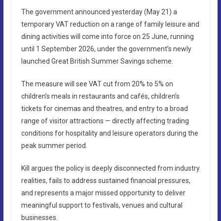
The government announced yesterday (May 21) a
temporary VAT reduction on a range of family leisure and
dining activities will come into force on 25 June, running
until 1 September 2026, under the government’s newly
launched Great British Summer Savings scheme.
The measure will see VAT cut from 20% to 5% on
children’s meals in restaurants and cafés, children’s
tickets for cinemas and theatres, and entry to a broad
range of visitor attractions — directly affecting trading
conditions for hospitality and leisure operators during the
peak summer period.
Kill argues the policy is deeply disconnected from industry
realities, fails to address sustained financial pressures,
and represents a major missed opportunity to deliver
meaningful support to festivals, venues and cultural
businesses.