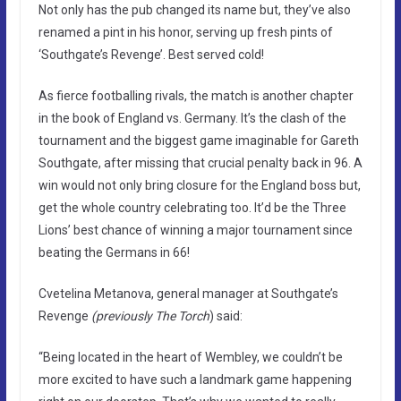
Not only has the pub changed its name but, they’ve also
renamed a pint in his honor, serving up fresh pints of
‘Southgate’s Revenge’. Best served cold!
As fierce footballing rivals, the match is another chapter
in the book of England vs. Germany. It’s the clash of the
tournament and the biggest game imaginable for Gareth
Southgate, after missing that crucial penalty back in 96. A
win would not only bring closure for the England boss but,
get the whole country celebrating too. It’d be the Three
Lions’ best chance of winning a major tournament since
beating the Germans in 66!
Cvetelina Metanova, general manager at Southgate’s
Revenge
(previously The Torch
) said:
“Being located in the heart of Wembley, we couldn’t be
more excited to have such a landmark game happening