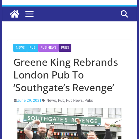
NEWS
PUB
PUB NEWS
PUBS
Greene King Rebrands
London Pub To
‘Southgate’s Revenge’
June 29, 2021
News
,
Pub
,
Pub News
,
Pubs