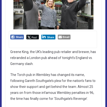
Email
Post
Share
Share
Greene King, the UK’s leading pub retailer and brewer, has
rebranded a London pub ahead of tonight’s England vs.
Germany clash.
The Torch pub in Wembley has changed its name,
following Gareth Southgate’s plea for the nation’s fans to
show their support and get behind the team. Almost 25
years on from those infamous Wembley penalties in 96,
the time has finally come for ‘Southgate’s Revenge’.