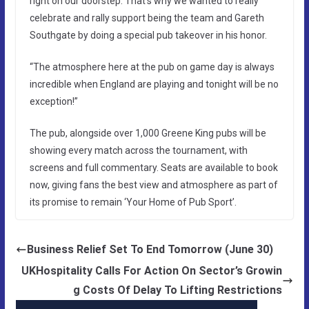
right on our doorstep. That’s why we wanted to really
celebrate and rally support being the team and Gareth
Southgate by doing a special pub takeover in his honor.
“The atmosphere here at the pub on game day is always
incredible when England are playing and tonight will be no
exception!”
The pub, alongside over 1,000 Greene King pubs will be
showing every match across the tournament, with
screens and full commentary. Seats are available to book
now, giving fans the best view and atmosphere as part of
its promise to remain ‘Your Home of Pub Sport’.
Business Relief Set To End Tomorrow (June 30)
UKHospitality Calls For Action On Sector’s Growin
g Costs Of Delay To Lifting Restrictions