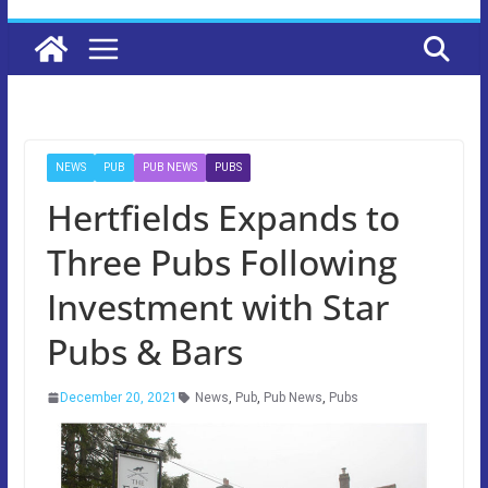
NEWS
PUB
PUB NEWS
PUBS
Hertfields Expands to
Three Pubs Following
Investment with Star
Pubs & Bars
December 20, 2021
News
,
Pub
,
Pub News
,
Pubs