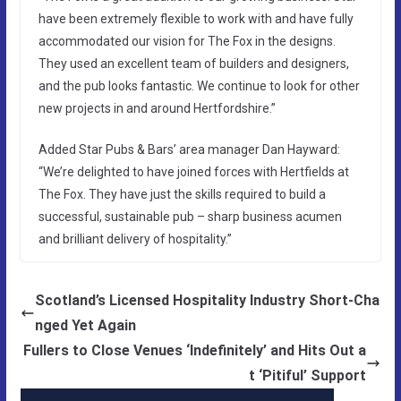
have been extremely flexible to work with and have fully
accommodated our vision for The Fox in the designs.
They used an excellent team of builders and designers,
and the pub looks fantastic. We continue to look for other
new projects in and around Hertfordshire.”
Added Star Pubs & Bars’ area manager Dan Hayward:
“We’re delighted to have joined forces with Hertfields at
The Fox. They have just the skills required to build a
successful, sustainable pub – sharp business acumen
and brilliant delivery of hospitality.”
Scotland’s Licensed Hospitality Industry Short-Cha
nged Yet Again
Fullers to Close Venues ‘Indefinitely’ and Hits Out a
t ‘Pitiful’ Support