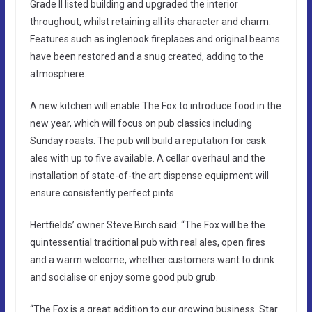
Grade II listed building and upgraded the interior
throughout, whilst retaining all its character and charm.
Features such as inglenook fireplaces and original beams
have been restored and a snug created, adding to the
atmosphere.
A new kitchen will enable The Fox to introduce food in the
new year, which will focus on pub classics including
Sunday roasts. The pub will build a reputation for cask
ales with up to five available. A cellar overhaul and the
installation of state-of-the art dispense equipment will
ensure consistently perfect pints.
Hertfields’ owner Steve Birch said: “The Fox will be the
quintessential traditional pub with real ales, open fires
and a warm welcome, whether customers want to drink
and socialise or enjoy some good pub grub.
“The Fox is a great addition to our growing business. Star