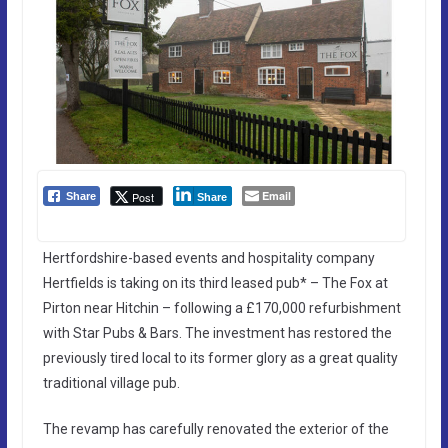
Email
Post
Share
Share
Hertfordshire-based events and hospitality company
Hertfields is taking on its third leased pub* – The Fox at
Pirton near Hitchin – following a £170,000 refurbishment
with Star Pubs & Bars. The investment has restored the
previously tired local to its former glory as a great quality
traditional village pub.
The revamp has carefully renovated the exterior of the