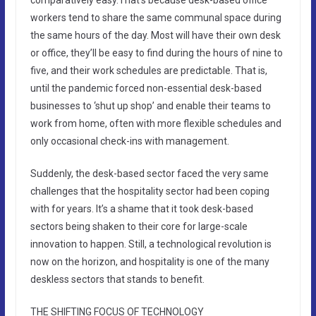
workers tend to share the same communal space during
the same hours of the day. Most will have their own desk
or office, they’ll be easy to find during the hours of nine to
five, and their work schedules are predictable. That is,
until the pandemic forced non-essential desk-based
businesses to ‘shut up shop’ and enable their teams to
work from home, often with more flexible schedules and
only occasional check-ins with management.
Suddenly, the desk-based sector faced the very same
challenges that the hospitality sector had been coping
with for years. It’s a shame that it took desk-based
sectors being shaken to their core for large-scale
innovation to happen. Still, a technological revolution is
now on the horizon, and hospitality is one of the many
deskless sectors that stands to benefit.
THE SHIFTING FOCUS OF TECHNOLOGY