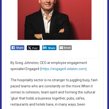
Email
Post
Share
Share
By Greig Johnston, CEO at employee engagement
specialist Engage4 (
https://engage4.vidatec.com
)
The hospitality sector is no stranger to juggling busy, fast-
paced teams who are constantly on the move.When it
comes to cohesion, team spirit and forming the cultural
‘glue’ that holds a business together, pubs, cafes,
restaurants and hotels have, in many ways, been