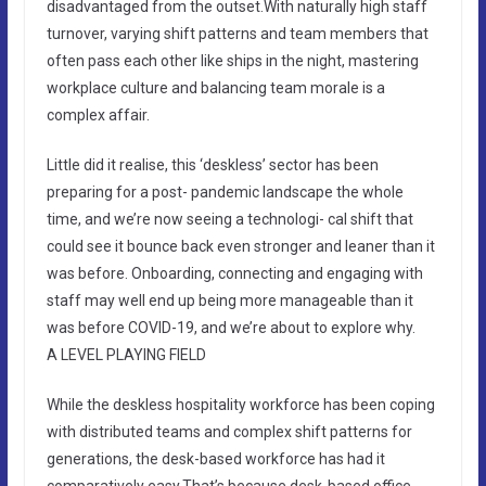
disadvantaged from the outset.With naturally high staff
turnover, varying shift patterns and team members that
often pass each other like ships in the night, mastering
workplace culture and balancing team morale is a
complex affair.
Little did it realise, this ‘deskless’ sector has been
preparing for a post- pandemic landscape the whole
time, and we’re now seeing a technologi- cal shift that
could see it bounce back even stronger and leaner than it
was before. Onboarding, connecting and engaging with
staff may well end up being more manageable than it
was before COVID-19, and we’re about to explore why.
A LEVEL PLAYING FIELD
While the deskless hospitality workforce has been coping
with distributed teams and complex shift patterns for
generations, the desk-based workforce has had it
comparatively easy.That’s because desk-based office