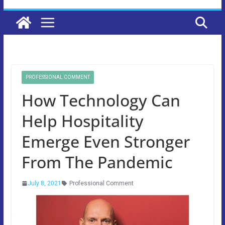
PROFESSIONAL COMMENT
How Technology Can
Help Hospitality
Emerge Even Stronger
From The Pandemic
July 8, 2021
Professional Comment