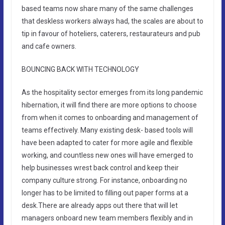
based teams now share many of the same challenges
that deskless workers always had, the scales are about to
tip in favour of hoteliers, caterers, restaurateurs and pub
and cafe owners.
BOUNCING BACK WITH TECHNOLOGY
As the hospitality sector emerges from its long pandemic
hibernation, it will find there are more options to choose
from when it comes to onboarding and management of
teams effectively. Many existing desk- based tools will
have been adapted to cater for more agile and flexible
working, and countless new ones will have emerged to
help businesses wrest back control and keep their
company culture strong. For instance, onboarding no
longer has to be limited to filling out paper forms at a
desk.There are already apps out there that will let
managers onboard new team members flexibly and in