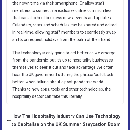
their own time via their smartphone. Or allow staff
members to connect via exclusive online communities
that can also host business news, events and updates.
Calendars, rotas and schedules can be shared and edited
in real-time, allowing staff members to seamlessly swap
shifts or request holidays from the palm of their hand.
This technology is only going to get better as we emerge
from the pandemic, but it’s up to hospitality businesses
themselves to seek it out and take advantage.We often
hear the UK government uttering the phrase ‘build back
better’ when talking about a post-pandemic world.
Thanks to new apps, tools and other technologies, the
hospitality sector can take this literally.
How The Hospitality Industry Can Use Technology
to Capitalise on the UK Summer Staycation Boom