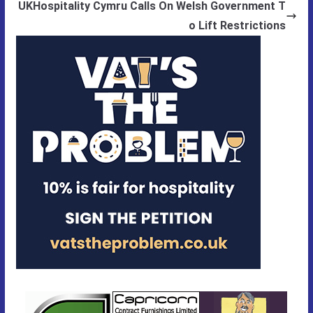
UKHospitality Cymru Calls On Welsh Government T
o Lift Restrictions