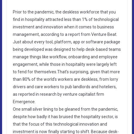
Prior to the pandemic, the deskless workforce that you
find in hospitality attracted less than 1% of technological
investment and innovation when it comes to business
management, according to a report from Venture Beat.
Just about every tool, platform, app or software package
being developed was designed to help desk-based teams
manage things like workflow, onboarding and employee
engagement, while those in hospitality were largely left
to fend for themselves.That’s surprising, given that more
than 80% of the world’s workers are deskless, from lorry
drivers and care workers to pub landlords and hoteliers,
as reported in research by venture capitalist firm
Emergence.
One small silver lining to be gleaned from the pandemic,
despite how badly it has bruised the hospitality sector, is
that the focus of this technological innovation and
investment is now finally starting to shift. Because desk-