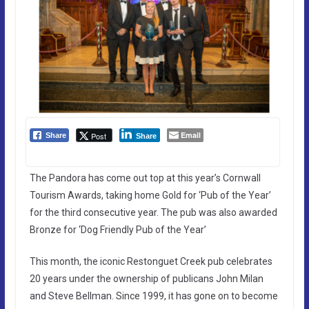
Email
Post
Share
Share
The Pandora has come out top at this year’s Cornwall
Tourism Awards, taking home Gold for ‘Pub of the Year’
for the third consecutive year. The pub was also awarded
Bronze for ‘Dog Friendly Pub of the Year’
This month, the iconic Restonguet Creek pub celebrates
20 years under the ownership of publicans John Milan
and Steve Bellman. Since 1999, it has gone on to become