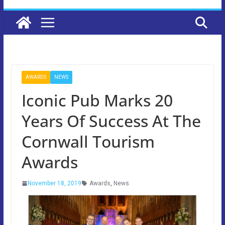
AWARDS
NEWS
Iconic Pub Marks 20
Years Of Success At The
Cornwall Tourism
Awards
November 18, 2019
Awards
,
News