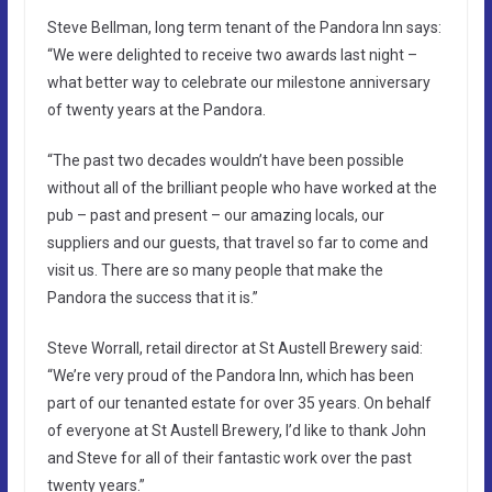
Steve Bellman, long term tenant of the Pandora Inn says:
“We were delighted to receive two awards last night –
what better way to celebrate our milestone anniversary
of twenty years at the Pandora.
“The past two decades wouldn’t have been possible
without all of the brilliant people who have worked at the
pub – past and present – our amazing locals, our
suppliers and our guests, that travel so far to come and
visit us. There are so many people that make the
Pandora the success that it is.”
Steve Worrall, retail director at St Austell Brewery said:
“We’re very proud of the Pandora Inn, which has been
part of our tenanted estate for over 35 years. On behalf
of everyone at St Austell Brewery, I’d like to thank John
and Steve for all of their fantastic work over the past
twenty years.”