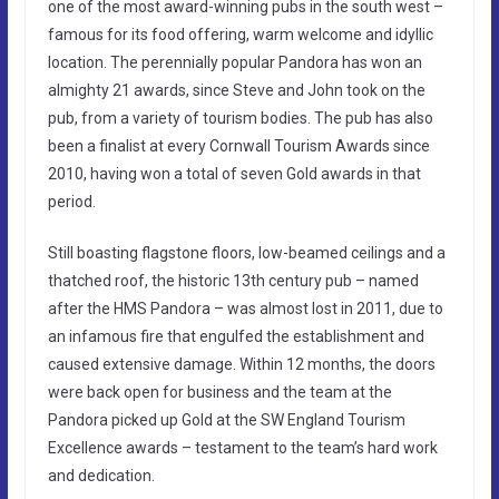
one of the most award-winning pubs in the south west –
famous for its food offering, warm welcome and idyllic
location. The perennially popular Pandora has won an
almighty 21 awards, since Steve and John took on the
pub, from a variety of tourism bodies. The pub has also
been a finalist at every Cornwall Tourism Awards since
2010, having won a total of seven Gold awards in that
period.
Still boasting flagstone floors, low-beamed ceilings and a
thatched roof, the historic 13th century pub – named
after the HMS Pandora – was almost lost in 2011, due to
an infamous fire that engulfed the establishment and
caused extensive damage. Within 12 months, the doors
were back open for business and the team at the
Pandora picked up Gold at the SW England Tourism
Excellence awards – testament to the team’s hard work
and dedication.