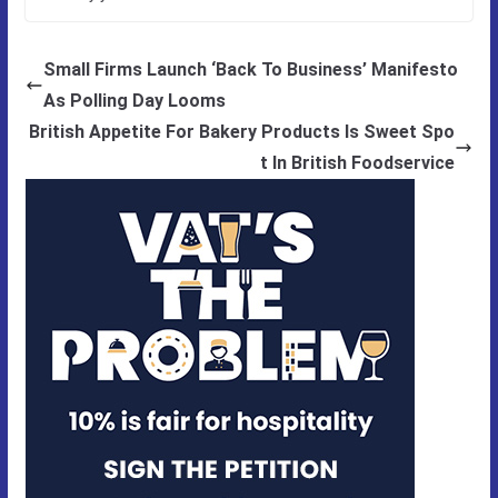
Small Firms Launch ‘Back To Business’ Manifesto
As Polling Day Looms
British Appetite For Bakery Products Is Sweet Spo
t In British Foodservice