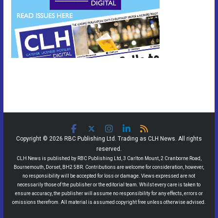
Copyright © 2026 RBC Publishing Ltd. Trading as CLH News. All rights
reserved.
CLH News is published by RBC Publishing Ltd, 3 Carlton Mount, 2 Cranborne Road,
Bournemouth, Dorset, BH2 5BR. Contributions are welcome for consideration, however,
no responsibility will be accepted for loss or damage. Views expressed are not
necessarily those of the publisher or the editorial team. Whilst every care is taken to
ensure accuracy, the publisher will assume no responsibility for any effects, errors or
omissions therefrom. All material is assumed copyright free unless otherwise advised.