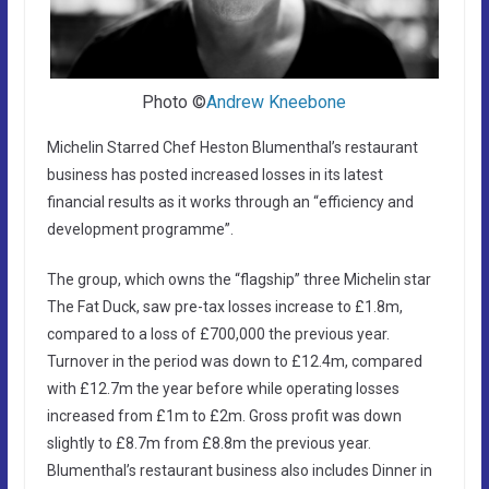
Photo ©
Andrew Kneebone
Michelin Starred Chef Heston Blumenthal’s restaurant
business has posted increased losses in its latest
financial results as it works through an “efficiency and
development programme”.
The group, which owns the “flagship” three Michelin star
The Fat Duck, saw pre-tax losses increase to £1.8m,
compared to a loss of £700,000 the previous year.
Turnover in the period was down to £12.4m, compared
with £12.7m the year before while operating losses
increased from £1m to £2m. Gross profit was down
slightly to £8.7m from £8.8m the previous year.
Blumenthal’s restaurant business also includes Dinner in