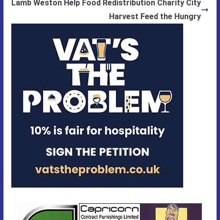
Lamb Weston Help Food Redistribution Charity City
Harvest Feed the Hungry