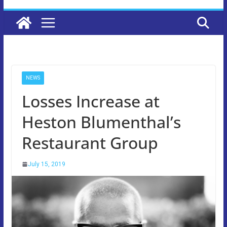
NEWS
Losses Increase at
Heston Blumenthal’s
Restaurant Group
July 15, 2019