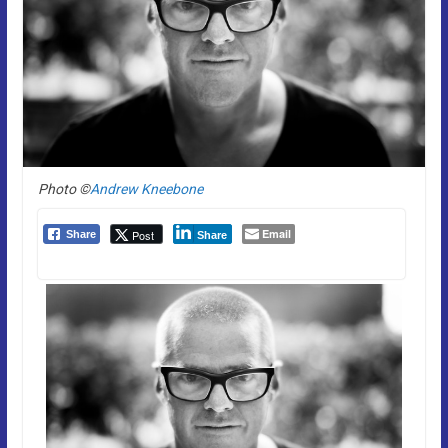
Photo ©
Andrew Kneebone
Email
Post
Share
Share