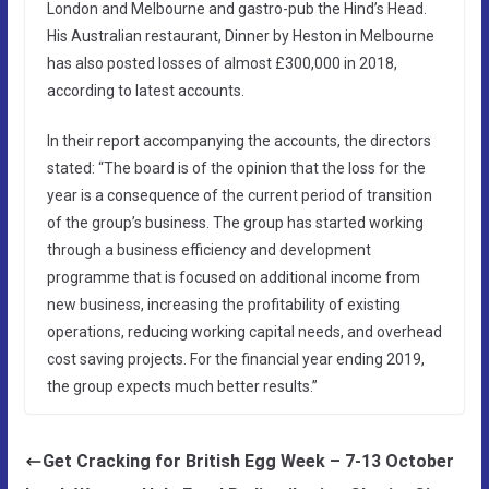
London and Melbourne and gastro-pub the Hind’s Head.
His Australian restaurant, Dinner by Heston in Melbourne
has also posted losses of almost £300,000 in 2018,
according to latest accounts.
In their report accompanying the accounts, the directors
stated: “The board is of the opinion that the loss for the
year is a consequence of the current period of transition
of the group’s business. The group has started working
through a business efficiency and development
programme that is focused on additional income from
new business, increasing the profitability of existing
operations, reducing working capital needs, and overhead
cost saving projects. For the financial year ending 2019,
the group expects much better results.”
Get Cracking for British Egg Week – 7-13 October