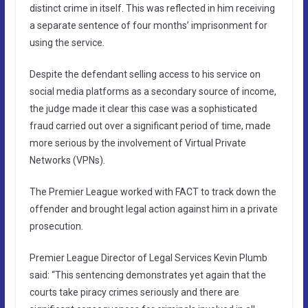
distinct crime in itself. This was reflected in him receiving
a separate sentence of four months’ imprisonment for
using the service.
Despite the defendant selling access to his service on
social media platforms as a secondary source of income,
the judge made it clear this case was a sophisticated
fraud carried out over a significant period of time, made
more serious by the involvement of Virtual Private
Networks (VPNs).
The Premier League worked with FACT to track down the
offender and brought legal action against him in a private
prosecution.
Premier League Director of Legal Services Kevin Plumb
said: “This sentencing demonstrates yet again that the
courts take piracy crimes seriously and there are