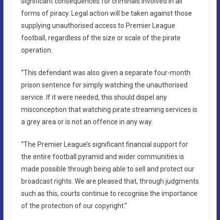
significant consequences for criminals involved in all
forms of piracy. Legal action will be taken against those
supplying unauthorised access to Premier League
football, regardless of the size or scale of the pirate
operation.
“This defendant was also given a separate four-month
prison sentence for simply watching the unauthorised
service. If it were needed, this should dispel any
misconception that watching pirate streaming services is
a grey area or is not an offence in any way.
“The Premier League’s significant financial support for
the entire football pyramid and wider communities is
made possible through being able to sell and protect our
broadcast rights. We are pleased that, through judgments
such as this, courts continue to recognise the importance
of the protection of our copyright.”