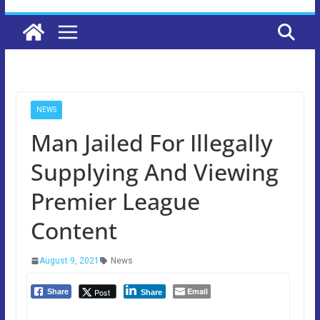
NEWS
Man Jailed For Illegally
Supplying And Viewing
Premier League
Content
August 9, 2021
News
Email
Post
Share
Share