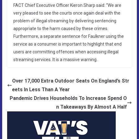
FACT Chief Executive Officer Kieron Sharp said: “We are
very pleased to see the courts once again deal with the
problem of illegal streaming by delivering sentencing
appropriate to the harm caused by these crimes.
Furthermore, a separate sentence for Faulkner using the
service as a consumer is important to highlight that end
users are committing offences when accessing illegal
streaming services. It is a massive warning.
Over 17,000 Extra Outdoor Seats On England’s Str
eets In Less Than A Year
Pandemic Drives Households To Increase Spend O
n Takeaways By Almost A Half