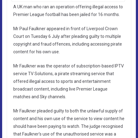
A UK man who ran an operation offering illegal access to
Premier League football has been jailed for 16 months.
Mr Paul Faulkner appeared in front of Liverpool Crown
Court on Tuesday 6 July after pleading guilty to multiple
copyright and fraud offences, including accessing pirate
content for his own use.
Mr Faulkner was the operator of subscription-based IPTV
service TV Solutions, a pirate streaming service that
offered illegal access to sports and entertainment
broadcast content, including live Premier League
matches and Sky channels.
Mr Faulkner pleaded guilty to both the unlawful supply of
content and his own use of the service to view content he
should have been paying to watch. The judge recognised
that Faulkner’s use of the unauthorised service was a