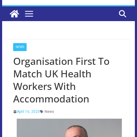
NEWS
Organisation First To
Match UK Health
Workers With
Accommodation
April 16, 2020
News