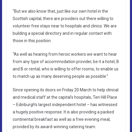
“But we also know that, just like our own hotel in the
Scottish capital, there are providers out there willing to
volunteer free stays near to hospitals and clinics. We are
building a special directory and in regular contact with
those in this position.
“As well as hearing from heroic workers we want to hear
from any type of accommodation provider, be it a hotel, B
and B or rental, who is willing to offer rooms, to enable us
to match up as many deserving people as possible.”
Since opening its doors on Friday 20 March to help clinical
and medical staff at the capital’s hospitals, Ten Hill Place
– Edinburgh’s largest independent hotel – has witnessed
a hugely positive response. It is also providing a packed
continental breakfast as well as a free evening meal,
provided by its award-winning catering team.