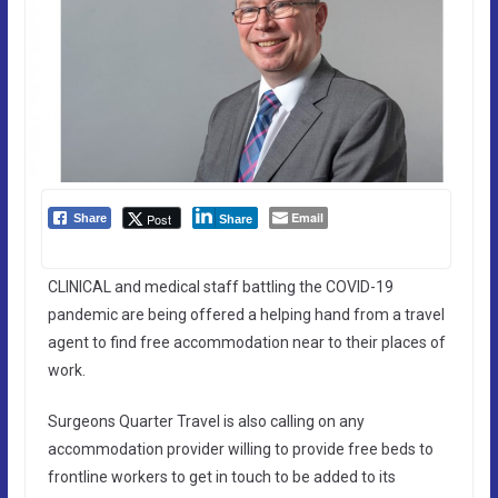
Email
Post
Share
Share
CLINICAL and medical staff battling the COVID-19
pandemic are being offered a helping hand from a travel
agent to find free accommodation near to their places of
work.
Surgeons Quarter Travel is also calling on any
accommodation provider willing to provide free beds to
frontline workers to get in touch to be added to its