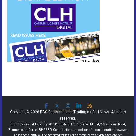
Copyright © 2026 RBC Publishing Ltd. Trading as CLH News. All rights
reserved.
CLH News is published by RBC Publishing Ltd, 3 Carlton Mount, 2 Cranborne Road,
Bournemouth, Dorset, BH2 5BR. Contributions are welcome for consideration, however,
no responsibility will be accepted for loss or damage. Views expressed are not