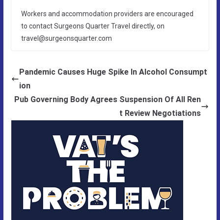
Workers and accommodation providers are encouraged
to contact Surgeons Quarter Travel directly, on
travel@surgeonsquarter.com
Pandemic Causes Huge Spike In Alcohol Consumpt
ion
Pub Governing Body Agrees Suspension Of All Ren
t Review Negotiations