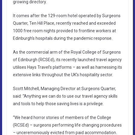
growing directory.
It comes after the 129-room hotel operated by Surgeons
Quarter, Ten Hill Place, recently reached and exceeded
1000 free room nights provided to frontline workers at
Edinburgh’s hospitals during the pandemic response.
As the commercial arm of the Royal College of Surgeons
of Edinburgh (RCSEd), its recently launched travel agency
utilises Hays Travel’s platforms – as well as harnessing its
extensive links throughout the UK’s hospitality sector.
Scott Mitchell, Managing Director at Surgeons Quarter,
said: “Anything we can do to use our travel agency skills
and tools to help those saving lives is a privilege.
“We heard horror stories of members of the College
(RCSEd) – surgeons performing life changing procedures
– unceremoniously evicted from paid accommodation.