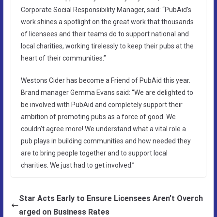
Corporate Social Responsibility Manager, said: “PubAid’s
work shines a spotlight on the great work that thousands
of licensees and their teams do to support national and
local charities, working tirelessly to keep their pubs at the
heart of their communities.”
Westons Cider has become a Friend of PubAid this year.
Brand manager Gemma Evans said: “We are delighted to
be involved with PubAid and completely support their
ambition of promoting pubs as a force of good. We
couldn’t agree more! We understand what a vital role a
pub plays in building communities and how needed they
are to bring people together and to support local
charities. We just had to get involved.”
Star Acts Early to Ensure Licensees Aren’t Overch
arged on Business Rates