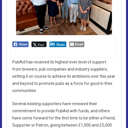
Email
Post
Share
Share
PubAid has received its highest ever level of support
from brewers, pub companies and industry suppliers,
setting it on course to achieve its ambitions over this year
and beyond to promote pubs as a force for good in their
communities.
Several existing supporters have renewed their
commitment to provide PubAid with funds, and others
have come forward for the first time to be either a Friend,
Supporter or Patron, giving between £1,000 and £5,000