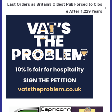
Last Orders as Britain’s Oldest Pub Forced to Clos
e After 1,229 Years