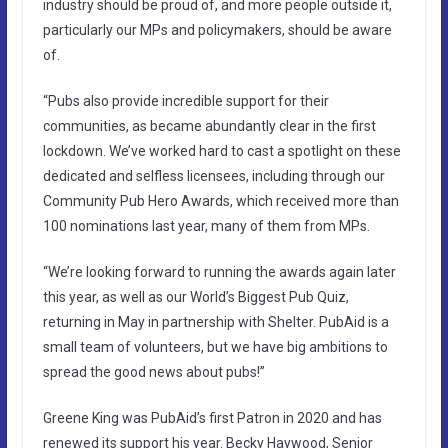
industry should be proud of, and more people outside it,
particularly our MPs and policymakers, should be aware
of.
“Pubs also provide incredible support for their
communities, as became abundantly clear in the first
lockdown. We’ve worked hard to cast a spotlight on these
dedicated and selfless licensees, including through our
Community Pub Hero Awards, which received more than
100 nominations last year, many of them from MPs.
“We’re looking forward to running the awards again later
this year, as well as our World’s Biggest Pub Quiz,
returning in May in partnership with Shelter. PubAid is a
small team of volunteers, but we have big ambitions to
spread the good news about pubs!”
Greene King was PubAid’s first Patron in 2020 and has
renewed its support his year. Becky Haywood, Senior