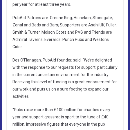
per year for at least three years.
PubAid Patrons are: Greene King, Heineken, Stonegate,
Zonal and Beds and Bars; Supporters are Asahi UK, Fuller,
Smith & Turner, Molson Coors and PVS and Friends are
Admiral Taverns, Everards, Punch Pubs and Westons
Cider.
Des O’Flanagan, PubAid founder, said: “We’re delighted
with the response to our requests for support, particularly
in the current uncertain environment for the industry.
Receiving this level of funding is a great endorsement for
our work and puts us on a sure footing to expand our
activities.
“Pubs raise more than £100 million for charities every
year and support grassroots sport to the tune of £40
million, impressive figures that everyone in the pub