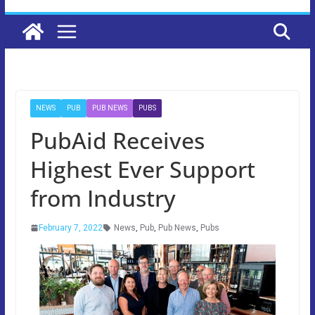
NEWS
PUB
PUB NEWS
PUBS
PubAid Receives
Highest Ever Support
from Industry
February 7, 2022
News
,
Pub
,
Pub News
,
Pubs