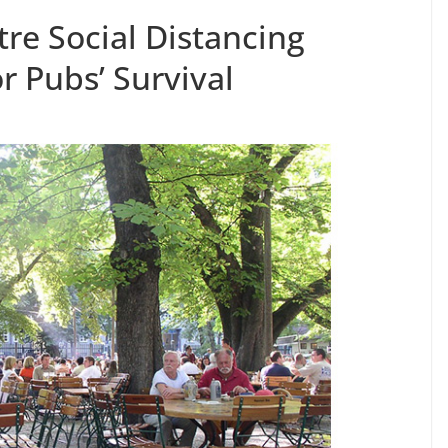
re Social Distancing
r Pubs’ Survival