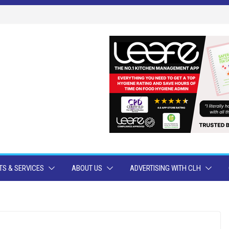
S & SERVICES
ABOUT US
ADVERTISING WITH CLH