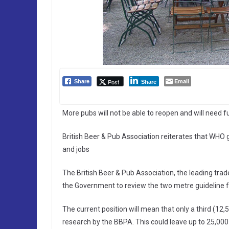
Email
Post
Share
Share
More pubs will not be able to reopen and will need 
British Beer & Pub Association reiterates that WHO 
and jobs
The British Beer & Pub Association, the leading tra
the Government to review the two metre guideline fo
The current position will mean that only a third (12,
research by the BBPA. This could leave up to 25,000 