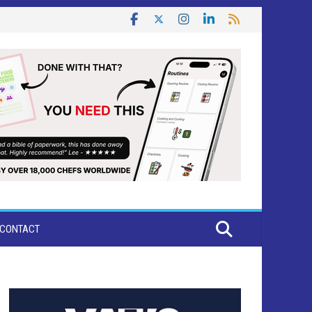
CONTACT