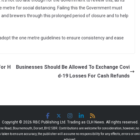
’s not too late though for the Government to review this, as its
 metre for social distancing. Failing this the Government must
s and brewers through this prolonged period of closure and to help
o adopt the one metre guidelines to ensure consistency and ease
For H
Businesses Should Be Allowed To Exchange Covi
d-19 Losses For Cash Refunds
Copyright © 2026 RBC Publishing Ltd. Trading as CLH News. All rights reserved.
 Road, Bournemouth, Dorset, BH2 5BR. Contributions are welcome for consideration, however, no r
 is taken to ensure accuracy, the publisher will assume no responsibility for any effects, errors or 
advised.