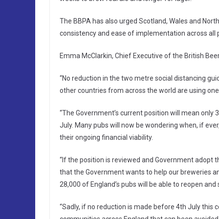
The BBPA has also urged Scotland, Wales and Northe
consistency and ease of implementation across all p
Emma McClarkin, Chief Executive of the British Beer
“No reduction in the two metre social distancing guid
other countries from across the world are using one
“The Government’s current position will mean only 3
July. Many pubs will now be wondering when, if ever
their ongoing financial viability.
“If the position is reviewed and Government adopt the
that the Government wants to help our breweries an
28,000 of England’s pubs will be able to reopen and s
“Sadly, if no reduction is made before 4th July this 