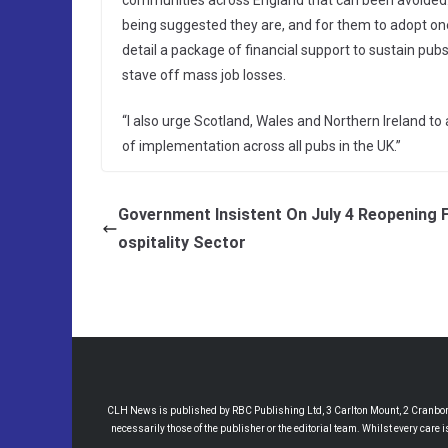
communities across England that can been avoided. It
being suggested they are, and for them to adopt one
detail a package of financial support to sustain pub
stave off mass job losses.
“I also urge Scotland, Wales and Northern Ireland t
of implementation across all pubs in the UK.”
Government Insistent On July 4 Reopening 
ospitality Sector
CLH News is published by RBC Publishing Ltd, 3 Carlton Mount, 2 Cranborne
necessarily those of the publisher or the editorial team. Whilst every care