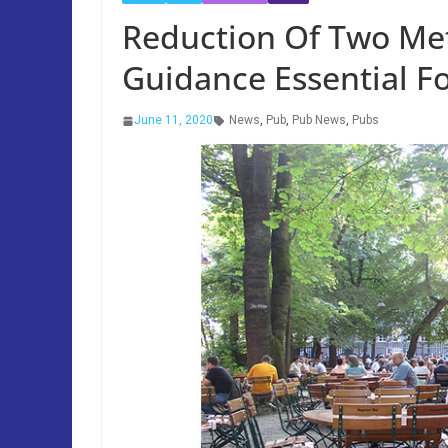
Reduction Of Two Met
Guidance Essential Fo
June 11, 2020
News
,
Pub
,
Pub News
,
Pubs