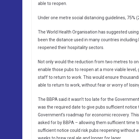
able to reopen.
Under one metre social distancing guidelines, 75% (
The World Health Organisation has suggested using 
been the distance used in many countries includin
reopened their hospitality sectors.
Not only would the reduction from two metres to one
enable those pubs to reopen at a more viable level
staff to return to work. This would ensure thousa
able to return to work, without fear or worry of losin
The BBPA said it wasn’t too late for the Government 
was the required date to give pubs sufficient notice 
Government’s roadmap for economic recovery. This 
asked for by BBPA – allowing them sufficient time t
sufficient notice could risk pubs reopening without 
weeks to brew real ale and longer for lager.