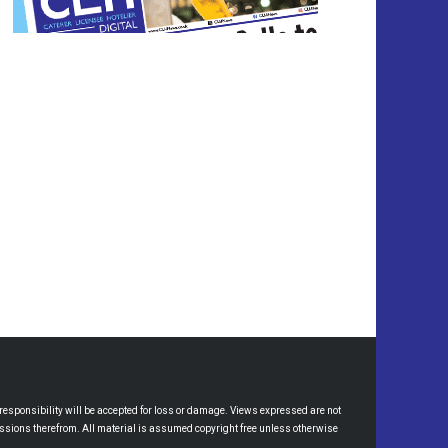
esponsibility will be accepted for loss or damage. Views expressed are not
omissions therefrom. All material is assumed copyright free unless otherwise