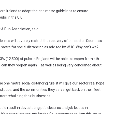
rn Ireland to adopt the one metre guidelines to ensure
ubs in the UK.
 & Pub Association, said:
elines will severely restrict the recovery of our sector. Countless
 metre for social distancing as advised by WHO. Why can’t we?
3% (12,500) of pubs in England will be able to reopen from 4th
, can they reopen again – as well as being very concerned about
 one metre social distancing rule, it will give our sector real hope
d pubs, and the communities they serve, get back on their feet.
tart rebuilding their businesses.
could result in devastating pub closures and job losses in