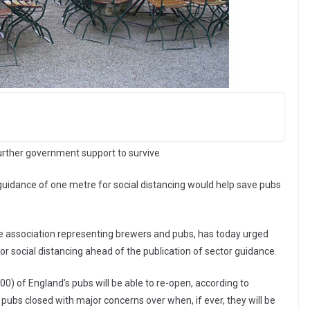
further government support to survive
guidance of one metre for social distancing would help save pubs
de association representing brewers and pubs, has today urged
r social distancing ahead of the publication of sector guidance.
500) of England’s pubs will be able to re-open, according to
pubs closed with major concerns over when, if ever, they will be