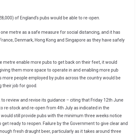
28,000) of England’s pubs would be able to re-open.
one metre as a safe measure for social distancing, and it has
g France, Denmark, Hong Kong and Singapore as they have safely
 metre enable more pubs to get back on their feet, it would
, giving them more space to operate in and enabling more pub
nds more people employed by pubs across the country would be
g their job for good.
to review and revise its guidance – citing that Friday 12th June
to re-stock and re-open from 4th July as indicated in the
would still provide pubs with the minimum three weeks notice
o get ready to reopen. Failure by the Government to give clear and
enough fresh draught beer, particularly as it takes around three