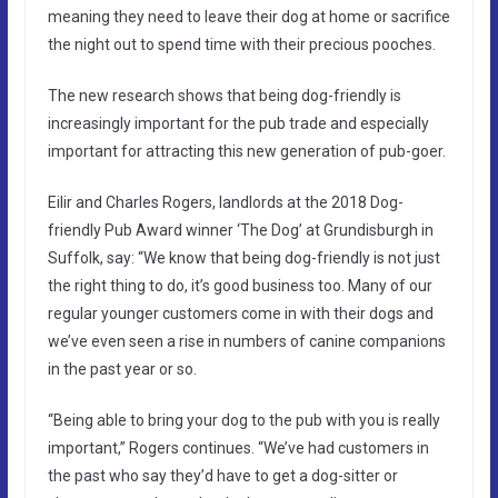
meaning they need to leave their dog at home or sacrifice
the night out to spend time with their precious pooches.
The new research shows that being dog-friendly is
increasingly important for the pub trade and especially
important for attracting this new generation of pub-goer.
Eilir and Charles Rogers, landlords at the 2018 Dog-
friendly Pub Award winner ‘The Dog’ at Grundisburgh in
Suffolk, say: “We know that being dog-friendly is not just
the right thing to do, it’s good business too. Many of our
regular younger customers come in with their dogs and
we’ve even seen a rise in numbers of canine companions
in the past year or so.
“Being able to bring your dog to the pub with you is really
important,” Rogers continues. “We’ve had customers in
the past who say they’d have to get a dog-sitter or