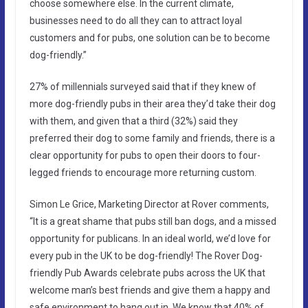
choose somewhere else. In the current climate,
businesses need to do all they can to attract loyal
customers and for pubs, one solution can be to become
dog-friendly.”
27% of millennials surveyed said that if they knew of
more dog-friendly pubs in their area they’d take their dog
with them, and given that a third (32%) said they
preferred their dog to some family and friends, there is a
clear opportunity for pubs to open their doors to four-
legged friends to encourage more returning custom.
Simon Le Grice, Marketing Director at Rover comments,
“It is a great shame that pubs still ban dogs, and a missed
opportunity for publicans. In an ideal world, we’d love for
every pub in the UK to be dog-friendly! The Rover Dog-
friendly Pub Awards celebrate pubs across the UK that
welcome man’s best friends and give them a happy and
safe environment to hang out in. We know that 40% of