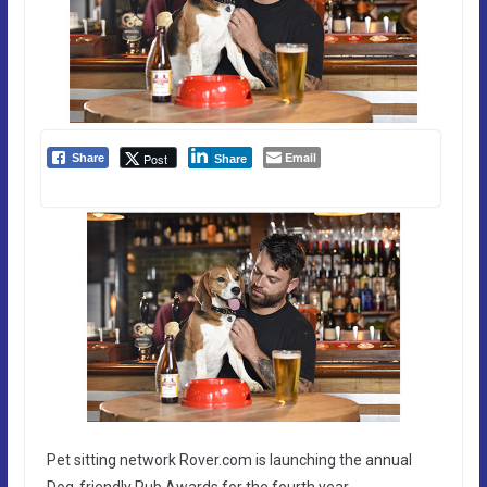
Email
Post
Share
Share
Pet sitting network Rover.com is launching the annual
Dog-friendly Pub Awards for the fourth year.