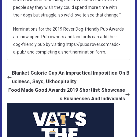
people say they wish they could spend more time with
their dogs but struggle, so we’d love to see that change.”
Nominations for the 2019 Rover Dog-friendly Pub Awards
are now open. Pub owners and landlords can add their
dog-friendly pub by visiting https://pubs.rover.com/add-
a-pub/ and completing a short nomination form.
Blanket Calorie Cap An Impractical Imposition On B
usiness, Says, Ukhospitality
Food Made Good Awards 2019 Shortlist Showcase
s Businesses And Individuals