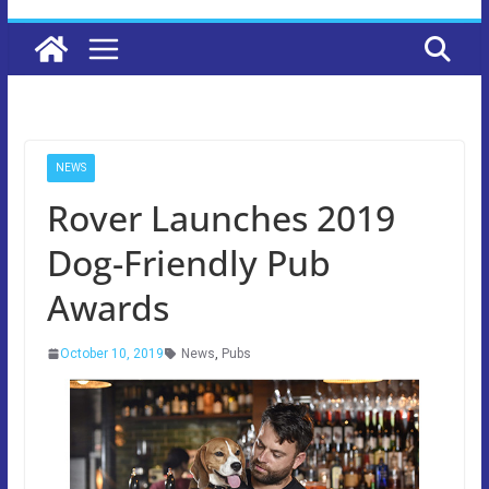
NEWS
Rover Launches 2019
Dog-Friendly Pub
Awards
October 10, 2019
News
,
Pubs