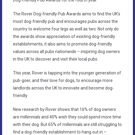
The Rover Dog-friendly Pub Awards aims to find the UK’s
most dog-friendly pub and encourages pubs across the
country to welcome four legs as well as two. Not only do
the awards show appreciation of existing dog-friendly
establishments, it also aims to promote dog-friendly
values across all pubs nationwide – inspiring dog owners
in the UK to discover and visit their local pubs.
This year, Rover is tapping into the younger generation of
pub-goer, and their love for dogs, to encourage more
landlords across the UK to innovate and become dog-
friendly.
New research by Rover shows that 16% of dog owners
are millennials and 40% wish they could spend more time
with their dog. But 65% of millennials are still struggling to
find a dog-friendly establishment to hang out in –