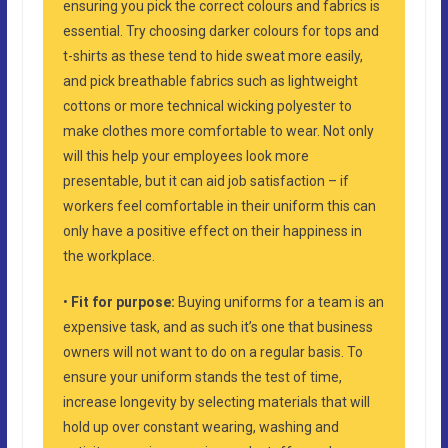
ensuring you pick the correct colours and fabrics is
essential. Try choosing darker colours for tops and
t-shirts as these tend to hide sweat more easily,
and pick breathable fabrics such as lightweight
cottons or more technical wicking polyester to
make clothes more comfortable to wear. Not only
will this help your employees look more
presentable, but it can aid job satisfaction – if
workers feel comfortable in their uniform this can
only have a positive effect on their happiness in
the workplace.
•
Fit for purpose:
Buying uniforms for a team is an
expensive task, and as such it’s one that business
owners will not want to do on a regular basis. To
ensure your uniform stands the test of time,
increase longevity by selecting materials that will
hold up over constant wearing, washing and