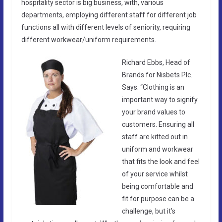
hospitality sector is big business, with, various
departments, employing different staff for different job
functions all with different levels of seniority, requiring
different workwear/uniform requirements.
Richard Ebbs, Head of
Brands for Nisbets Plc.
Says: “Clothing is an
important way to signify
your brand values to
customers. Ensuring all
staff are kitted out in
uniform and workwear
that fits the look and feel
of your service whilst
being comfortable and
fit for purpose can be a
challenge, but it’s