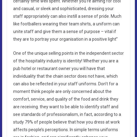
certainly time well spent. Whether you’re aiming for cool
and casual, or sleek and sophisticated, dressing your
staff appropriately can also instill a sense of pride. Much
like footballers wearing their team shirts, a uniform can
unite staff and give them a sense of purpose – vital if
they are to portray your organisation in a positive light”
One of the unique selling points in the independent sector
of the hospitality industry is identity! Whether you are a
pub hotel or restaurant owner you will have that
individuality that the chain sector does not have, which
can also be reflected in your staff uniforms. Don’t for a
moment think people are only concerned about the
comfort, service, and quality of the food and drink they
are receiving. they want to be able to identify staff and
see standards of professionalism, in fact, according to a
study 79% of people believe that how you dress at work
affects people’s perceptions. In simple terms uniforms