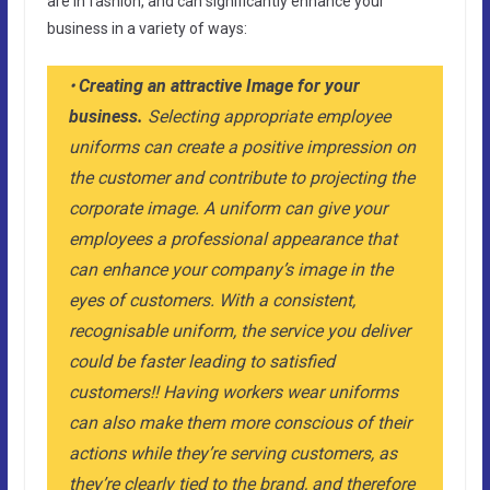
are in fashion, and can significantly enhance your
business in a variety of ways:
•
Creating an attractive Image for your
business.
Selecting appropriate employee
uniforms can create a positive impression on
the customer and contribute to projecting the
corporate image. A uniform can give your
employees a professional appearance that
can enhance your company’s image in the
eyes of customers. With a consistent,
recognisable uniform, the service you deliver
could be faster leading to satisfied
customers!! Having workers wear uniforms
can also make them more conscious of their
actions while they’re serving customers, as
they’re clearly tied to the brand, and therefore