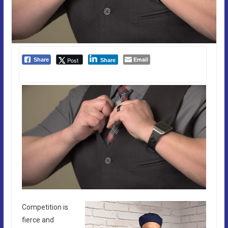
Email
Post
Share
Share
Competition is
fierce and