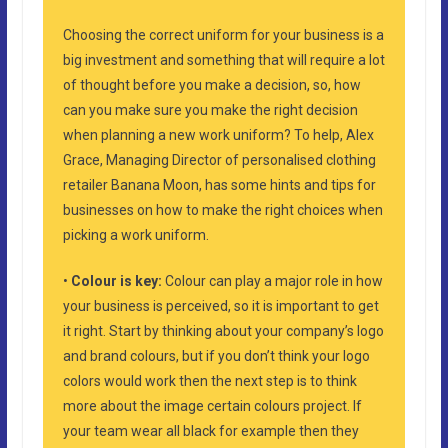
Choosing the correct uniform for your business is a
big investment and something that will require a lot
of thought before you make a decision, so, how
can you make sure you make the right decision
when planning a new work uniform? To help, Alex
Grace, Managing Director of personalised clothing
retailer Banana Moon, has some hints and tips for
businesses on how to make the right choices when
picking a work uniform.
•
Colour is key:
Colour can play a major role in how
your business is perceived, so it is important to get
it right. Start by thinking about your company’s logo
and brand colours, but if you don’t think your logo
colors would work then the next step is to think
more about the image certain colours project. If
your team wear all black for example then they