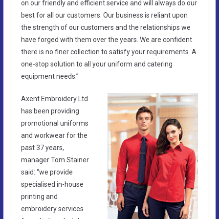
on our friendly and efficient service and will always do our
best for all our customers. Our business is reliant upon
the strength of our customers and the relationships we
have forged with them over the years. We are confident
there is no finer collection to satisfy your requirements. A
one-stop solution to all your uniform and catering
equipment needs.”
Axent Embroidery Ltd
has been providing
promotional uniforms
and workwear for the
past 37 years,
manager Tom Stainer
said: “we provide
specialised in-house
printing and
embroidery services