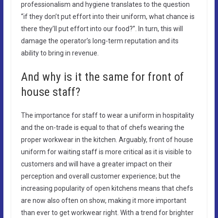
professionalism and hygiene translates to the question
“if they don’t put effort into their uniform, what chance is
there they’ll put effort into our food?”. In turn, this will
damage the operator’s long-term reputation and its
ability to bring in revenue.
And why is it the same for front of
house staff?
The importance for staff to wear a uniform in hospitality
and the on-trade is equal to that of chefs wearing the
proper workwear in the kitchen. Arguably, front of house
uniform for waiting staff is more critical as it is visible to
customers and will have a greater impact on their
perception and overall customer experience; but the
increasing popularity of open kitchens means that chefs
are now also often on show, making it more important
than ever to get workwear right. With a trend for brighter