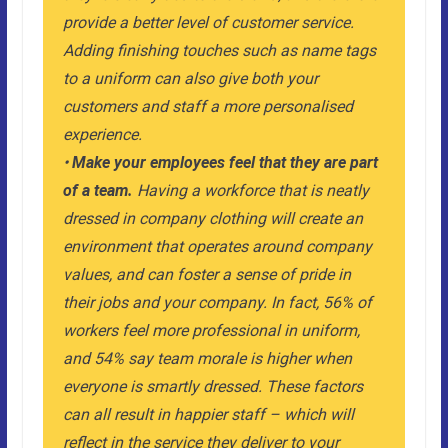
provide a better level of customer service.
Adding finishing touches such as name tags
to a uniform can also give both your
customers and staff a more personalised
experience.
•
Make your employees feel that they are part
of a team.
Having a workforce that is neatly
dressed in company clothing will create an
environment that operates around company
values, and can foster a sense of pride in
their jobs and your company. In fact, 56% of
workers feel more professional in uniform,
and 54% say team morale is higher when
everyone is smartly dressed. These factors
can all result in happier staff – which will
reflect in the service they deliver to your