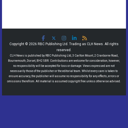
Copyright © 2026 RBC Publishing Ltd. Trading as CLH News. All rights
reserved.
CLH News is published by RBC Publishing Ltd, 3 Carlton Mount, 2 Cranborne Road,
Bournemouth, Dorset, BH2 5BR. Contributions are welcome for consideration, however,
no responsibility will be accepted for loss or damage. Views expressed are not
necessarily those of the publisher or the editorial team. Whilst every care is taken to
ensure accuracy, the publisher will assume no responsibility for any effects, errors or
omissions therefrom. All material is assumed copyright free unless otherwise advised.