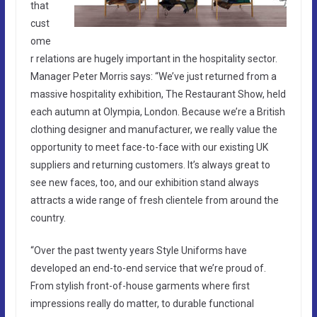
that
cust
ome
r relations are hugely important in the hospitality sector.
Manager Peter Morris says: “We’ve just returned from a
massive hospitality exhibition, The Restaurant Show, held
each autumn at Olympia, London. Because we’re a British
clothing designer and manufacturer, we really value the
opportunity to meet face-to-face with our existing UK
suppliers and returning customers. It’s always great to
see new faces, too, and our exhibition stand always
attracts a wide range of fresh clientele from around the
country.
“Over the past twenty years Style Uniforms have
developed an end-to-end service that we’re proud of.
From stylish front-of-house garments where first
impressions really do matter, to durable functional