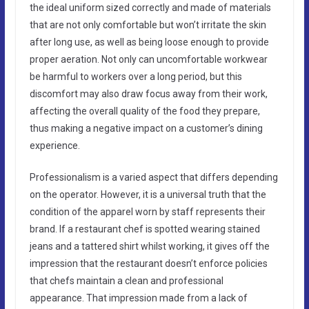
the ideal uniform sized correctly and made of materials
that are not only comfortable but won’t irritate the skin
after long use, as well as being loose enough to provide
proper aeration. Not only can uncomfortable workwear
be harmful to workers over a long period, but this
discomfort may also draw focus away from their work,
affecting the overall quality of the food they prepare,
thus making a negative impact on a customer’s dining
experience.
Professionalism is a varied aspect that differs depending
on the operator. However, it is a universal truth that the
condition of the apparel worn by staff represents their
brand. If a restaurant chef is spotted wearing stained
jeans and a tattered shirt whilst working, it gives off the
impression that the restaurant doesn’t enforce policies
that chefs maintain a clean and professional
appearance. That impression made from a lack of