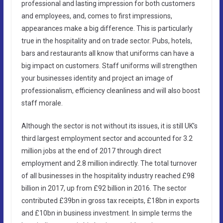
professional and lasting impression for both customers
and employees, and, comes to first impressions,
appearances make a big difference. This is particularly
true in the hospitality and on trade sector. Pubs, hotels,
bars and restaurants all know that uniforms can have a
big impact on customers. Staff uniforms will strengthen
your businesses identity and project an image of
professionalism, efficiency cleanliness and will also boost
staff morale.
Although the sector is not without its issues, it is still UK’s
third largest employment sector and accounted for 3.2
million jobs at the end of 2017 through direct
employment and 2.8 million indirectly. The total turnover
of all businesses in the hospitality industry reached £98
billion in 2017, up from £92 billion in 2016. The sector
contributed £39bn in gross tax receipts, £18bn in exports
and £10bn in business investment. In simple terms the