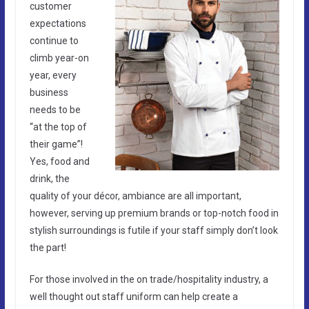
customer
expectations
continue to
climb year-on
year, every
business
needs to be
“at the top of
their game”!
Yes, food and
drink, the
quality of your décor, ambiance are all important,
however, serving up premium brands or top-notch food in
stylish surroundings is futile if your staff simply don’t look
the part!
For those involved in the on trade/hospitality industry, a
well thought out staff uniform can help create a