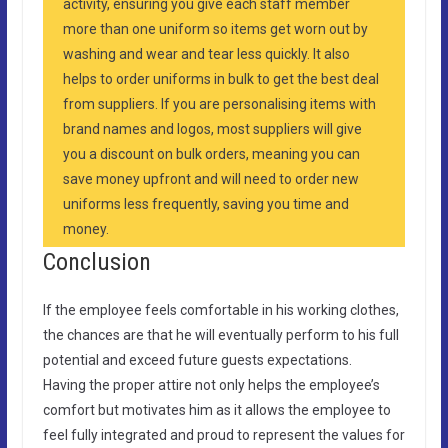
activity, ensuring you give each staff member
more than one uniform so items get worn out by
washing and wear and tear less quickly. It also
helps to order uniforms in bulk to get the best deal
from suppliers. If you are personalising items with
brand names and logos, most suppliers will give
you a discount on bulk orders, meaning you can
save money upfront and will need to order new
uniforms less frequently, saving you time and
money.
Conclusion
If the employee feels comfortable in his working clothes,
the chances are that he will eventually perform to his full
potential and exceed future guests expectations.
Having the proper attire not only helps the employee’s
comfort but motivates him as it allows the employee to
feel fully integrated and proud to represent the values for