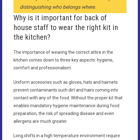
distinguishing who belongs where.
Why is it important for back of
house staff to wear the right kit in
the kitchen?
The importance of wearing the correct attire in the
kitchen comes down to three key aspects: hygiene,
comfort and professionalism.
Uniform accesories such as gloves, hats and hairnets
prevent contaminants such dirt and hairs coming into
contact with any of the food. Without the proper kit that
enables mandatory hygiene maintenance during food
preparation, the risk of spreading disease and even
allergens are much greater.
Long shifts in a high temperature environment require