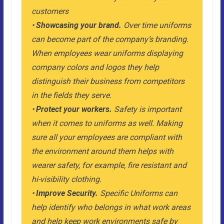
customers
•
Showcasing your brand.
Over time uniforms
can become part of the company’s branding.
When employees wear uniforms displaying
company colors and logos they help
distinguish their business from competitors
in the fields they serve.
•
Protect your workers.
Safety is important
when it comes to uniforms as well. Making
sure all your employees are compliant with
the environment around them helps with
wearer safety, for example, fire resistant and
hi-visibility clothing.
•
Improve Security.
Specific Uniforms can
help identify who belongs in what work areas
and help keep work environments safe by