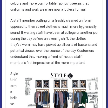
colours and more comfortable fabrics it seems that
uniforms and work wear are now a lot less formal.
A staff member putting on a freshly cleaned uniform
opposed to their street clothes is much more hygienically
sound. If waiting staff have been at college or another job
during the day before an evening shift, the clothes
they’ve worn may have picked up all sorts of bacteria and
potential viruses over the course of the day. Customers
understand this, making a front-of-house staff
member’s first impression all the more important.
Style
Unif
orm
s
belie
ve