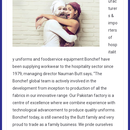
ufac
turer
s &
impo
rters
of
hosp
italit
y uniforms and foodservice equipment Bonchef have
been supplying workwear to the hospitality sector since
1979, managing director Nauman Butt says; “The
Bonchef global team is actively involved in the
development from inception to production of all the
fabrics in our innovative range. Our Pakistan factory is a
centre of excellence where we combine experience with
technological advancement to produce quality uniforms.
Bonchef today, is still owned by the Butt family and very
proud to trade as a family business. We pride ourselves