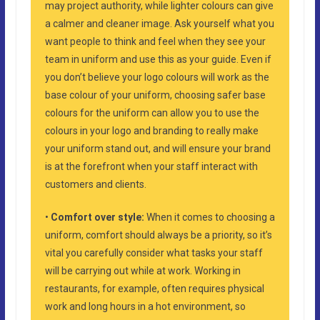
may project authority, while lighter colours can give
a calmer and cleaner image. Ask yourself what you
want people to think and feel when they see your
team in uniform and use this as your guide. Even if
you don’t believe your logo colours will work as the
base colour of your uniform, choosing safer base
colours for the uniform can allow you to use the
colours in your logo and branding to really make
your uniform stand out, and will ensure your brand
is at the forefront when your staff interact with
customers and clients.
•
Comfort over style:
When it comes to choosing a
uniform, comfort should always be a priority, so it’s
vital you carefully consider what tasks your staff
will be carrying out while at work. Working in
restaurants, for example, often requires physical
work and long hours in a hot environment, so