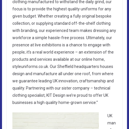
clothing manufactured to withstand the daily grind, our
focus is to provide the highest quality uniforms for any
given budget. Whether creating a fully original bespoke
collection, or supplying standard off-the-shelf clothing
with branding, our experienced team makes dressing any
workforce a simple hassle-free process. Ultimately, our
presence at live exhibitions is a chance to engage with
people; it’s a real world experience – an extension of the
products and services available at our online home,
styleuniforms.co.uk. Our Sheffield headquarters houses
design and manufacture all under one roof, from where
we guarantee leading UK innovation, craftsmanship and
quality. Partnering with our sister company – technical
clothing specialist, KIT Design we’re proud to offer UK
businesses a high quality home-grown service.”
UK
man