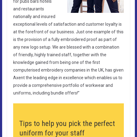
for pubs bars hotels
and restaurants
nationally and insured
exceptional levels of satisfaction and customer loyalty is
at the forefront of our business. Just one example of this
is the provision of a fully embroidered proof as part of
any new logo setup. We are blessed with a combination
of friendly, highly trained staff, together with the
knowledge gained from being one of the first
computerised embroidery companies in the UK, has given
Axent the leading edge in excellence which enables us to
provide a comprehensive portfolio of workwear and
uniforms, including bundle offers!”
Tips to help you pick the perfect
uniform for your staff