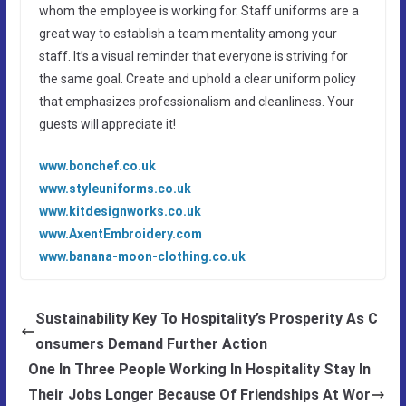
whom the employee is working for. Staff uniforms are a
great way to establish a team mentality among your
staff. It’s a visual reminder that everyone is striving for
the same goal. Create and uphold a clear uniform policy
that emphasizes professionalism and cleanliness. Your
guests will appreciate it!
www.bonchef.co.uk
www.styleuniforms.co.uk
www.kitdesignworks.co.uk
www.AxentEmbroidery.com
www.banana-moon-clothing.co.uk
Sustainability Key To Hospitality’s Prosperity As C
onsumers Demand Further Action
One In Three People Working In Hospitality Stay In
Their Jobs Longer Because Of Friendships At Wor