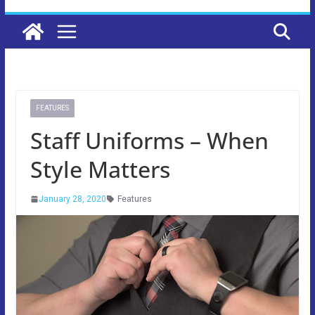
FEATURES
Staff Uniforms – When
Style Matters
January 28, 2020
Features