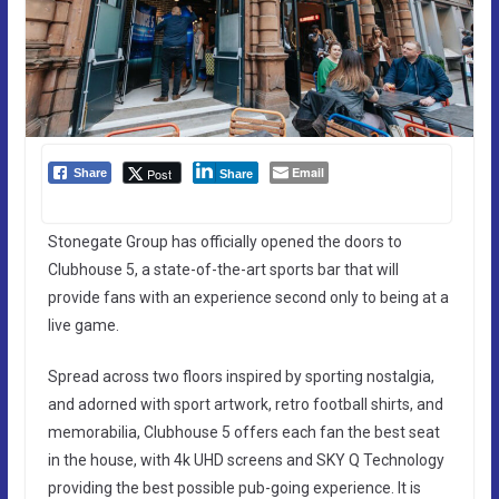
Email
Post
Share
Share
Stonegate Group has officially opened the doors to
Clubhouse 5, a state-of-the-art sports bar that will
provide fans with an experience second only to being at a
live game.
Spread across two floors inspired by sporting nostalgia,
and adorned with sport artwork, retro football shirts, and
memorabilia, Clubhouse 5 offers each fan the best seat
in the house, with 4k UHD screens and SKY Q Technology
providing the best possible pub-going experience. It is