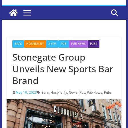
BARS
HOSPITALITY
NEWS
PUB
PUB NEWS
PUBS
Stonegate Group
Unveils New Sports Bar
Brand
May 19, 2023
Bars
,
Hospitality
,
News
,
Pub
,
Pub News
,
Pubs