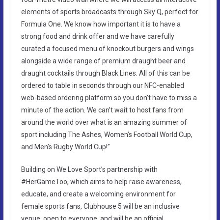
elements of sports broadcasts through Sky Q, perfect for
Formula One. We know how important it is to have a
strong food and drink offer and we have carefully
curated a focused menu of knockout burgers and wings
alongside a wide range of premium draught beer and
draught cocktails through Black Lines. All of this can be
ordered to table in seconds through our NFC-enabled
web-based ordering platform so you don’t have to miss a
minute of the action. We can’t wait to host fans from
around the world over what is an amazing summer of
sport including The Ashes, Women’s Football World Cup,
and Men’s Rugby World Cup!”
Building on We Love Sport’s partnership with
#HerGameToo, which aims to help raise awareness,
educate, and create a welcoming environment for
female sports fans, Clubhouse 5 will be an inclusive
venue, open to everyone, and will be an official