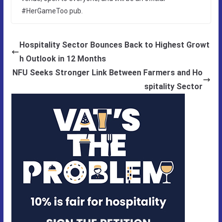
#HerGameToo pub.
Hospitality Sector Bounces Back to Highest Growt
h Outlook in 12 Months
NFU Seeks Stronger Link Between Farmers and Ho
spitality Sector