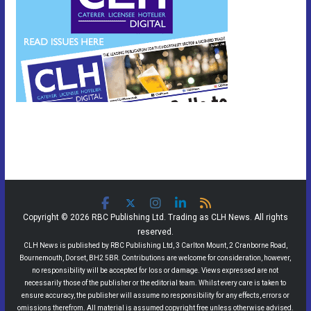
Copyright © 2026 RBC Publishing Ltd. Trading as CLH News. All rights
reserved.
CLH News is published by RBC Publishing Ltd, 3 Carlton Mount, 2 Cranborne Road,
Bournemouth, Dorset, BH2 5BR. Contributions are welcome for consideration, however,
no responsibility will be accepted for loss or damage. Views expressed are not
necessarily those of the publisher or the editorial team. Whilst every care is taken to
ensure accuracy, the publisher will assume no responsibility for any effects, errors or
omissions therefrom. All material is assumed copyright free unless otherwise advised.