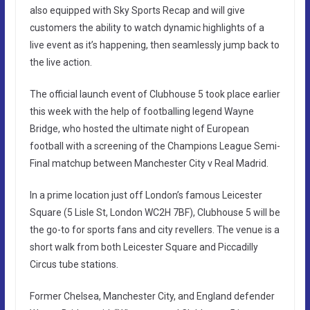
also equipped with Sky Sports Recap and will give
customers the ability to watch dynamic highlights of a
live event as it’s happening, then seamlessly jump back to
the live action.
The official launch event of Clubhouse 5 took place earlier
this week with the help of footballing legend Wayne
Bridge, who hosted the ultimate night of European
football with a screening of the Champions League Semi-
Final matchup between Manchester City v Real Madrid.
In a prime location just off London’s famous Leicester
Square (5 Lisle St, London WC2H 7BF), Clubhouse 5 will be
the go-to for sports fans and city revellers. The venue is a
short walk from both Leicester Square and Piccadilly
Circus tube stations.
Former Chelsea, Manchester City, and England defender