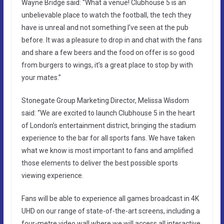
Wayne Bridge said: “What a venue! Clubhouse 5 is an
unbelievable place to watch the football, the tech they
have is unreal and not something I’ve seen at the pub
before. It was a pleasure to drop in and chat with the fans
and share a few beers and the food on offer is so good
from burgers to wings, it’s a great place to stop by with
your mates.”
Stonegate Group Marketing Director, Melissa Wisdom
said: “We are excited to launch Clubhouse 5 in the heart
of London’s entertainment district, bringing the stadium
experience to the bar for all sports fans. We have taken
what we know is most important to fans and amplified
those elements to deliver the best possible sports
viewing experience.
Fans will be able to experience all games broadcast in 4K
UHD on our range of state-of-the-art screens, including a
four-metre video wall where we will access all interactive