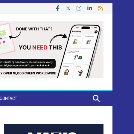
CONTACT