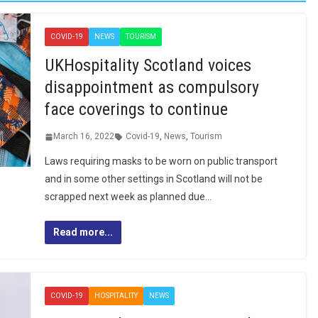
COVID-19
NEWS
TOURISM
UKHospitality Scotland voices
disappointment as compulsory
face coverings to continue
March 16, 2022
Covid-19
,
News
,
Tourism
Laws requiring masks to be worn on public transport
and in some other settings in Scotland will not be
scrapped next week as planned due…
Read more...
COVID-19
HOSPITALITY
NEWS