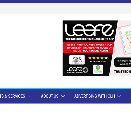
S & SERVICES
ABOUT US
ADVERTISING WITH CLH