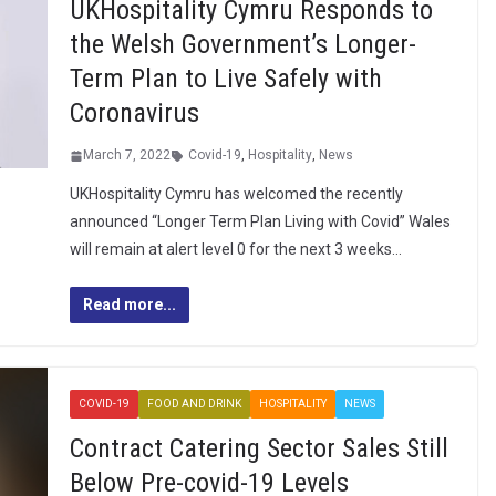
UKHospitality Cymru Responds to
the Welsh Government’s Longer-
Term Plan to Live Safely with
Coronavirus
March 7, 2022
Covid-19
,
Hospitality
,
News
UKHospitality Cymru has welcomed the recently
announced “Longer Term Plan Living with Covid” Wales
will remain at alert level 0 for the next 3 weeks…
Read more...
COVID-19
FOOD AND DRINK
HOSPITALITY
NEWS
Contract Catering Sector Sales Still
Below Pre-covid-19 Levels