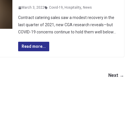
March 3, 2022
Covid-19
,
Hospitality
,
News
Contract catering sales saw a modest recovery in the
last quarter of 2021, new CGA research reveals—but
COVID-19 concerns continue to hold them well below…
Read more...
Next →