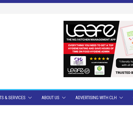
S & SERVICES
ABOUT US
ADVERTISING WITH CLH