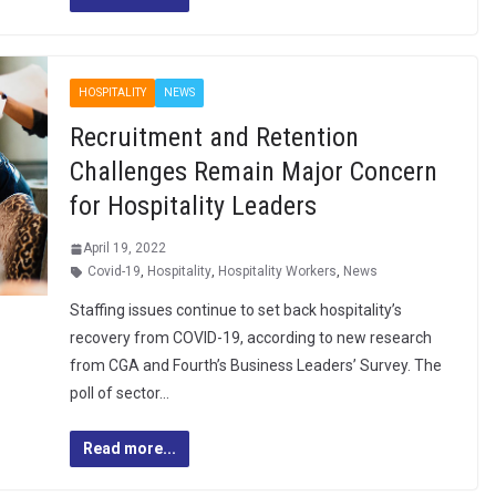
HOSPITALITY
NEWS
Recruitment and Retention
Challenges Remain Major Concern
for Hospitality Leaders
April 19, 2022
Covid-19
,
Hospitality
,
Hospitality Workers
,
News
Staffing issues continue to set back hospitality’s
recovery from COVID-19, according to new research
from CGA and Fourth’s Business Leaders’ Survey. The
poll of sector…
Read more...