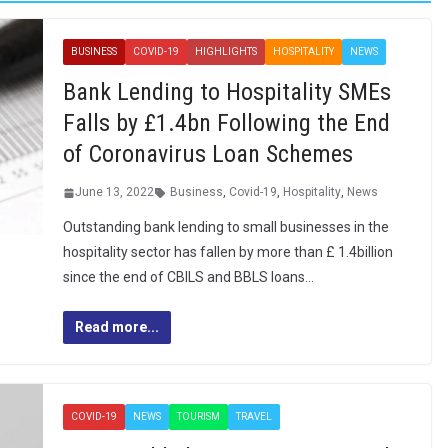
BUSINESS
COVID-19
HIGHLIGHTS
HOSPITALITY
NEWS
Bank Lending to Hospitality SMEs
Falls by £1.4bn Following the End
of Coronavirus Loan Schemes
June 13, 2022
Business
,
Covid-19
,
Hospitality
,
News
Outstanding bank lending to small businesses in the
hospitality sector has fallen by more than £ 1.4billion
since the end of CBILS and BBLS loans…
Read more...
COVID-19
NEWS
TOURISM
TRAVEL