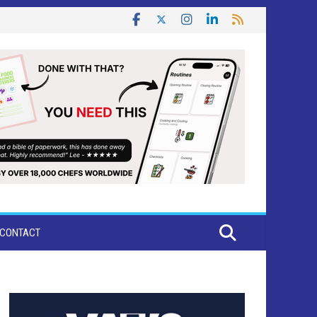
CONTACT