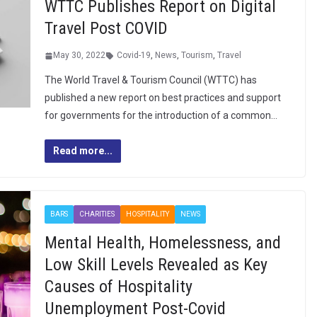
WTTC Publishes Report on Digital
Travel Post COVID
May 30, 2022
Covid-19
,
News
,
Tourism
,
Travel
The World Travel & Tourism Council (WTTC) has
published a new report on best practices and support
for governments for the introduction of a common…
Read more...
BARS
CHARITIES
HOSPITALITY
NEWS
Mental Health, Homelessness, and
Low Skill Levels Revealed as Key
Causes of Hospitality
Unemployment Post-Covid