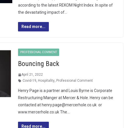
according to the latest REKOM Night Index. In spite of
the devastating impact of…
Read more...
PROFESSIONAL COMMENT
Bouncing Back
April 21, 2022
Covid-19
,
Hospitality
,
Professional Comment
Henry Page is a partner and Louis Byrne is Corporate
Restructuring Manger at Mercer & Hole. Henry can be
contacted at henry.page@mercerhole.co.uk or
www.mercerhole.co.uk The…
Read more...