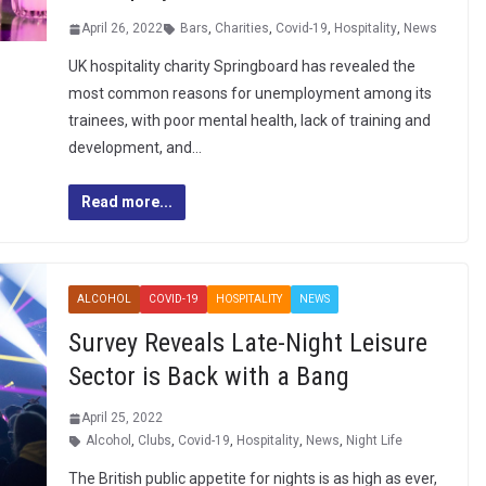
April 26, 2022
Bars
,
Charities
,
Covid-19
,
Hospitality
,
News
UK hospitality charity Springboard has revealed the
most common reasons for unemployment among its
trainees, with poor mental health, lack of training and
development, and…
Read more...
ALCOHOL
COVID-19
HOSPITALITY
NEWS
Survey Reveals Late-Night Leisure
Sector is Back with a Bang
April 25, 2022
Alcohol
,
Clubs
,
Covid-19
,
Hospitality
,
News
,
Night Life
The British public appetite for nights is as high as ever,