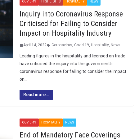
COVID-19
HIGHLIGHTS
HOSPITALITY
NEWS
Inquiry into Coronavirus Response
Criticised for Failing to Consider
Impact on Hospitality Industry
April 14, 2022
Coronavirus
,
Covid-19
,
Hospitality
,
News
Leading figures in the hospitality and licensed on trade
have criticised the inquiry into the government’s
coronavirus response for failing to consider the impact
on…
Read more...
COVID-19
HOSPITALITY
NEWS
End of Mandatory Face Coverings