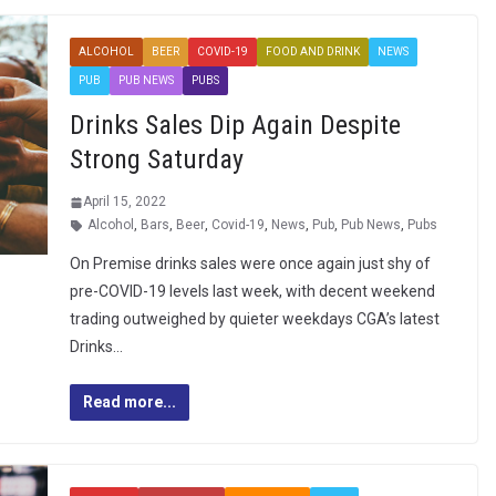
ALCOHOL
BEER
COVID-19
FOOD AND DRINK
NEWS
PUB
PUB NEWS
PUBS
Drinks Sales Dip Again Despite
Strong Saturday
April 15, 2022
Alcohol
,
Bars
,
Beer
,
Covid-19
,
News
,
Pub
,
Pub News
,
Pubs
On Premise drinks sales were once again just shy of
pre-COVID-19 levels last week, with decent weekend
trading outweighed by quieter weekdays CGA’s latest
Drinks…
Read more...