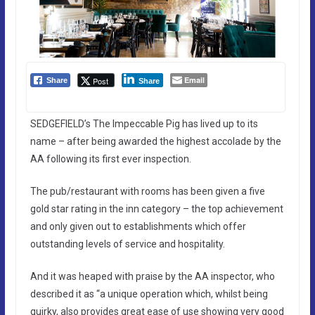
Email
Post
Share
Share
SEDGEFIELD’s The Impeccable Pig has lived up to its
name – after being awarded the highest accolade by the
AA following its first ever inspection.
The pub/restaurant with rooms has been given a five
gold star rating in the inn category – the top achievement
and only given out to establishments which offer
outstanding levels of service and hospitality.
And it was heaped with praise by the AA inspector, who
described it as “a unique operation which, whilst being
quirky, also provides great ease of use showing very good