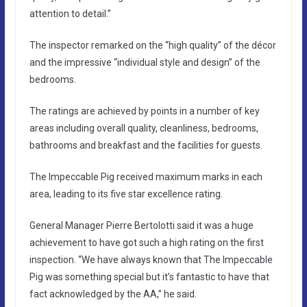
attention to detail.”
The inspector remarked on the “high quality” of the décor
and the impressive “individual style and design” of the
bedrooms.
The ratings are achieved by points in a number of key
areas including overall quality, cleanliness, bedrooms,
bathrooms and breakfast and the facilities for guests.
The Impeccable Pig received maximum marks in each
area, leading to its five star excellence rating.
General Manager Pierre Bertolotti said it was a huge
achievement to have got such a high rating on the first
inspection. “We have always known that The Impeccable
Pig was something special but it’s fantastic to have that
fact acknowledged by the AA,” he said.