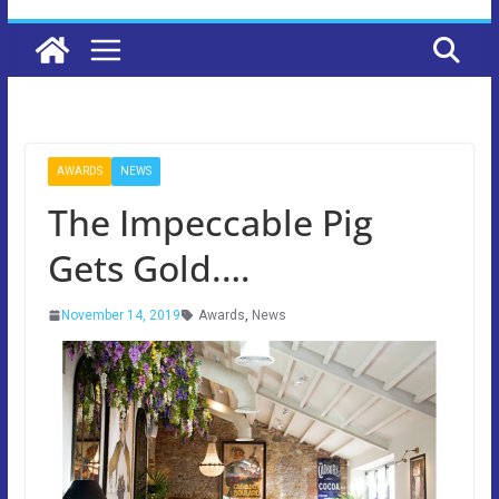
AWARDS
NEWS
The Impeccable Pig
Gets Gold.…
November 14, 2019
Awards
,
News