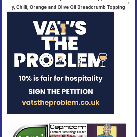
y, Chilli, Orange and Olive Oil Breadcrumb Topping