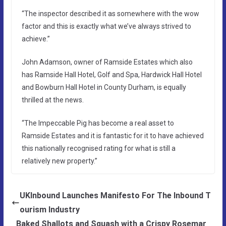
“The inspector described it as somewhere with the wow
factor and this is exactly what we’ve always strived to
achieve.”
John Adamson, owner of Ramside Estates which also
has Ramside Hall Hotel, Golf and Spa, Hardwick Hall Hotel
and Bowburn Hall Hotel in County Durham, is equally
thrilled at the news.
“The Impeccable Pig has become a real asset to
Ramside Estates and it is fantastic for it to have achieved
this nationally recognised rating for what is still a
relatively new property.”
UKInbound Launches Manifesto For The Inbound T
ourism Industry
Baked Shallots and Squash with a Crispy Rosemar