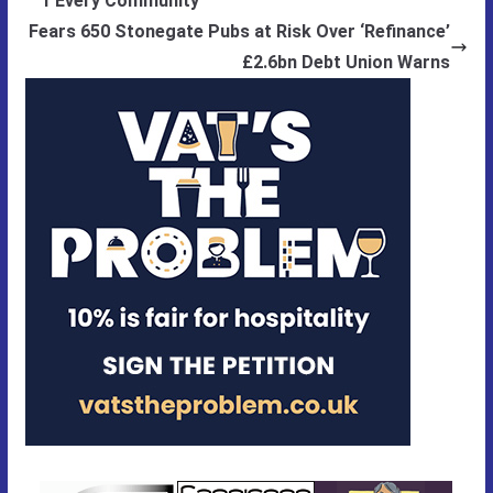
f Every Community
Fears 650 Stonegate Pubs at Risk Over ‘Refinance’
£2.6bn Debt Union Warns