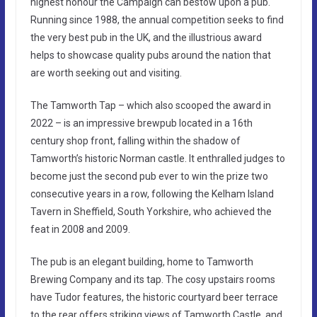
highest honour the Campaign can bestow upon a pub.
Running since 1988, the annual competition seeks to find
the very best pub in the UK, and the illustrious award
helps to showcase quality pubs around the nation that
are worth seeking out and visiting.
The Tamworth Tap – which also scooped the award in
2022 – is an impressive brewpub located in a 16th
century shop front, falling within the shadow of
Tamworth’s historic Norman castle. It enthralled judges to
become just the second pub ever to win the prize two
consecutive years in a row, following the Kelham Island
Tavern in Sheffield, South Yorkshire, who achieved the
feat in 2008 and 2009.
The pub is an elegant building, home to Tamworth
Brewing Company and its tap. The cosy upstairs rooms
have Tudor features, the historic courtyard beer terrace
to the rear offers striking views of Tamworth Castle, and