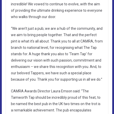
incredible! We vowed to continue to evolve, with the aim
of providing the ultimate drinking experience to everyone
who walks through our door.
“We aren’t just a pub; we are a hub of the community, and
we aim to bring people together. That and the perfect
pint is what it’s all about. Thank you to all at CAMRA, from
branch to national level, for recognising what The Tap
stands for. A huge thank you also to ‘Team Tap’ for
delivering our vision with such passion, commitment and
enthusiasm – we share this recognition with you. And, to
our beloved Tappers, we have such a special place
because of you. Thank you for supporting us in all we do.”
CAMRA Awards Director Laura Emson said: “The
Tamworth Tap should be incredibly proud of this feat, to
be named the best pub in the UK two times on the trot is
a remarkable achievement. The pub encapsulates