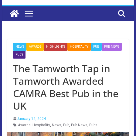
NEWS
AWARDS
HIGHLIGHTS
HOSPITALITY
PUB
PUB NEWS
PUBS
The Tamworth Tap in
Tamworth Awarded
CAMRA Best Pub in the
UK
January 12, 2024
Awards
,
Hospitality
,
News
,
Pub
,
Pub News
,
Pubs