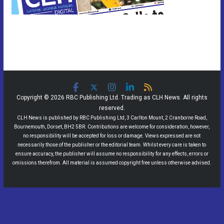
Copyright © 2026 RBC Publishing Ltd. Trading as CLH News. All rights
reserved.
CLH News is published by RBC Publishing Ltd, 3 Carlton Mount, 2 Cranborne Road,
Bournemouth, Dorset, BH2 5BR. Contributions are welcome for consideration, however,
no responsibility will be accepted for loss or damage. Views expressed are not
necessarily those of the publisher or the editorial team. Whilst every care is taken to
ensure accuracy, the publisher will assume no responsibility for any effects, errors or
omissions therefrom. All material is assumed copyright free unless otherwise advised.