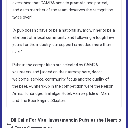
everything that CAMRA aims to promote and protect,
and each member of the team deserves the recognition
twice over!
“A pub doesn’t have to be a national award winner to be a
vital part of a local community and following a tough few
years for the industry, our support is needed more than
ever.”
Pubs in the competition are selected by CAMRA
volunteers and judged on their atmosphere, decor,
welcome, service, community focus and the quality of
the beer. Runners-up in the competition were the Nelson
Arms, Tonbridge; Trafalgar Hotel, Ramsey, Isle of Man;
and The Beer Engine, Skipton.
BII Calls For Vital Investment in Pubs at the Heart o