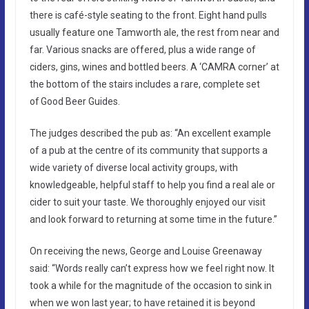
there is café-style seating to the front. Eight hand pulls
usually feature one Tamworth ale, the rest from near and
far. Various snacks are offered, plus a wide range of
ciders, gins, wines and bottled beers. A ‘CAMRA corner’ at
the bottom of the stairs includes a rare, complete set
of Good Beer Guides.
The judges described the pub as: “An excellent example
of a pub at the centre of its community that supports a
wide variety of diverse local activity groups, with
knowledgeable, helpful staff to help you find a real ale or
cider to suit your taste. We thoroughly enjoyed our visit
and look forward to returning at some time in the future.”
On receiving the news, George and Louise Greenaway
said: “Words really can’t express how we feel right now. It
took a while for the magnitude of the occasion to sink in
when we won last year; to have retained it is beyond