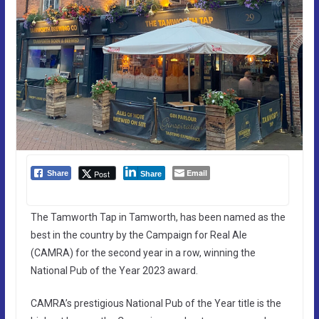
Email
Post
Share
Share
The Tamworth Tap in Tamworth, has been named as the
best in the country by the Campaign for Real Ale
(CAMRA) for the second year in a row, winning the
National Pub of the Year 2023 award.
CAMRA’s prestigious National Pub of the Year title is the