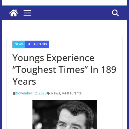
NEWS
RESTAURANTS
Youngs Experience
“Toughest Times” In 189
Years
November 12, 2020
News
,
Restaurants