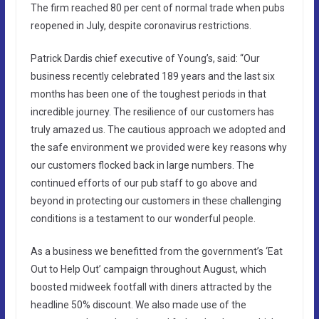
The firm reached 80 per cent of normal trade when pubs
reopened in July, despite coronavirus restrictions.
Patrick Dardis chief executive of Young’s, said: “Our
business recently celebrated 189 years and the last six
months has been one of the toughest periods in that
incredible journey. The resilience of our customers has
truly amazed us. The cautious approach we adopted and
the safe environment we provided were key reasons why
our customers flocked back in large numbers. The
continued efforts of our pub staff to go above and
beyond in protecting our customers in these challenging
conditions is a testament to our wonderful people.
As a business we benefitted from the government’s ‘Eat
Out to Help Out’ campaign throughout August, which
boosted midweek footfall with diners attracted by the
headline 50% discount. We also made use of the