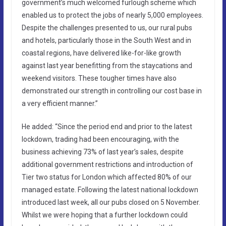
government’s much welcomed furlough scheme which
enabled us to protect the jobs of nearly 5,000 employees.
Despite the challenges presented to us, our rural pubs
and hotels, particularly those in the South West and in
coastal regions, have delivered like-for-like growth
against last year benefitting from the staycations and
weekend visitors. These tougher times have also
demonstrated our strength in controlling our cost base in
a very efficient manner.”
He added: “Since the period end and prior to the latest
lockdown, trading had been encouraging, with the
business achieving 73% of last year’s sales, despite
additional government restrictions and introduction of
Tier two status for London which affected 80% of our
managed estate. Following the latest national lockdown
introduced last week, all our pubs closed on 5 November.
Whilst we were hoping that a further lockdown could