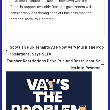
have been avoided, the second lockdown with the
financial support available from the government will be
considerably less damaging to our business than the
potential move to Tier three.
Scottish Pub Tenants Are Now Very Much The Poo
r Relations, Says SLTA
Tougher Restrictions Drive Pub And Restaurant Sa
les Into Reverse