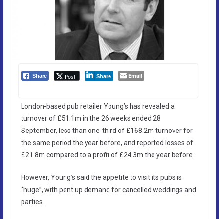
Email
Post
Share
Share
London-based pub retailer Young’s has revealed a
turnover of £51.1m in the 26 weeks ended 28
September, less than one-third of £168.2m turnover for
the same period the year before, and reported losses of
£21.8m compared to a profit of £24.3m the year before.
However, Young’s said the appetite to visit its pubs is
“huge”, with pent up demand for cancelled weddings and
parties.