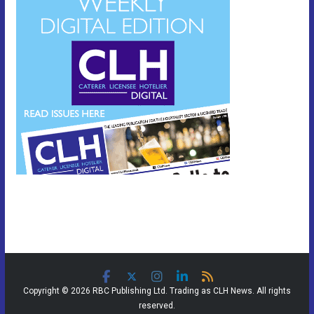
Copyright © 2026 RBC Publishing Ltd. Trading as CLH News. All rights
reserved.