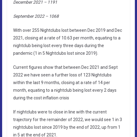
December 2021 – 1191
September 2022 – 1068
With over 255 Nightclubs lost between Dec 2019 and Dec
2021, closing at a rate of 10.63 per month, equating to a
nightclub being lost every three days during the
pandemic (1 in 5 Nightclubs lost since 2019).
Current figures show that between Dec 2021 and Sept
2022 we have seen a further loss of 123 Nightclubs
within the last 9 months, closing at a rate of 14 per
month, equating to a nightclub being lost every 2 days
during the cost inflation crisis
If nightclubs were to close in line with the current
trajectory for the remainder of 2022, we would see 1 in 3
nightclubs lost since 2019 by the end of 2022, up from 1
in 5 at the end of 2021.