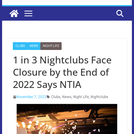
CLUBS
NEWS
NIGHT LIFE
1 in 3 Nightclubs Face
Closure by the End of
2022 Says NTIA
November 7, 2022
Clubs
,
News
,
Night Life
,
Nightclubs