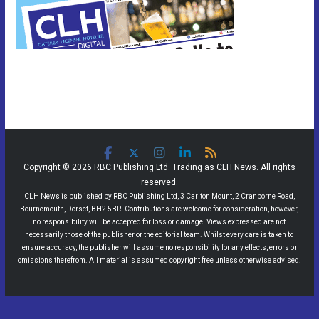
Copyright © 2026 RBC Publishing Ltd. Trading as CLH News. All rights
reserved.
CLH News is published by RBC Publishing Ltd, 3 Carlton Mount, 2 Cranborne Road,
Bournemouth, Dorset, BH2 5BR. Contributions are welcome for consideration, however,
no responsibility will be accepted for loss or damage. Views expressed are not
necessarily those of the publisher or the editorial team. Whilst every care is taken to
ensure accuracy, the publisher will assume no responsibility for any effects, errors or
omissions therefrom. All material is assumed copyright free unless otherwise advised.