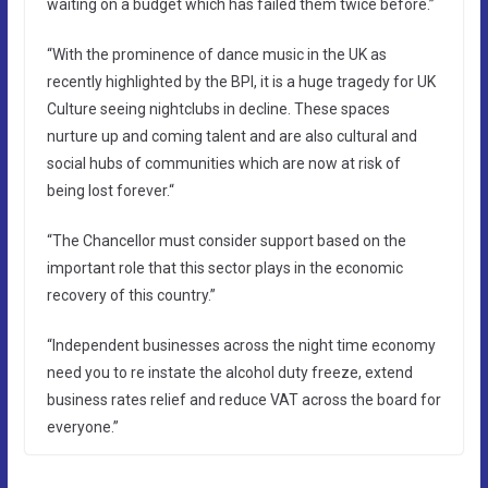
waiting on a budget which has failed them twice before.”
“With the prominence of dance music in the UK as
recently highlighted by the BPI, it is a huge tragedy for UK
Culture seeing nightclubs in decline. These spaces
nurture up and coming talent and are also cultural and
social hubs of communities which are now at risk of
being lost forever.“
“The Chancellor must consider support based on the
important role that this sector plays in the economic
recovery of this country.”
“Independent businesses across the night time economy
need you to re instate the alcohol duty freeze, extend
business rates relief and reduce VAT across the board for
everyone.”