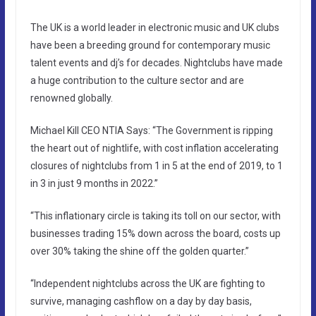
The UK is a world leader in electronic music and UK clubs
have been a breeding ground for contemporary music
talent events and dj’s for decades. Nightclubs have made
a huge contribution to the culture sector and are
renowned globally.
Michael Kill CEO NTIA Says: “The Government is ripping
the heart out of nightlife, with cost inflation accelerating
closures of nightclubs from 1 in 5 at the end of 2019, to 1
in 3 in just 9 months in 2022.”
“This inflationary circle is taking its toll on our sector, with
businesses trading 15% down across the board, costs up
over 30% taking the shine off the golden quarter.”
“Independent nightclubs across the UK are fighting to
survive, managing cashflow on a day by day basis,