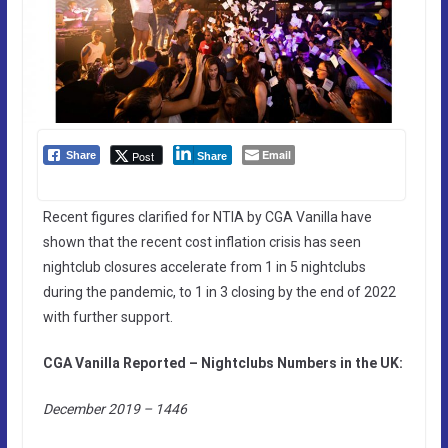
Email
Post
Share
Share
Recent figures clarified for NTIA by CGA Vanilla have
shown that the recent cost inflation crisis has seen
nightclub closures accelerate from 1 in 5 nightclubs
during the pandemic, to 1 in 3 closing by the end of 2022
with further support.
CGA Vanilla Reported – Nightclubs Numbers in the UK:
December 2019 – 1446