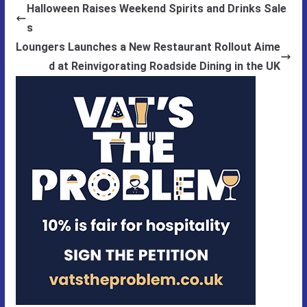
Halloween Raises Weekend Spirits and Drinks Sale
s
Loungers Launches a New Restaurant Rollout Aime
d at Reinvigorating Roadside Dining in the UK