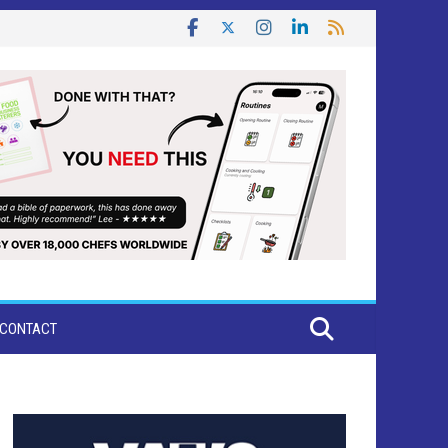
CONTACT