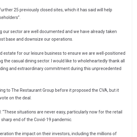
rther 25 previously closed sites, which it has said will help
keholders”.
ng our sector are well documented and we have already taken
 cost base and downsize our operations.
d estate for our leisure business to ensure we are well-positioned
 the casual dining sector. I would like to wholeheartedly thank all
nding and extraordinary commitment during this unprecedented
king to The Restaurant Group before it proposed the CVA, but it
vote on the deal.
 “These situations are never easy, particularly now for the retail
he sharp end of the Covid-19 pandemic.
ration the impact on their investors, including the millions of