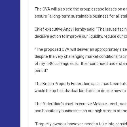
The CVA will also see the group escape leases on a fu
ensure “a long-term sustainable business for all sta
Chief executive Andy Hornby said: “The issues faci
decisive action to improve our liquidity, reduce our
“The proposed CVA will deliver an appropriately size
despite the very challenging market conditions facing
of my TRG colleagues for their continued understa
period.”
The British Property Federation said it had been tal
would be up to individual landlords to decide how to 
The federation’s chief executive Melanie Leech, said:
and hospitality businesses on our high streets at t
“Property owners, however, need to take into conside