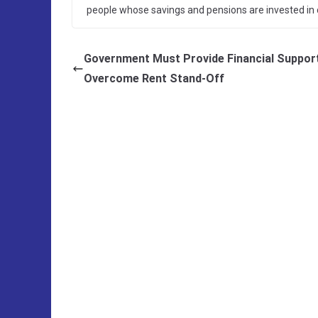
people whose savings and pensions are invested in 
Government Must Provide Financial Suppor
Overcome Rent Stand-Off