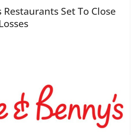
 Restaurants Set To Close
 Losses