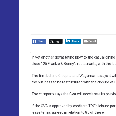
Email
Post
Share
Share
In yet another devastating blow to the casual dining
close 125 Frankie & Benny’s restaurants, with the lo
The firm behind Chiquito and Wagamama says it wil
the business to be restructured with the closure of 
The company says the CVA will accelerate its previo
If the CVA is approved by creditors TRG’s leisure por
lease terms agreed in relation to 85 of these.