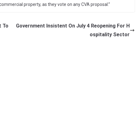
commercial property, as they vote on any CVA proposal.”
t To
Government Insistent On July 4 Reopening For H
ospitality Sector