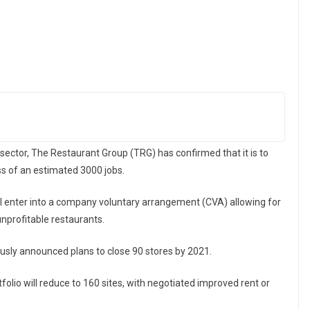
 sector, The Restaurant Group (TRG) has confirmed that it is to
ss of an estimated 3000 jobs.
l enter into a company voluntary arrangement (CVA) allowing for
unprofitable restaurants.
usly announced plans to close 90 stores by 2021.
tfolio will reduce to 160 sites, with negotiated improved rent or