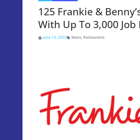
125 Frankie & Benny’s
With Up To 3,000 Job
June 10, 2020
News
,
Restaurants