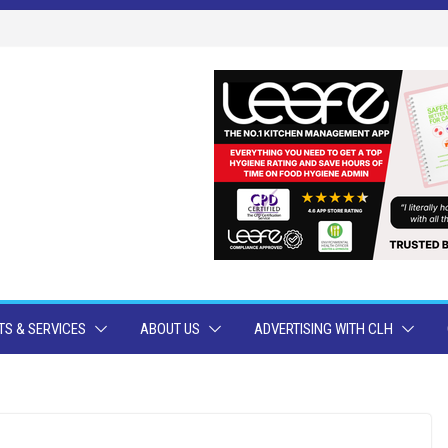
S & SERVICES
ABOUT US
ADVERTISING WITH CLH