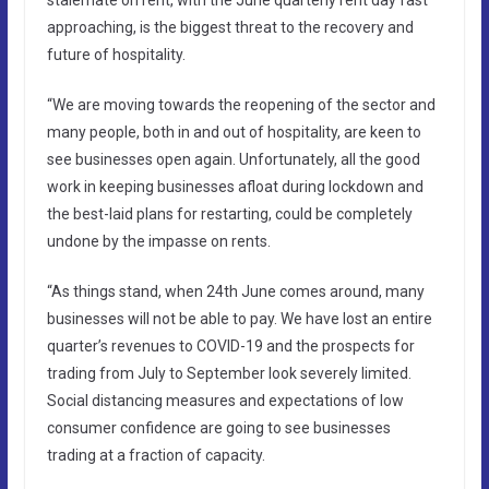
approaching, is the biggest threat to the recovery and
future of hospitality.
“We are moving towards the reopening of the sector and
many people, both in and out of hospitality, are keen to
see businesses open again. Unfortunately, all the good
work in keeping businesses afloat during lockdown and
the best-laid plans for restarting, could be completely
undone by the impasse on rents.
“As things stand, when 24th June comes around, many
businesses will not be able to pay. We have lost an entire
quarter’s revenues to COVID-19 and the prospects for
trading from July to September look severely limited.
Social distancing measures and expectations of low
consumer confidence are going to see businesses
trading at a fraction of capacity.