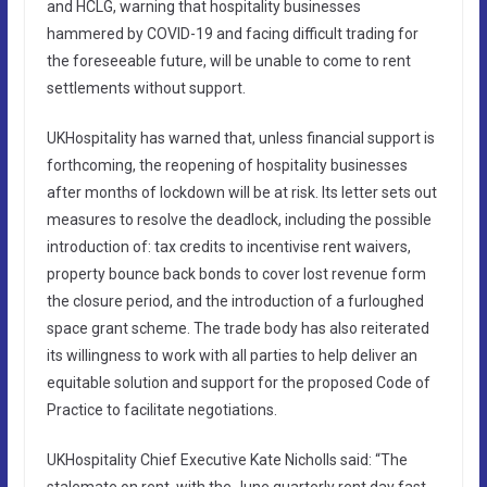
and HCLG, warning that hospitality businesses
hammered by COVID-19 and facing difficult trading for
the foreseeable future, will be unable to come to rent
settlements without support.
UKHospitality has warned that, unless financial support is
forthcoming, the reopening of hospitality businesses
after months of lockdown will be at risk. Its letter sets out
measures to resolve the deadlock, including the possible
introduction of: tax credits to incentivise rent waivers,
property bounce back bonds to cover lost revenue form
the closure period, and the introduction of a furloughed
space grant scheme. The trade body has also reiterated
its willingness to work with all parties to help deliver an
equitable solution and support for the proposed Code of
Practice to facilitate negotiations.
UKHospitality Chief Executive Kate Nicholls said: “The
stalemate on rent, with the June quarterly rent day fast