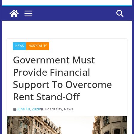
NEWS
HOSPITALITY
Government Must
Provide Financial
Support To Overcome
Rent Stand-Off
June 10, 2020
Hospitality
,
News