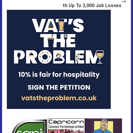
th Up To 3,000 Job Losses