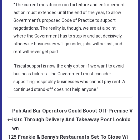
“The current moratorium on forfeiture and enforcement
action must extended until the end of the year, to allow
Government’s proposed Code of Practice to support
negotiations. The reality is, though, we are at a point
where the Government has to step in and act decisively,
otherwise businesses will go under, jobs will be lost, and
rent will never get paid.
“Fiscal support is now the only option if we want to avoid
business failures. The Government must consider
supporting hospitality businesses who cannot pay rent. A
continued stand-off does not help anyone.”
Pub And Bar Operators Could Boost Off-Premise V
isits Through Delivery And Takeaway Post Lockdo
wn
125 Frankie & Benny’s Restaurants Set To Close Wi