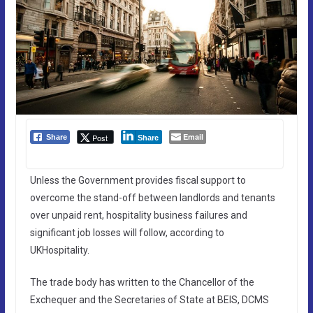
Email
Post
Share
Share
Unless the Government provides fiscal support to
overcome the stand-off between landlords and tenants
over unpaid rent, hospitality business failures and
significant job losses will follow, according to
UKHospitality.
The trade body has written to the Chancellor of the
Exchequer and the Secretaries of State at BEIS, DCMS