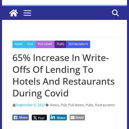
NEWS
PUB
PUB NEWS
PUBS
RESTAURANTS
65% Increase In Write-
Offs Of Lending To
Hotels And Restaurants
During Covid
September 6, 2021
News
,
Pub
,
Pub News
,
Pubs
,
Restaurants
Email
Post
Share
Share