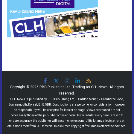
Copyright © 2026 RBC Publishing Ltd. Trading as CLH News. All rights
reserved.
CLH News is published by RBC Publishing Ltd, 3 Carlton Mount, 2 Cranborne Road,
Bournemouth, Dorset, BH2 5BR. Contributions are welcome for consideration, however,
no responsibility will be accepted for loss or damage. Views expressed are not
necessarily those of the publisher or the editorial team. Whilst every care is taken to
ensure accuracy, the publisher will assume no responsibility for any effects, errors or
omissions therefrom. All material is assumed copyright free unless otherwise advised.