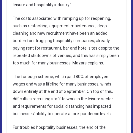
leisure and hospitality industry.”
The costs associated with ramping up for reopening,
such as restocking, equipment maintenance, deep
cleaning and new recruitment have been an added
burden for struggling hospitality companies, already
paying rent for restaurant, bar and hotel sites despite the
repeated shutdowns of venues, and this has simply been
too much for many businesses, Mazars explains.
The furlough scheme, which paid 80% of employee
wages and was a lifeline for many businesses, winds
down entirely at the end of September. On top of this,
difficulties recruiting staff to work in the leisure sector
and requirements for social distancing has impacted
businesses’ ability to operate at pre-pandemic levels.
For troubled hospitality businesses, the end of the