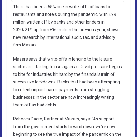
There has been a 65% rise in write-offs of loans to
restaurants and hotels during the pandemic, with £99
million written off by banks and other lenders in
2020/21*, up from £60 million the previous year, shows
new research by international audit, tax, and advisory
firm Mazars.
Mazars says that write-offs in lending to the leisure
sector are starting to rise again as Covid pressure begins
to bite for industries hit hard by the financial strain of
successive lockdowns. Banks that had been attempting
to collect unpaid loan repayments from struggling
businesses in the sector are now increasingly writing
them off as bad debts.
Rebecca Dacre, Partner at Mazars, says: “As support
from the government starts to wind down, we’re now
beginning to see the true impact of the pandemic on the