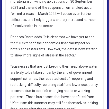
moratorium on winding up petitions on 30 September
2021 and the end of the suspension on landlord action
for rent arrears in March 2022 will cause even further
difficulties, and likely trigger a sharply increased number
of insolvencies in the sector.
Rebecca Dacre adds: “It is clear that we have yet to see
the full extent of the pandemic’s financial impact on
hotels and restaurants. However, the data is now starting
to show more signs of stress in the sector.”
“Businesses that are just keeping their head above water
are likely to be taken under by the end of government
support schemes, the repeated cost of reopening and
restocking, difficulty recruiting staff and lower occupancy
or covers due to people’s changing habits or working
patterns. Those businesses that have benefitted from
UK tourism this summer may still find themselves looking
for support after the holiday season ends.”