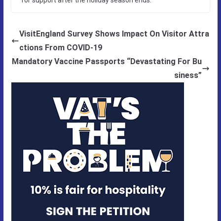
VisitEngland Survey Shows Impact On Visitor Attra
ctions From COVID-19
Mandatory Vaccine Passports “Devastating For Bu
siness”