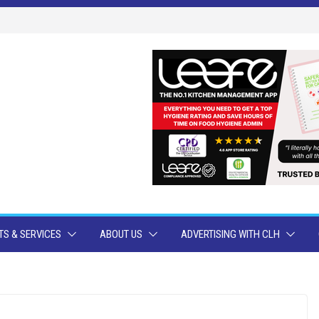
S & SERVICES
ABOUT US
ADVERTISING WITH CLH