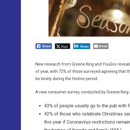
Email
Post
Share
Share
New research from Greene King and YouGov reveals t
of year, with 72% of those surveyed agreeing that t
be lonely during the festive period.
A new consumer survey, conducted by Greene King 
43% of people usually go to the pub with f
42% of those who celebrate Christmas said
this year if Coronavirus restrictions remai