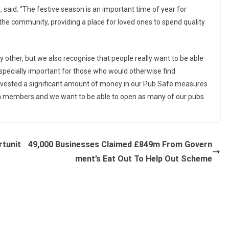
, said: “The festive season is an important time of year for
the community, providing a place for loved ones to spend quality
ny other, but we also recognise that people really want to be able
s especially important for those who would otherwise find
 invested a significant amount of money in our Pub Safe measures
m members and we want to be able to open as many of our pubs
rtunit
49,000 Businesses Claimed £849m From Govern
ment’s Eat Out To Help Out Scheme