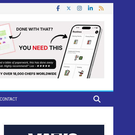
CONTACT