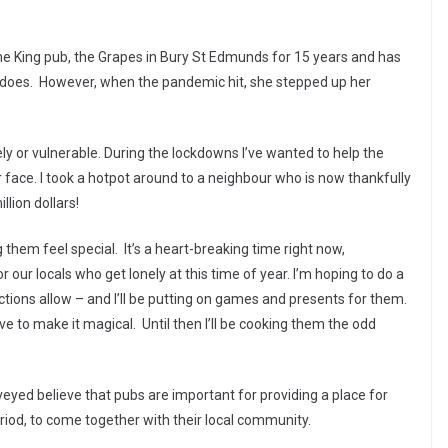
e King pub, the Grapes in Bury St Edmunds for 15 years and has
 does. However, when the pandemic hit, she stepped up her
nely or vulnerable. During the lockdowns I’ve wanted to help the
face. I took a hotpot around to a neighbour who is now thankfully
llion dollars!
them feel special. It’s a heart-breaking time right now,
r our locals who get lonely at this time of year. I’m hoping to do a
ictions allow – and I’ll be putting on games and presents for them.
 to make it magical. Until then I’ll be cooking them the odd
eyed believe that pubs are important for providing a place for
iod, to come together with their local community.