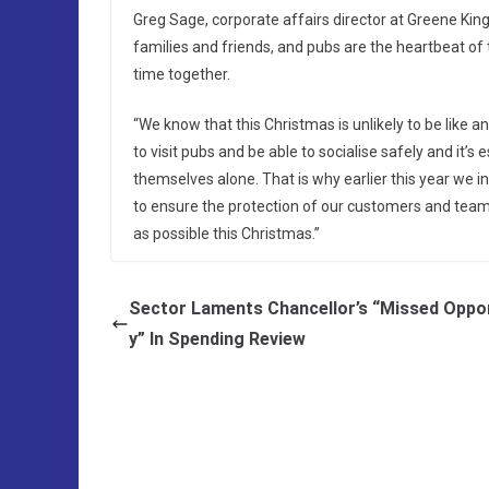
Greg Sage, corporate affairs director at Greene King
families and friends, and pubs are the heartbeat of 
time together.
“We know that this Christmas is unlikely to be like a
to visit pubs and be able to socialise safely and it’
themselves alone. That is why earlier this year we
to ensure the protection of our customers and tea
as possible this Christmas.”
Sector Laments Chancellor’s “Missed Oppo
y” In Spending Review