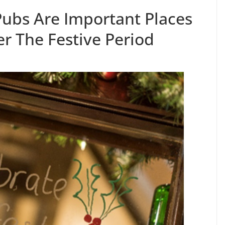
Pubs Are Important Places
r The Festive Period