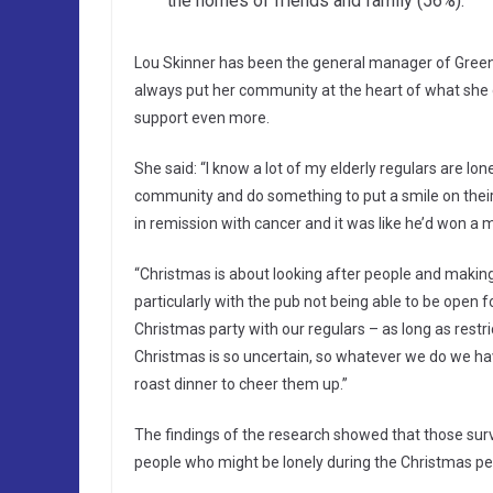
the homes of friends and family (56%).
Lou Skinner has been the general manager of Green
always put her community at the heart of what she
support even more.
She said: “I know a lot of my elderly regulars are lo
community and do something to put a smile on their 
in remission with cancer and it was like he’d won a mi
“Christmas is about looking after people and making 
particularly with the pub not being able to be open fo
Christmas party with our regulars – as long as restr
Christmas is so uncertain, so whatever we do we have
roast dinner to cheer them up.”
The findings of the research showed that those surv
people who might be lonely during the Christmas per