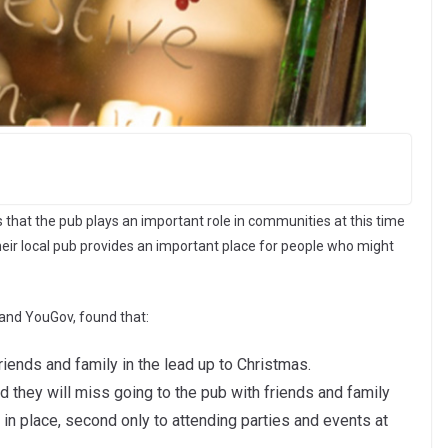
hat the pub plays an important role in communities at this time
heir local pub provides an important place for people who might
and YouGov, found that:
riends and family in the lead up to Christmas.
 they will miss going to the pub with friends and family
n in place, second only to attending parties and events at