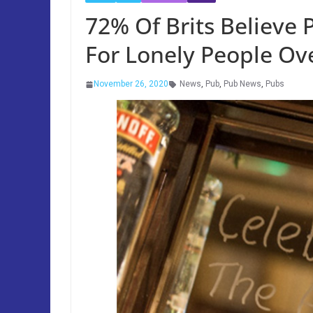
72% Of Brits Believe 
For Lonely People Ove
November 26, 2020
News
,
Pub
,
Pub News
,
Pubs