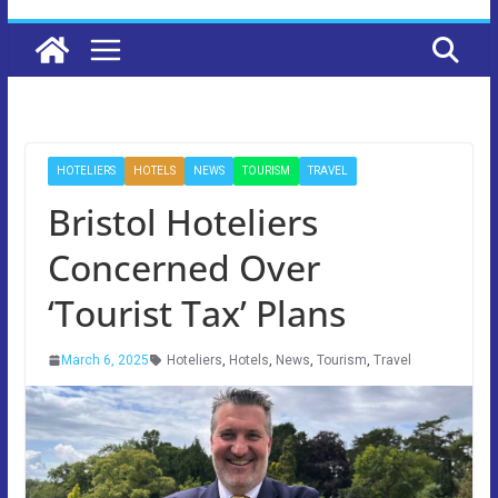
HOTELIERS
HOTELS
NEWS
TOURISM
TRAVEL
Bristol Hoteliers
Concerned Over
‘Tourist Tax’ Plans
March 6, 2025
Hoteliers
,
Hotels
,
News
,
Tourism
,
Travel