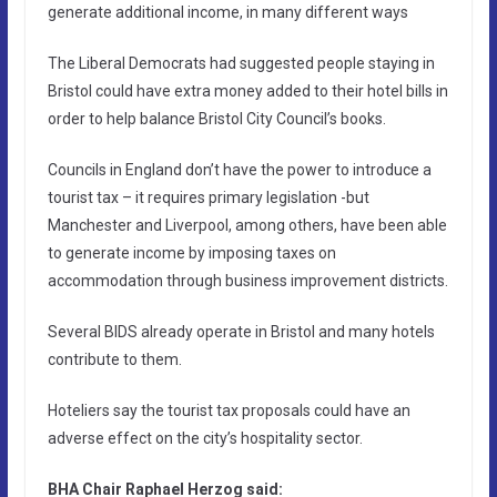
generate additional income, in many different ways
The Liberal Democrats had suggested people staying in
Bristol could have extra money added to their hotel bills in
order to help balance Bristol City Council’s books.
Councils in England don’t have the power to introduce a
tourist tax – it requires primary legislation -but
Manchester and Liverpool, among others, have been able
to generate income by imposing taxes on
accommodation through business improvement districts.
Several BIDS already operate in Bristol and many hotels
contribute to them.
Hoteliers say the tourist tax proposals could have an
adverse effect on the city’s hospitality sector.
BHA Chair Raphael Herzog said: