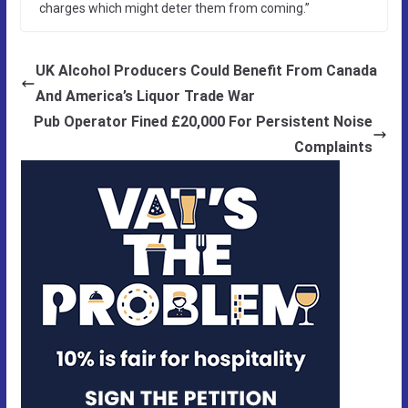
charges which might deter them from coming.”
UK Alcohol Producers Could Benefit From Canada
And America’s Liquor Trade War
Pub Operator Fined £20,000 For Persistent Noise
Complaints