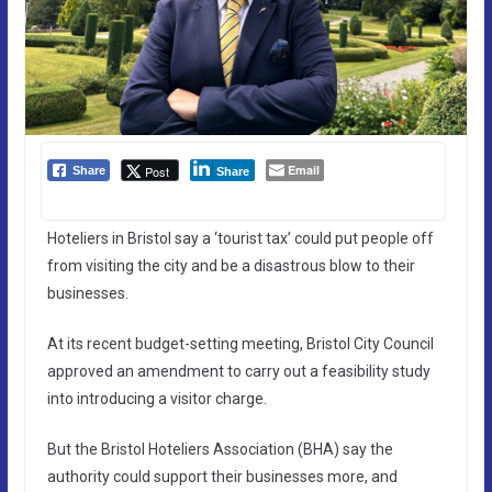
Email
Post
Share
Share
Hoteliers in Bristol say a ‘tourist tax’ could put people off
from visiting the city and be a disastrous blow to their
businesses.
At its recent budget-setting meeting, Bristol City Council
approved an amendment to carry out a feasibility study
into introducing a visitor charge.
But the Bristol Hoteliers Association (BHA) say the
authority could support their businesses more, and