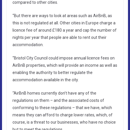
compared to other cities.
“But there are ways to look at areas such as AirBnB, as
this is not regulated at all. Other cities in Europe charge a
licence fee of around £180 a year and cap the number of
nights per year that people are able to rent out their
accommodation.
“Bristol City Council could impose annual licence fees on
AirBnB properties, which will provide an income as well as
enabling the authority to better regulate the
accommodation available in the city.
“AirBnB homes currently don’t have any of the
regulations on them – and the associated costs of
conforming to these regulations – that we have, which
means they can afford to charge lower rates, which, of
course, is a threat to our businesses, who have no choice
but to meet the regulations.