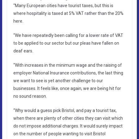
“Many European cities have tourist taxes, but this is
where hospitality is taxed at 5% VAT rather than the 20%
here.
“We have repeatedly been calling for a lower rate of VAT
to be applied to our sector but our pleas have fallen on
deaf ears.
“With increases in the minimum wage and the raising of
employer National Insurance contributions, the last thing
we want to see is yet another challenge to our
businesses. It feels like, once again, we are being hit for
no sound reason.
“Why would a guess pick Bristol, and pay a tourist tax,
when there are plenty of other cities they can visit which
do not impose additional charges. It would surely impact
on the number of people wanting to visit Bristol