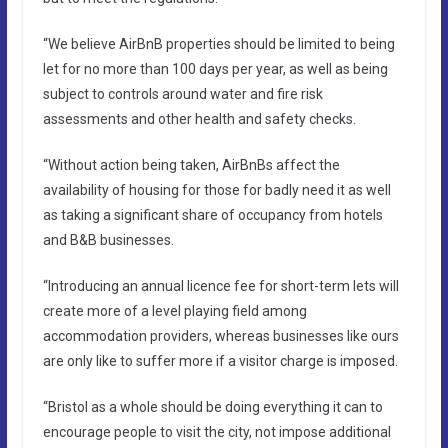
“We believe AirBnB properties should be limited to being
let for no more than 100 days per year, as well as being
subject to controls around water and fire risk
assessments and other health and safety checks.
“Without action being taken, AirBnBs affect the
availability of housing for those for badly need it as well
as taking a significant share of occupancy from hotels
and B&B businesses.
“Introducing an annual licence fee for short-term lets will
create more of a level playing field among
accommodation providers, whereas businesses like ours
are only like to suffer more if a visitor charge is imposed.
“Bristol as a whole should be doing everything it can to
encourage people to visit the city, not impose additional