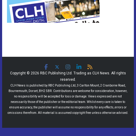
Copyright © 2026 RBC Publishing Ltd. Trading as CLH News. All rights
reserved.
CLH News is published by RBC Publishing Ltd, 3 Carlton Mount, 2 Cranborne Road,
Bournemouth, Dorset, BH2 5BR. Contributions are welcome for consideration, however,
no responsibility will be accepted for loss or damage. Views expressed are not
necessarily those of the publisher or the editorial team. Whilst every care is taken to
ensure accuracy, the publisher will assume no responsibility for any effects, errors or
omissions therefrom. All material is assumed copyright free unless otherwise advised.