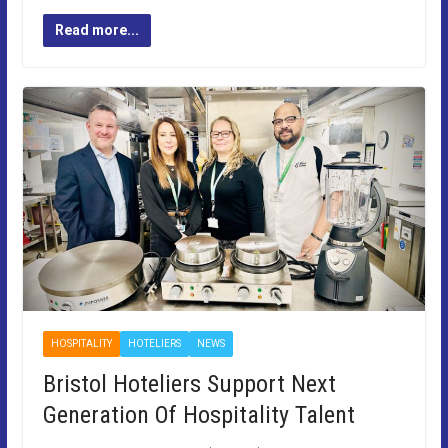
Read more...
HOSPITALITY
HOTELIERS
NEWS
Bristol Hoteliers Support Next
Generation Of Hospitality Talent