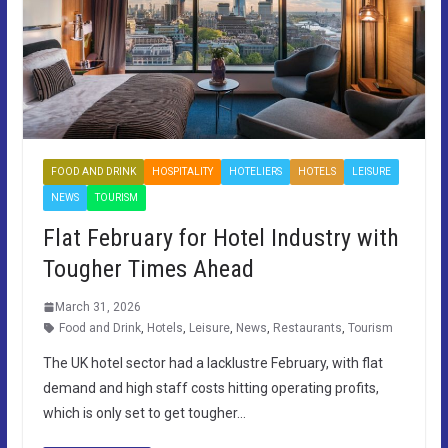
FOOD AND DRINK
HOSPITALITY
HOTELIERS
HOTELS
LEISURE
NEWS
TOURISM
Flat February for Hotel Industry with
Tougher Times Ahead
March 31, 2026
Food and Drink
,
Hotels
,
Leisure
,
News
,
Restaurants
,
Tourism
The UK hotel sector had a lacklustre February, with flat
demand and high staff costs hitting operating profits,
which is only set to get tougher…