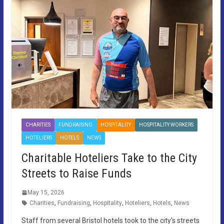
CHARITIES
FUNDRAISING
HOSPITALITY
HOSPITALITY WORKERS
HOTELIERS
HOTELS
NEWS
Charitable Hoteliers Take to the City
Streets to Raise Funds
May 15, 2026
Charities
,
Fundraising
,
Hospitality
,
Hoteliers
,
Hotels
,
News
Staff from several Bristol hotels took to the city’s streets