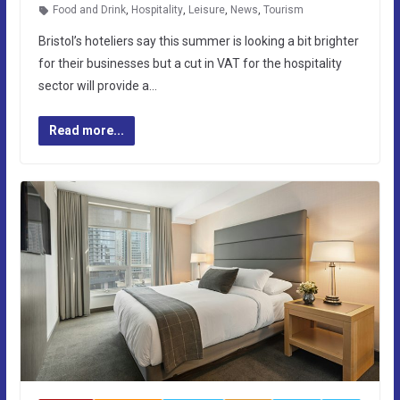
Food and Drink
,
Hospitality
,
Leisure
,
News
,
Tourism
Bristol’s hoteliers say this summer is looking a bit brighter
for their businesses but a cut in VAT for the hospitality
sector will provide a…
Read more...