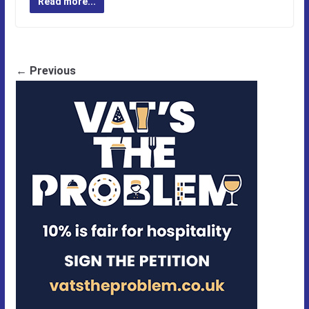
Read more...
← Previous