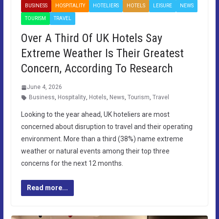
BUSINESS
HOSPITALITY
HOTELIERS
HOTELS
LEISURE
NEWS
TOURISM
TRAVEL
Over A Third Of UK Hotels Say
Extreme Weather Is Their Greatest
Concern, According To Research
June 4, 2026
Business
,
Hospitality
,
Hotels
,
News
,
Tourism
,
Travel
Looking to the year ahead, UK hoteliers are most
concerned about disruption to travel and their operating
environment. More than a third (38%) name extreme
weather or natural events among their top three
concerns for the next 12 months.
Read more...