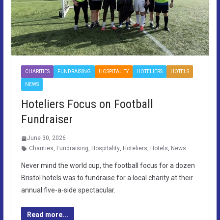
CHARITIES
FUNDRAISING
HOSPITALITY
HOTELIERS
HOTELS
NEWS
Hoteliers Focus on Football
Fundraiser
June 30, 2026
Charities
,
Fundraising
,
Hospitality
,
Hoteliers
,
Hotels
,
News
Never mind the world cup, the football focus for a dozen
Bristol hotels was to fundraise for a local charity at their
annual five-a-side spectacular.
Read more...