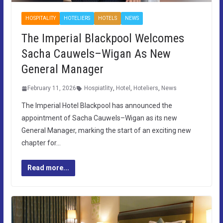
HOSPITALITY
HOTELIERS
HOTELS
NEWS
The Imperial Blackpool Welcomes
Sacha Cauwels–Wigan As New
General Manager
February 11, 2026
Hospiatlity
,
Hotel
,
Hoteliers
,
News
The Imperial Hotel Blackpool has announced the
appointment of Sacha Cauwels–Wigan as its new
General Manager, marking the start of an exciting new
chapter for…
Read more...