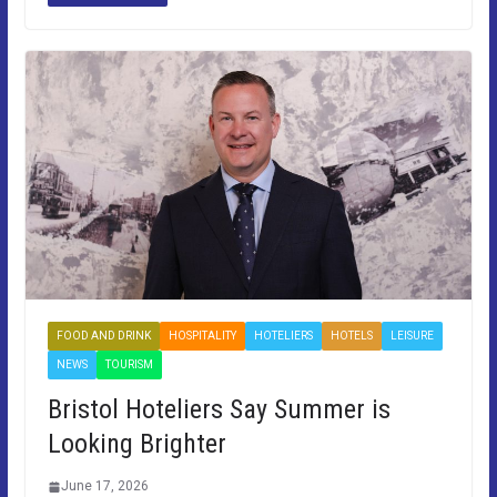
FOOD AND DRINK
HOSPITALITY
HOTELIERS
HOTELS
LEISURE
NEWS
TOURISM
Bristol Hoteliers Say Summer is
Looking Brighter
June 17, 2026