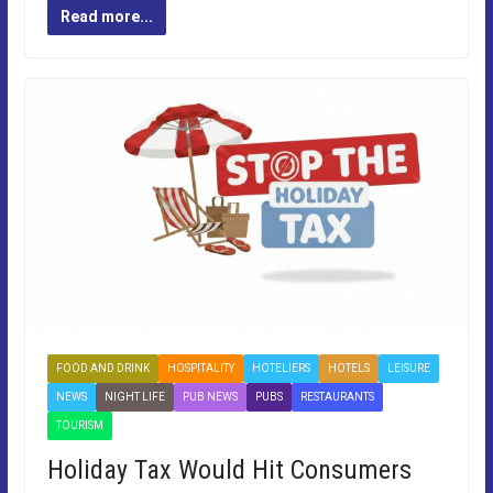
Read more...
FOOD AND DRINK
HOSPITALITY
HOTELIERS
HOTELS
LEISURE
NEWS
NIGHT LIFE
PUB NEWS
PUBS
RESTAURANTS
TOURISM
Holiday Tax Would Hit Consumers