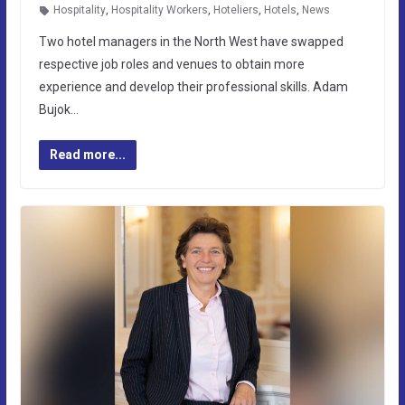
Hospitality
,
Hospitality Workers
,
Hoteliers
,
Hotels
,
News
Two hotel managers in the North West have swapped
respective job roles and venues to obtain more
experience and develop their professional skills. Adam
Bujok…
Read more...