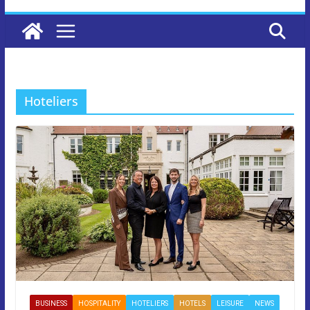
Hoteliers
BUSINESS
HOSPITALITY
HOTELIERS
HOTELS
LEISURE
NEWS