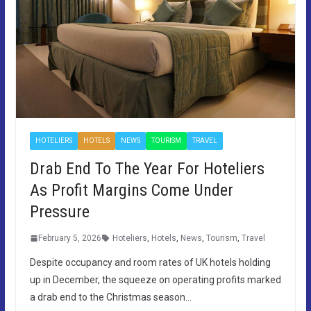
HOTELIERS
HOTELS
NEWS
TOURISM
TRAVEL
Drab End To The Year For Hoteliers
As Profit Margins Come Under
Pressure
February 5, 2026
Hoteliers
,
Hotels
,
News
,
Tourism
,
Travel
Despite occupancy and room rates of UK hotels holding
up in December, the squeeze on operating profits marked
a drab end to the Christmas season…