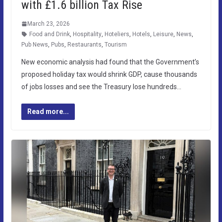
with £1.6 billion Tax Rise
March 23, 2026
Food and Drink
,
Hospitality
,
Hoteliers
,
Hotels
,
Leisure
,
News
,
Pub News
,
Pubs
,
Restaurants
,
Tourism
New economic analysis had found that the Government’s
proposed holiday tax would shrink GDP, cause thousands
of jobs losses and see the Treasury lose hundreds…
Read more...