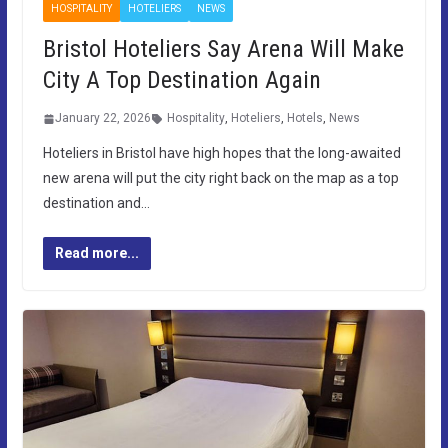
HOSPITALITY
HOTELIERS
NEWS
Bristol Hoteliers Say Arena Will Make
City A Top Destination Again
January 22, 2026
Hospitality
,
Hoteliers
,
Hotels
,
News
Hoteliers in Bristol have high hopes that the long-awaited
new arena will put the city right back on the map as a top
destination and…
Read more...