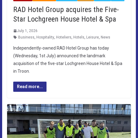
RAD Hotel Group acquires the Five-
Star Lochgreen House Hotel & Spa
July 1, 2026
Business
,
Hospitality
,
Hoteliers
,
Hotels
,
Leisure
,
News
Independently-owned RAD Hotel Group has today
(Wednesday, 1st July) announced the landmark
acquisition of the five-star Lochgreen House Hotel & Spa
in Troon.
Read more...