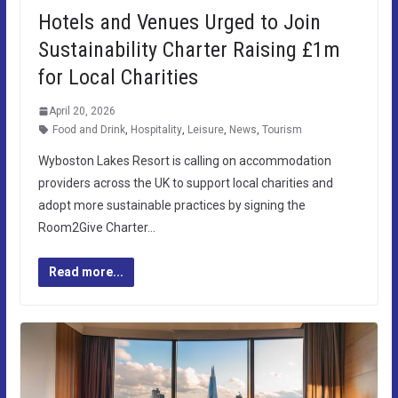
Hotels and Venues Urged to Join
Sustainability Charter Raising £1m
for Local Charities
April 20, 2026
Food and Drink
,
Hospitality
,
Leisure
,
News
,
Tourism
Wyboston Lakes Resort is calling on accommodation
providers across the UK to support local charities and
adopt more sustainable practices by signing the
Room2Give Charter…
Read more...