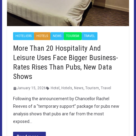
HOTELIERS
HOTELS
NEWS
TOURISM
TRAVEL
More Than 20 Hospitality And
Leisure Uses Face Bigger Business-
Rates Rises Than Pubs, New Data
Shows
January 15, 2026
Hotel
,
Hotels
,
News
,
Tourism
,
Travel
Following the announcement by Chancellor Rachel
Reeves of a “temporary support” package for pubs new
analysis shows that pubs are far from the most
exposed…