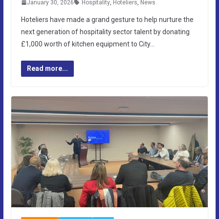
January 30, 2026
Hospitality
,
Hoteliers
,
News
Hoteliers have made a grand gesture to help nurture the
next generation of hospitality sector talent by donating
£1,000 worth of kitchen equipment to City…
Read more...