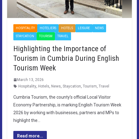
HOSPITALITY
HOTELIERS
HOTELS
LEISURE
NEWS
STAYCATION
TOURISM
TRAVEL
Highlighting the Importance of
Tourism in Cumbria During English
Tourism Week
March 13, 2026
Hospitality
,
Hotels
,
News
,
Staycation
,
Tourism
,
Travel
Cumbria Tourism, the county’s official Local Visitor
Economy Partnership, is marking English Tourism Week
2026 by working with businesses, partners and MPs to
highlight the…
Read more...