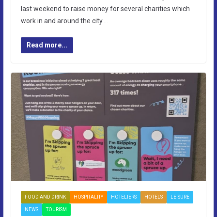
last weekend to raise money for several charities which
work in and around the city….
Read more...
FOOD AND DRINK
HOSPITALITY
HOTELIERS
HOTELS
LEISURE
NEWS
TOURISM