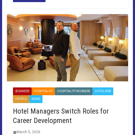
BUSINESS
HOSPITALITY
HOSPITALITY WORKERS
HOTELIERS
HOTELS
NEWS
Hotel Managers Switch Roles for
Career Development
March 5, 2026